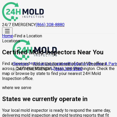
24/7 EMERGENCY
(866) 308-8880
Home
›
Find a Location
Locations
Certified Mold Inspectors Near You
Find a licensed mold inspector at one of our 110+ offices
About Us
Locations
Blog
Gallery
Become A Part
Services
across California, Michigan, Texas, and Washington. Check the
24/7 EMERGENCY
(866) 308-8880
map or browse by state to find your nearest 24H Mold
Inspection office.
where we serve
States we currently operate in
Your local mold inspector is ready to respond the same day,
delivering mold inspection and mold testing reports that fit