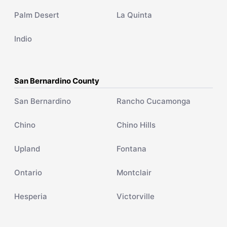
Palm Desert
La Quinta
Indio
San Bernardino County
San Bernardino
Rancho Cucamonga
Chino
Chino Hills
Upland
Fontana
Ontario
Montclair
Hesperia
Victorville