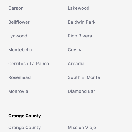
Carson
Lakewood
Bellflower
Baldwin Park
Lynwood
Pico Rivera
Montebello
Covina
Cerritos / La Palma
Arcadia
Rosemead
South El Monte
Monrovia
Diamond Bar
Orange County
Orange County
Mission Viejo