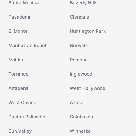
Santa Monica
Beverly Hills
Pasadena
Glendale
El Monte
Huntington Park
Manhattan Beach
Norwalk
Malibu
Pomona
Torrance
Inglewood
Altadena
West Hollywood
West Covina
Azusa
Pacific Palisades
Calabasas
Sun Valley
Winnetka