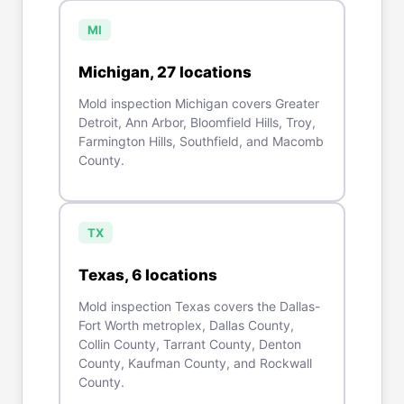
MI
Michigan
,
27
location
s
Mold inspection Michigan covers Greater
Detroit, Ann Arbor, Bloomfield Hills, Troy,
Farmington Hills, Southfield, and Macomb
County.
TX
Texas
,
6
location
s
Mold inspection Texas covers the Dallas-
Fort Worth metroplex, Dallas County,
Collin County, Tarrant County, Denton
County, Kaufman County, and Rockwall
County.