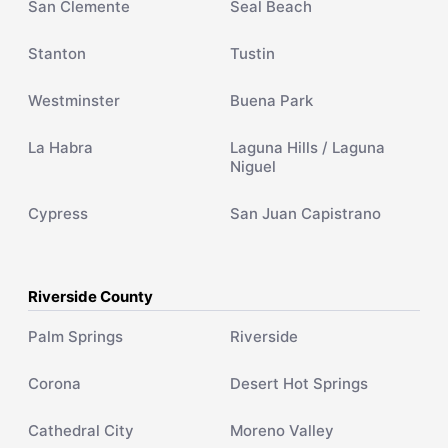
San Clemente
Seal Beach
Stanton
Tustin
Westminster
Buena Park
La Habra
Laguna Hills / Laguna
Niguel
Cypress
San Juan Capistrano
Riverside County
Palm Springs
Riverside
Corona
Desert Hot Springs
Cathedral City
Moreno Valley