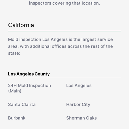
inspectors covering that location.
California
Mold inspection Los Angeles is the largest service
area, with additional offices across the rest of the
state:
Los Angeles County
24H Mold Inspection
Los Angeles
(Main)
Santa Clarita
Harbor City
Burbank
Sherman Oaks