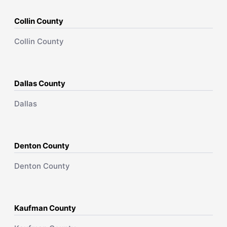
Collin County
Collin County
Dallas County
Dallas
Denton County
Denton County
Kaufman County