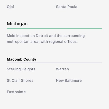
Ojai
Santa Paula
Michigan
Mold inspection Detroit and the surrounding
metropolitan area, with regional offices:
Macomb County
Sterling Heights
Warren
St Clair Shores
New Baltimore
Eastpointe