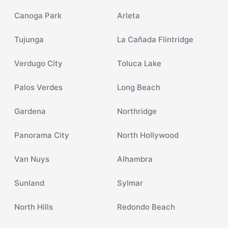
Canoga Park
Arleta
Tujunga
La Cañada Flintridge
Verdugo City
Toluca Lake
Palos Verdes
Long Beach
Gardena
Northridge
Panorama City
North Hollywood
Van Nuys
Alhambra
Sunland
Sylmar
North Hills
Redondo Beach