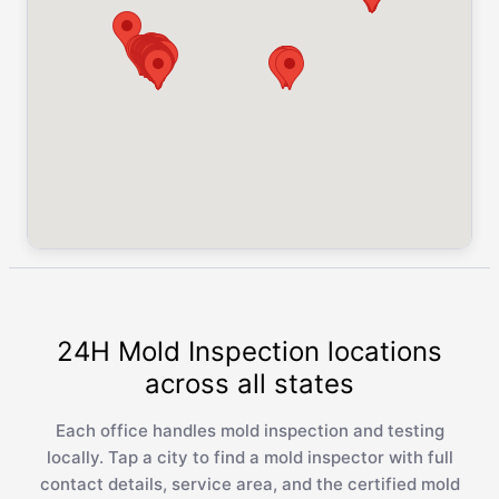
24H Mold Inspection locations
across all states
Each office handles mold inspection and testing
locally. Tap a city to find a mold inspector with full
contact details, service area, and the certified mold