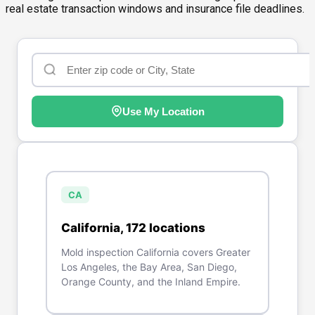
real estate transaction windows and insurance file deadlines.
Use My Location
CA
California
,
172
location
s
Mold inspection California covers Greater
Los Angeles, the Bay Area, San Diego,
Orange County, and the Inland Empire.