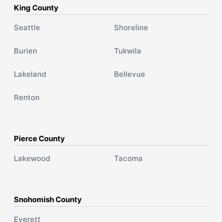
King County
Seattle
Shoreline
Burien
Tukwila
Lakeland
Bellevue
Renton
Pierce County
Lakewood
Tacoma
Snohomish County
Everett