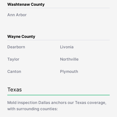
Washtenaw County
Ann Arbor
Wayne County
Dearborn
Livonia
Taylor
Northville
Canton
Plymouth
Texas
Mold inspection Dallas anchors our Texas coverage,
with surrounding counties: