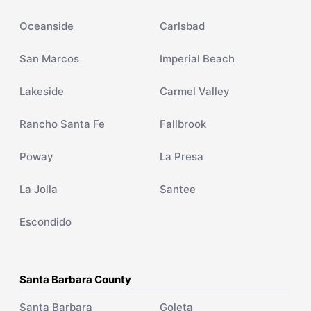
Oceanside
Carlsbad
San Marcos
Imperial Beach
Lakeside
Carmel Valley
Rancho Santa Fe
Fallbrook
Poway
La Presa
La Jolla
Santee
Escondido
Santa Barbara County
Santa Barbara
Goleta