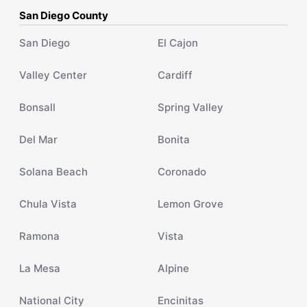
San Diego County
San Diego
El Cajon
Valley Center
Cardiff
Bonsall
Spring Valley
Del Mar
Bonita
Solana Beach
Coronado
Chula Vista
Lemon Grove
Ramona
Vista
La Mesa
Alpine
National City
Encinitas