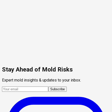
Stay Ahead of Mold Risks
Expert mold insights & updates to your inbox.
Subscribe