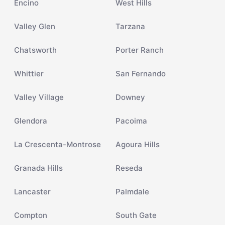
Encino
West Hills
Valley Glen
Tarzana
Chatsworth
Porter Ranch
Whittier
San Fernando
Valley Village
Downey
Glendora
Pacoima
La Crescenta-Montrose
Agoura Hills
Granada Hills
Reseda
Lancaster
Palmdale
Compton
South Gate