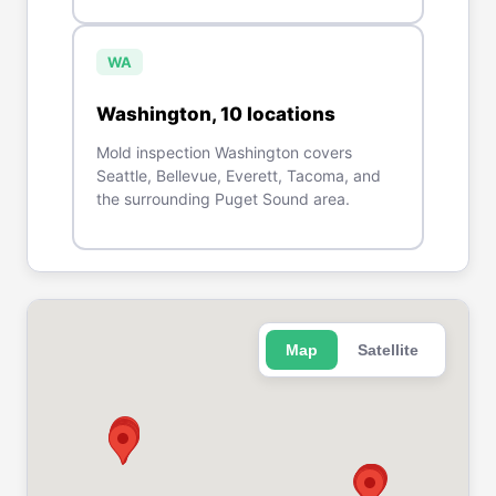
WA
Washington
,
10
location
s
Mold inspection Washington covers
Seattle, Bellevue, Everett, Tacoma, and
the surrounding Puget Sound area.
Map
Satellite