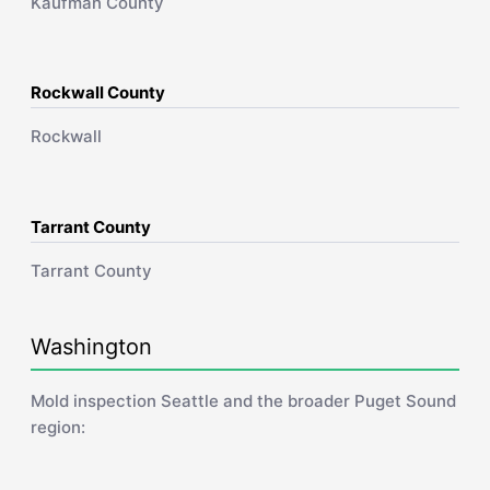
Kaufman County
Rockwall County
Rockwall
Tarrant County
Tarrant County
Washington
Mold inspection Seattle and the broader Puget Sound
region: