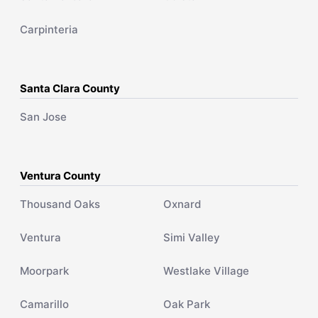
Carpinteria
Santa Clara County
San Jose
Ventura County
Thousand Oaks
Oxnard
Ventura
Simi Valley
Moorpark
Westlake Village
Camarillo
Oak Park