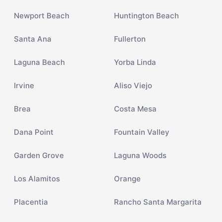
Newport Beach
Huntington Beach
Santa Ana
Fullerton
Laguna Beach
Yorba Linda
Irvine
Aliso Viejo
Brea
Costa Mesa
Dana Point
Fountain Valley
Garden Grove
Laguna Woods
Los Alamitos
Orange
Placentia
Rancho Santa Margarita