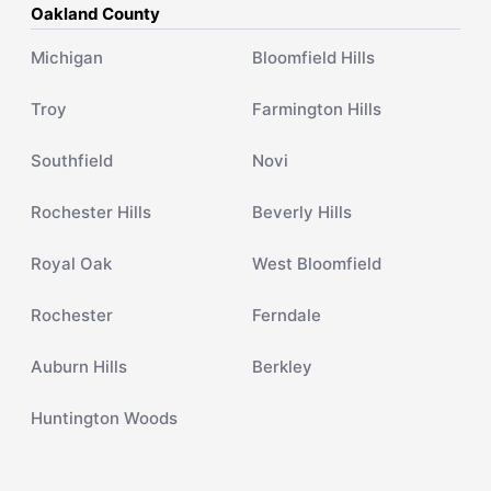
Oakland County
Michigan
Bloomfield Hills
Troy
Farmington Hills
Southfield
Novi
Rochester Hills
Beverly Hills
Royal Oak
West Bloomfield
Rochester
Ferndale
Auburn Hills
Berkley
Huntington Woods