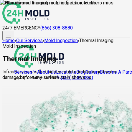
24/7 EMERGENCY
(866) 308-8880
Home
›
Our Services
›
Mold Inspection
›
Thermal Imaging
Mold Inspection
Thermal Imaging
Infrared cameras find hidden mold conditions and water
About Us
Locations
Blog
Gallery
Become A Part
Services
damage before any surface stain shows up.
24/7 EMERGENCY
(866) 308-8880