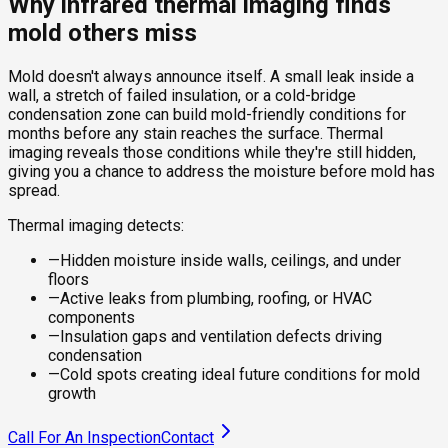
Why infrared thermal imaging finds
mold others miss
Mold doesn't always announce itself. A small leak inside a
wall, a stretch of failed insulation, or a cold-bridge
condensation zone can build mold-friendly conditions for
months before any stain reaches the surface. Thermal
imaging reveals those conditions while they're still hidden,
giving you a chance to address the moisture before mold has
spread.
Thermal imaging detects:
—
Hidden moisture inside walls, ceilings, and under
floors
—
Active leaks from plumbing, roofing, or HVAC
components
—
Insulation gaps and ventilation defects driving
condensation
—
Cold spots creating ideal future conditions for mold
growth
Call For An Inspection
Contact