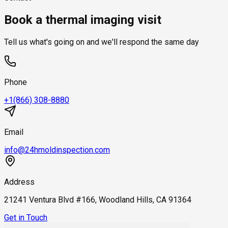
what's there. Most thorough leak and moisture detection
hidden moisture without opening up walls.
and multi-floor leak tracing take longer. You receive a time
visits use both.
Book a thermal imaging visit
window when you book.
Tell us what's going on and we'll respond the same day
Phone
+1(866) 308-8880
Email
info@24hmoldinspection.com
Address
21241 Ventura Blvd #166, Woodland Hills, CA 91364
Get in Touch