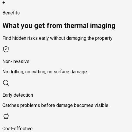
+
Benefits
What you get from thermal imaging
Find hidden risks early without damaging the property
Non-invasive
No drilling, no cutting, no surface damage.
Early detection
Catches problems before damage becomes visible.
Cost-effective