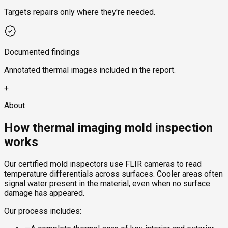
Targets repairs only where they're needed.
Documented findings
Annotated thermal images included in the report.
+
About
How thermal imaging mold inspection
works
Our certified mold inspectors use FLIR cameras to read
temperature differentials across surfaces. Cooler areas often
signal water present in the material, even when no surface
damage has appeared.
Our process includes: