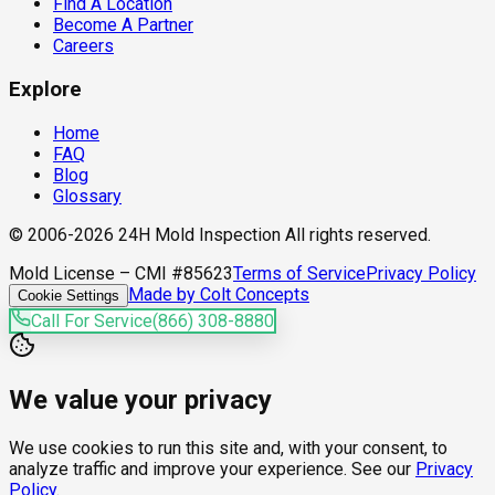
Find A Location
Become A Partner
Careers
Explore
Home
FAQ
Blog
Glossary
© 2006-2026 24H Mold Inspection All rights reserved.
Mold License – CMI #85623
Terms of Service
Privacy Policy
Made by Colt Concepts
Cookie Settings
Call For Service
(866) 308-8880
We value your privacy
We use cookies to run this site and, with your consent, to
analyze traffic and improve your experience. See our
Privacy
Policy
.