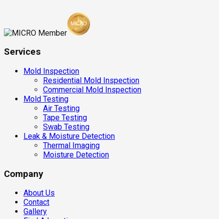
Services
Mold Inspection
Residential Mold Inspection
Commercial Mold Inspection
Mold Testing
Air Testing
Tape Testing
Swab Testing
Leak & Moisture Detection
Thermal Imaging
Moisture Detection
Company
About Us
Contact
Gallery