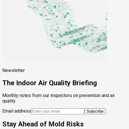
Newsletter
The Indoor Air Quality Briefing
Monthly notes from our inspectors on prevention and air
quality.
Email address
Subscribe
Stay Ahead of Mold Risks