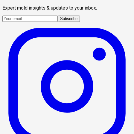
Expert mold insights & updates to your inbox.
Subscribe