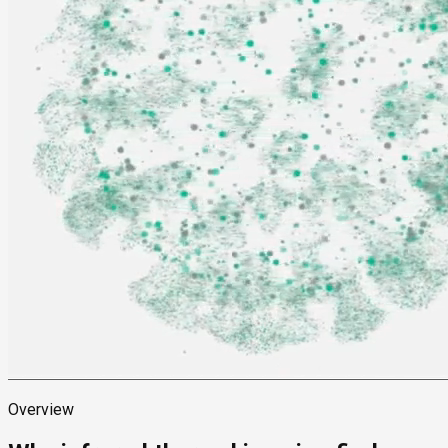
Overview