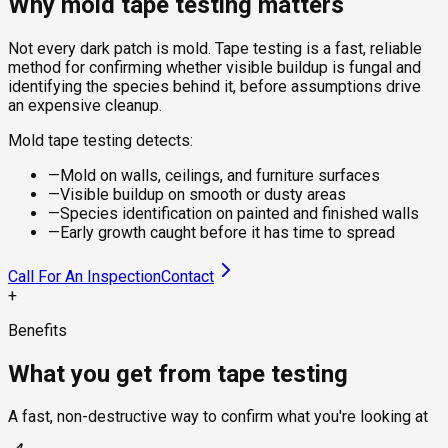
Why mold tape testing matters
Not every dark patch is mold. Tape testing is a fast, reliable
method for confirming whether visible buildup is fungal and
identifying the species behind it, before assumptions drive
an expensive cleanup.
Mold tape testing detects:
—
Mold on walls, ceilings, and furniture surfaces
—
Visible buildup on smooth or dusty areas
—
Species identification on painted and finished walls
—
Early growth caught before it has time to spread
Call For An Inspection
Contact
+
Benefits
What you get from tape testing
A fast, non-destructive way to confirm what you're looking at