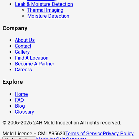
Leak & Moisture Detection
Thermal Imaging
Moisture Detection
Company
About Us
Contact
Gallery
Find A Location
Become A Partner
Careers
Explore
Home
FAQ
Blog
Glossary
© 2006-2026 24H Mold Inspection All rights reserved.
Mold License – CMI #85623
Terms of Service
Privacy Policy