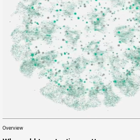
Overview