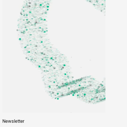
Newsletter