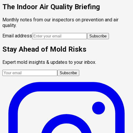
The Indoor Air Quality Briefing
Monthly notes from our inspectors on prevention and air
quality.
Email address
Subscribe
Stay Ahead of Mold Risks
Expert mold insights & updates to your inbox.
Subscribe