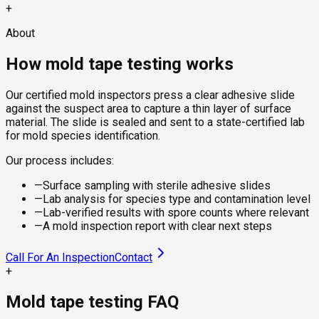
+
About
How mold tape testing works
Our certified mold inspectors press a clear adhesive slide
against the suspect area to capture a thin layer of surface
material. The slide is sealed and sent to a state-certified lab
for mold species identification.
Our process includes:
—
Surface sampling with sterile adhesive slides
—
Lab analysis for species type and contamination level
—
Lab-verified results with spore counts where relevant
—
A mold inspection report with clear next steps
Call For An Inspection
Contact
+
Mold tape testing FAQ