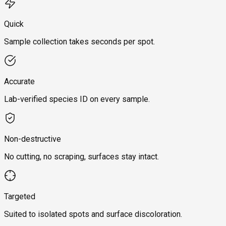
Quick
Sample collection takes seconds per spot.
Accurate
Lab-verified species ID on every sample.
Non-destructive
No cutting, no scraping, surfaces stay intact.
Targeted
Suited to isolated spots and surface discoloration.