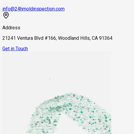
info@24hmoldinspection.com
Address
21241 Ventura Blvd #166, Woodland Hills, CA 91364
Get in Touch