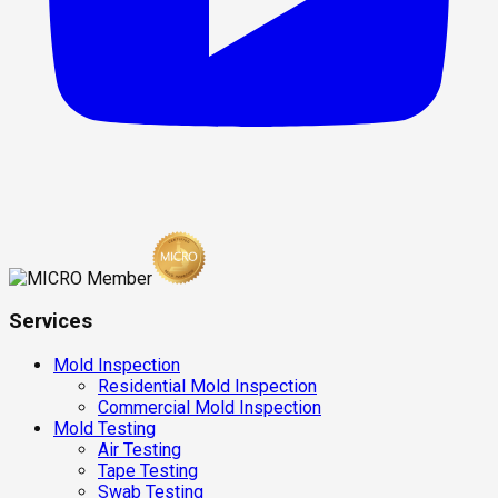
Services
Mold Inspection
Residential Mold Inspection
Commercial Mold Inspection
Mold Testing
Air Testing
Tape Testing
Swab Testing