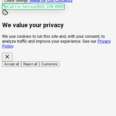
Made by Colt Concepts
Cookie Settings
Call For Service
(866) 308-8880
We value your privacy
We use cookies to run this site and, with your consent, to
analyze traffic and improve your experience. See our
Privacy
Policy
.
Accept all
Reject all
Customize