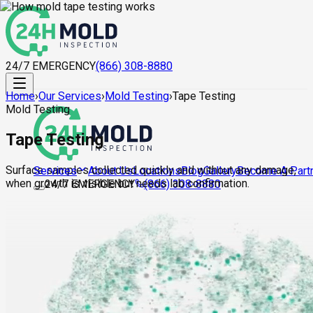
24/7 EMERGENCY
(866) 308-8880
Home
›
Our Services
›
Mold Testing
›
Tape Testing
Mold Testing
Tape Testing
Surface samples collected quickly and without any damage,
About Us
Locations
Blog
Gallery
Become A Part
Services
when growth is visible but needs lab confirmation.
24/7 EMERGENCY
(866) 308-8880