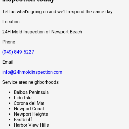
grade living space or slab foundations near the bay are also
subject to hydrostatic pressure from the shallow coastal
Tell us what's going on and we'll respond the same day
water table, which can push ground moisture through
foundation concrete even without active plumbing failures.
Location
Salt air accelerates the degradation of exterior sealants,
caulking, and window glazing, creating additional moisture
24H Mold Inspection of Newport Beach
entry points at the building envelope that are easy to overlook
during standard visual inspections.
Phone
(949) 849-5227
Email
info@24hmoldinspection.com
Service area neighborhoods
Balboa Peninsula
Lido Isle
Corona del Mar
Newport Coast
Newport Heights
Eastbluff
Harbor View Hills