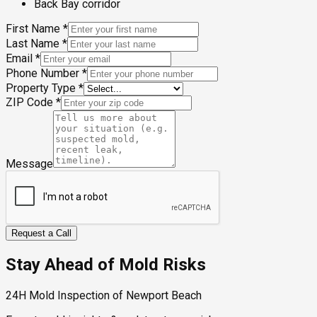
Back Bay corridor
First Name
*
Last Name
*
Email
*
Phone Number
*
Property Type
*
ZIP Code
*
Message
Request a Call
Stay Ahead of Mold Risks
24H Mold Inspection of Newport Beach