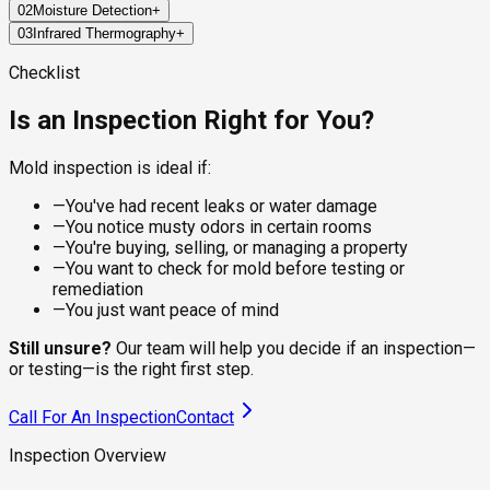
02
Moisture Detection
+
Every job starts with a structured walkthrough of high-risk
03
Infrared Thermography
+
areas: bathrooms, kitchens, attics, basements, crawl spaces,
Mold doesn't grow without water, so finding the moisture is
and around any plumbing, windows, or HVAC components. The
half the work. Pin and pinless moisture meters measure
FLIR thermal imaging cameras read temperature differentials
Checklist
inspector documents visible growth, stains, warping, and
water content inside walls, ceilings, and flooring materials,
behind surfaces, which is how we find wet areas inside walls
other physical signs as they go.
locating active leaks and elevated humidity that the eye can't
without opening anything up. Cold spots flag moisture,
Is an Inspection Right for You?
see.
condensation, and air leaks that often correlate with hidden
mold growth.
Mold inspection is ideal if:
—
You've had recent leaks or water damage
—
You notice musty odors in certain rooms
—
You're buying, selling, or managing a property
—
You want to check for mold before testing or
remediation
—
You just want peace of mind
Still unsure?
Our team will help you decide if an inspection—
or testing—is the right first step.
Call For An Inspection
Contact
Inspection Overview