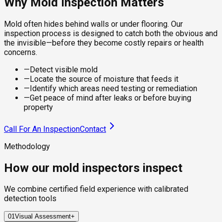
Why Mold Inspection Matters
Mold often hides behind walls or under flooring. Our
inspection process is designed to catch both the obvious and
the invisible—before they become costly repairs or health
concerns.
—
Detect visible mold
—
Locate the source of moisture that feeds it
—
Identify which areas need testing or remediation
—
Get peace of mind after leaks or before buying
property
Call For An Inspection
Contact
Methodology
How our mold inspectors inspect
We combine certified field experience with calibrated
detection tools
01
Visual Assessment
+