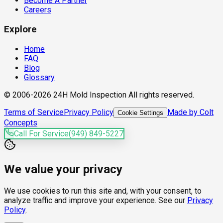
Become A Partner
Careers
Explore
Home
FAQ
Blog
Glossary
© 2006-2026 24H Mold Inspection All rights reserved.
Terms of Service
Privacy Policy
Made by Colt
Cookie Settings
Concepts
Call For Service
(949) 849-5227
We value your privacy
We use cookies to run this site and, with your consent, to
analyze traffic and improve your experience. See our
Privacy
Policy
.