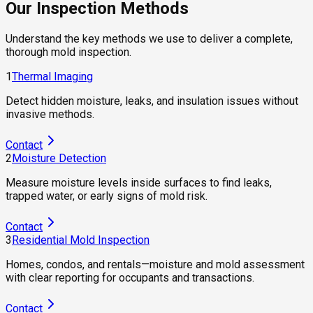
Our Inspection Methods
Understand the key methods we use to deliver a complete,
thorough mold inspection.
1
Thermal Imaging
Detect hidden moisture, leaks, and insulation issues without
invasive methods.
Contact
2
Moisture Detection
Measure moisture levels inside surfaces to find leaks,
trapped water, or early signs of mold risk.
Contact
3
Residential Mold Inspection
Homes, condos, and rentals—moisture and mold assessment
with clear reporting for occupants and transactions.
Contact