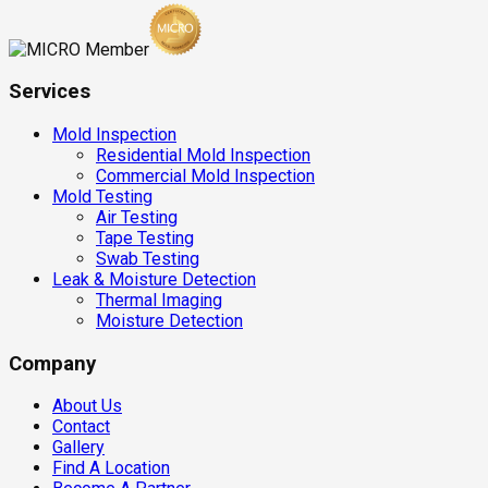
Services
Mold Inspection
Residential Mold Inspection
Commercial Mold Inspection
Mold Testing
Air Testing
Tape Testing
Swab Testing
Leak & Moisture Detection
Thermal Imaging
Moisture Detection
Company
About Us
Contact
Gallery
Find A Location