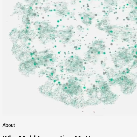
About