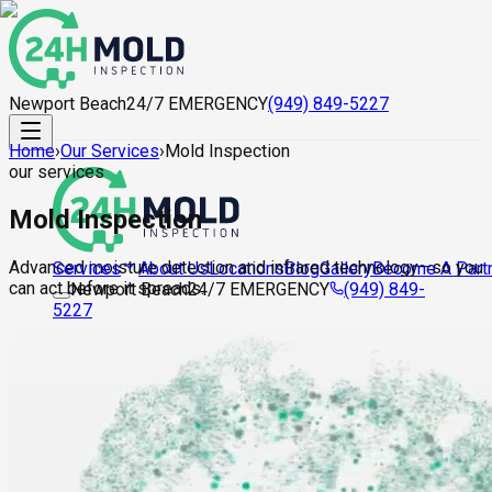
Newport Beach
24/7 EMERGENCY
(949) 849-5227
Home
›
Our Services
›
Mold Inspection
our services
Mold Inspection
Advanced moisture detection and infrared technology—so you
About Us
Locations
Blog
Gallery
Become A Part
Services
can act before it spreads.
Newport Beach
24/7 EMERGENCY
(949) 849-
5227