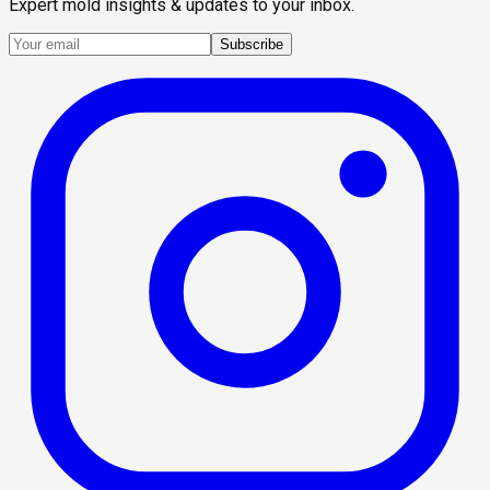
Expert mold insights & updates to your inbox.
Subscribe