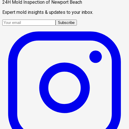
24H Mold Inspection of Newport Beach
Expert mold insights & updates to your inbox.
Subscribe