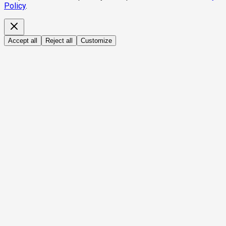
Policy
.
Accept all
Reject all
Customize