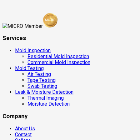
Services
Mold Inspection
Residential Mold Inspection
Commercial Mold Inspection
Mold Testing
Air Testing
Tape Testing
Swab Testing
Leak & Moisture Detection
Thermal Imaging
Moisture Detection
Company
About Us
Contact