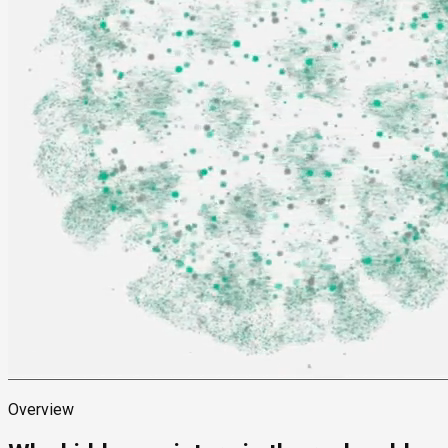
Overview