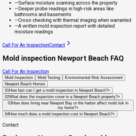
—
Surface moisture scanning across the property
—
Deeper probe readings in high-risk areas like
bathrooms and basements
—
Cross-checking with thermal imaging when warranted
—
A written mold inspection report with detailed
moisture readings
Call For An Inspection
Contact
Mold inspection Newport Beach FAQ
Call For An Inspection
Mold Inspection
Mold Testing
Environmental Risk Assessment
Newport Beach Homes
01
How fast can I get a mold inspection in Newport Beach?
+
Same-day and next-day appointments are usually available
02
What does the inspection cover in a Newport Beach property?
+
across our Newport Beach service area, with 24/7 emergency
Our certified mold inspectors assess bathrooms, kitchens,
03
How does living near Newport Bay or the harbor affect mold risk in
response for active leaks, recent water damage, or urgent real
my home?
+
laundry rooms, basements, attics, crawl spaces, HVAC
estate timelines. Standard scheduling runs 1 to 3 business
Bay-adjacent and harbor-front properties in Newport Beach
components, and any area showing signs of past or current
04
How much does a mold inspection cost in Newport Beach?
+
days depending on availability.
carry a distinct and elevated mold risk profile compared to
water issues. Thermal imaging and moisture meters identify
Pricing varies based on the size of the property, the scope of
Contact
inland homes. The combination of tidal moisture, salt air, and
hidden moisture behind walls and under floors.
testing required, and whether any lab work is included. Most
the persistent marine layer maintains ambient humidity at
residential mold inspections in Newport Beach fall within the