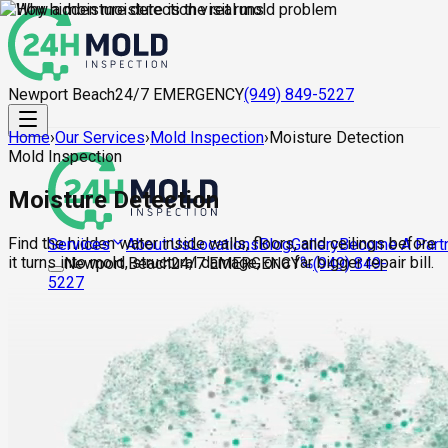
Newport Beach
24/7 EMERGENCY
(949) 849-5227
Home
›
Our Services
›
Mold Inspection
›
Moisture Detection
Mold Inspection
Moisture Detection
Find the hidden water inside walls, floors, and ceilings before
About Us
Locations
Blog
Gallery
Become A Part
Services
it turns into mold, structural damage, or a far bigger repair bill.
Newport Beach
24/7 EMERGENCY
(949) 849-
5227