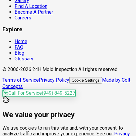
Gallery
Find A Location
Become A Partner
Careers
Explore
Home
FAQ
Blog
Glossary
© 2006-2026 24H Mold Inspection All rights reserved.
Terms of Service
Privacy Policy
Made by Colt
Cookie Settings
Concepts
Call For Service
(949) 849-5227
We value your privacy
We use cookies to run this site and, with your consent, to
analyze traffic and improve your experience. See our
Privacy