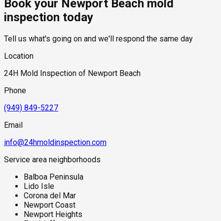
Book your Newport Beach mold
building surfaces for extended periods — particularly
standard industry range of $300 to $600, with a clear quote
overnight and into the morning hours. Properties with below-
provided before any work begins.
inspection today
grade living space or slab foundations near the bay are also
subject to hydrostatic pressure from the shallow coastal
Tell us what's going on and we'll respond the same day
water table, which can push ground moisture through
foundation concrete even without active plumbing failures.
Location
Salt air accelerates the degradation of exterior sealants,
caulking, and window glazing, creating additional moisture
24H Mold Inspection of Newport Beach
entry points at the building envelope that are easy to overlook
during standard visual inspections.
Phone
(949) 849-5227
Email
info@24hmoldinspection.com
Service area neighborhoods
Balboa Peninsula
Lido Isle
Corona del Mar
Newport Coast
Newport Heights