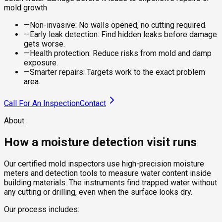
mold growth
—
Non-invasive: No walls opened, no cutting required.
—
Early leak detection: Find hidden leaks before damage
gets worse.
—
Health protection: Reduce risks from mold and damp
exposure.
—
Smarter repairs: Targets work to the exact problem
area.
Call For An Inspection
Contact
About
How a moisture detection visit runs
Our certified mold inspectors use high-precision moisture
meters and detection tools to measure water content inside
building materials. The instruments find trapped water without
any cutting or drilling, even when the surface looks dry.
Our process includes: