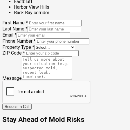
Eastbluff
Harbor View Hills
Back Bay corridor
First Name
*
Last Name
*
Email
*
Phone Number
*
Property Type
*
ZIP Code
*
Message
Request a Call
Stay Ahead of Mold Risks