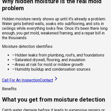
Why hidden moisture is the real mold
problem
Hidden moisture rarely shows up until it's already a problem.
Water gets behind walls, soaks into subflooring, and sits in
ceilings while everything looks fine. Once it's been there long
enough, you get mold, weakened framing, and a repair bill in
the thousands.
Moisture detection identifies:
—
Hidden leaks from plumbing, roofs, and foundations
—
Saturated drywall, flooring, and insulation
—
Areas at risk for mold or mildew growth
—
Humidity buildup and condensation sources
Call For An Inspection
Contact
Benefits
What you get from moisture detection
Catch water damage before it leads to expensive repairs or