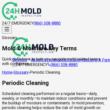
24/7 EMERGENCY
(866) 308-8880
Glossary
Mold & Moisture Key Terms
Quick definitions to help you navigate mold-related terms
About Us
Locations
Blog
Gallery
Become A Part
Services
with confidence.
24/7 EMERGENCY
(866) 308-8880
Home
›
Glossary
›
Periodic Cleaning
Periodic Cleaning
Scheduled cleaning performed on a regular basis—daily,
weekly, or monthly—to maintain indoor conditions and prevent
the buildup of moisture or contaminants. In mold prevention,
periodic cleaning helps reduce the risk of mold growth on