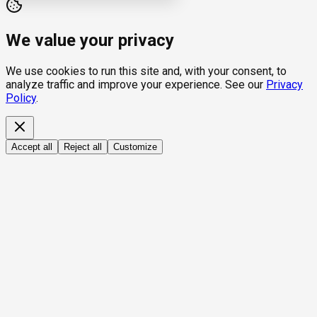
We value your privacy
We use cookies to run this site and, with your consent, to
analyze traffic and improve your experience. See our
Privacy
Policy
.
Accept all
Reject all
Customize