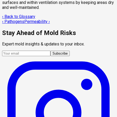
surfaces and within ventilation systems by keeping areas dry
and well-maintained.
‹ Back to Glossary
‹
Pathogens
Permeability
›
Stay Ahead of Mold Risks
Expert mold insights & updates to your inbox.
Subscribe