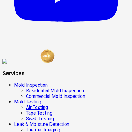
Services
Mold Inspection
Residential Mold Inspection
Commercial Mold Inspection
Mold Testing
Air Testing
Tape Testing
Swab Testing
Leak & Moisture Detection
Thermal Imaging