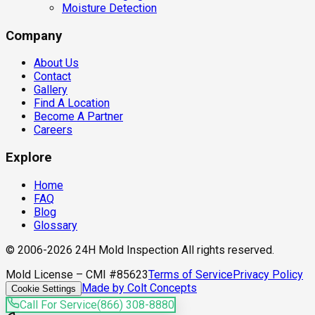
Moisture Detection
Company
About Us
Contact
Gallery
Find A Location
Become A Partner
Careers
Explore
Home
FAQ
Blog
Glossary
© 2006-2026 24H Mold Inspection All rights reserved.
Mold License – CMI #85623
Terms of Service
Privacy Policy
Made by Colt Concepts
Cookie Settings
Call For Service
(866) 308-8880