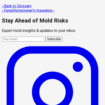
‹ Back to Glossary
‹
Fungi
Homeowner's Insurance
›
Stay Ahead of Mold Risks
Expert mold insights & updates to your inbox.
Subscribe