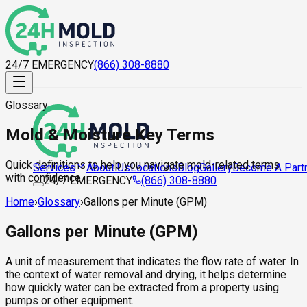
24/7 EMERGENCY
(866) 308-8880
Glossary
Mold & Moisture Key Terms
Quick definitions to help you navigate mold-related terms
About Us
Locations
Blog
Gallery
Become A Part
Services
with confidence.
24/7 EMERGENCY
(866) 308-8880
Home
›
Glossary
›
Gallons per Minute (GPM)
Gallons per Minute (GPM)
A unit of measurement that indicates the flow rate of water. In
the context of water removal and drying, it helps determine
how quickly water can be extracted from a property using
pumps or other equipment.