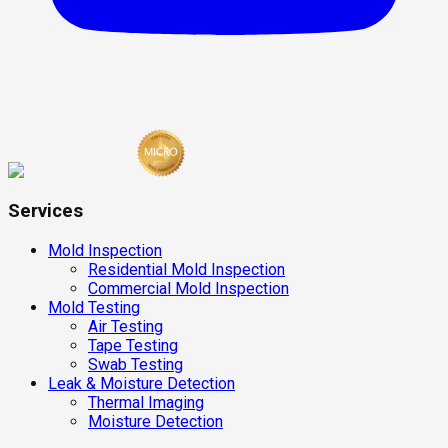
Services
Mold Inspection
Residential Mold Inspection
Commercial Mold Inspection
Mold Testing
Air Testing
Tape Testing
Swab Testing
Leak & Moisture Detection
Thermal Imaging
Moisture Detection