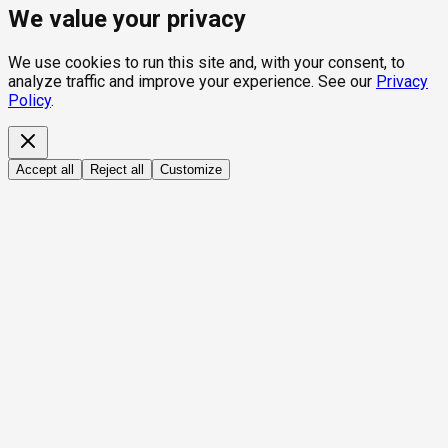
We value your privacy
We use cookies to run this site and, with your consent, to
analyze traffic and improve your experience. See our
Privacy
Policy
.
Accept all
Reject all
Customize