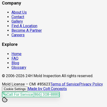
Company
About Us
Contact
Gallery
Find A Location
Become A Partner
Careers
Explore
Home
FAQ
Blog
Glossary
© 2006-2026 24H Mold Inspection All rights reserved.
Mold License – CMI #85623
Terms of Service
Privacy Policy
Made by Colt Concepts
Cookie Settings
Call For Service
(866) 308-8880