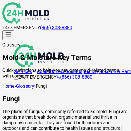
24/7 EMERGENCY
(866) 308-8880
Glossary
Mold & Moisture Key Terms
Quick definitions to help you navigate mold-related terms
About Us
Locations
Blog
Gallery
Become A Part
Services
with confidence.
24/7 EMERGENCY
(866) 308-8880
Home
›
Glossary
›
Fungi
Fungi
The plural of fungus, commonly referred to as mold. Fungi are
organisms that break down organic material and thrive in
damp environments. They are found both indoors and
outdoors and can contribute to health issues and structural