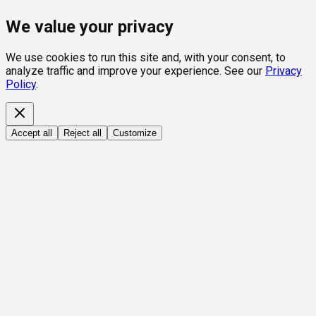
We value your privacy
We use cookies to run this site and, with your consent, to
analyze traffic and improve your experience. See our
Privacy
Policy
.
Accept all
Reject all
Customize