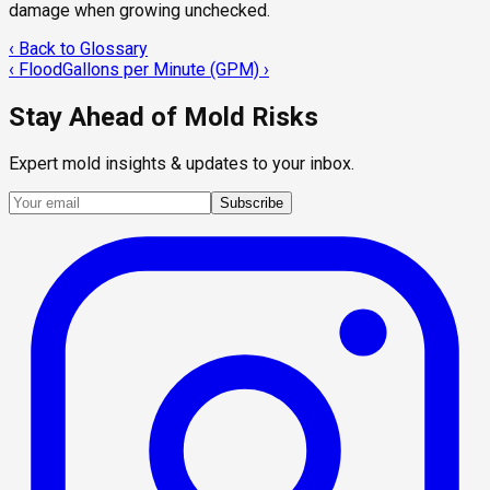
damage when growing unchecked.
‹ Back to Glossary
‹
Flood
Gallons per Minute (GPM)
›
Stay Ahead of Mold Risks
Expert mold insights & updates to your inbox.
Subscribe