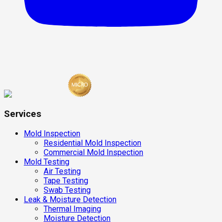
Services
Mold Inspection
Residential Mold Inspection
Commercial Mold Inspection
Mold Testing
Air Testing
Tape Testing
Swab Testing
Leak & Moisture Detection
Thermal Imaging
Moisture Detection