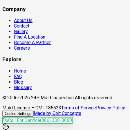
Company
About Us
Contact
Gallery
Find A Location
Become A Partner
Careers
Explore
Home
FAQ
Blog
Glossary
© 2006-2026 24H Mold Inspection All rights reserved.
Mold License – CMI #85623
Terms of Service
Privacy Policy
Made by Colt Concepts
Cookie Settings
Call For Service
(866) 308-8880