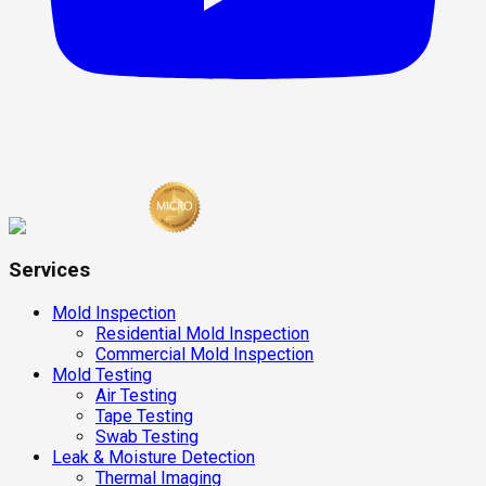
Services
Mold Inspection
Residential Mold Inspection
Commercial Mold Inspection
Mold Testing
Air Testing
Tape Testing
Swab Testing
Leak & Moisture Detection
Thermal Imaging