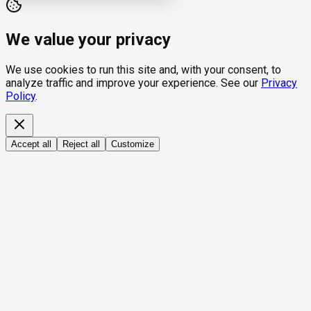
We value your privacy
We use cookies to run this site and, with your consent, to
analyze traffic and improve your experience. See our
Privacy
Policy
.
Accept all
Reject all
Customize