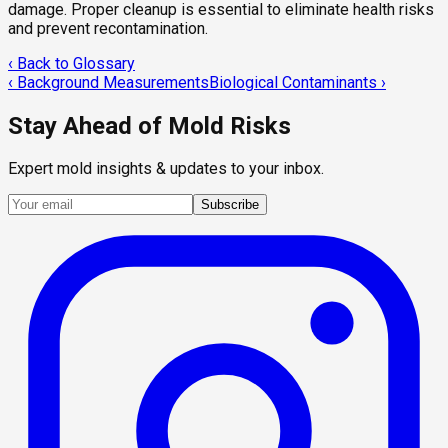
damage. Proper cleanup is essential to eliminate health risks
and prevent recontamination.
‹ Back to Glossary
‹
Background Measurements
Biological Contaminants
›
Stay Ahead of Mold Risks
Expert mold insights & updates to your inbox.
Subscribe