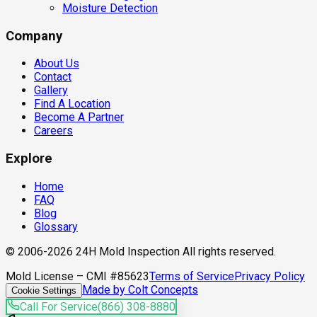
Moisture Detection
Company
About Us
Contact
Gallery
Find A Location
Become A Partner
Careers
Explore
Home
FAQ
Blog
Glossary
© 2006-2026 24H Mold Inspection All rights reserved.
Mold License – CMI #85623
Terms of Service
Privacy Policy
Made by Colt Concepts
Cookie Settings
Call For Service
(866) 308-8880