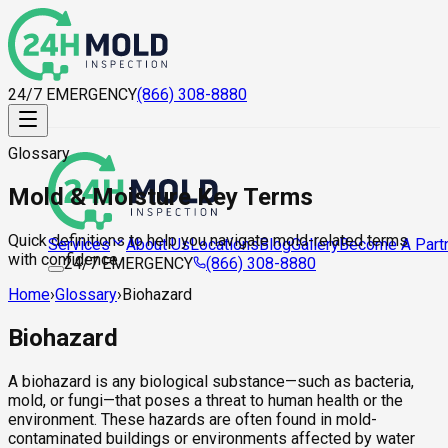
24/7 EMERGENCY
(866) 308-8880
Glossary
Mold & Moisture Key Terms
Quick definitions to help you navigate mold-related terms
About Us
Locations
Blog
Gallery
Become A Part
Services
with confidence.
24/7 EMERGENCY
(866) 308-8880
Home
›
Glossary
›
Biohazard
Biohazard
A biohazard is any biological substance—such as bacteria,
mold, or fungi—that poses a threat to human health or the
environment. These hazards are often found in mold-
contaminated buildings or environments affected by water