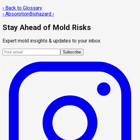
‹ Back to Glossary
‹
Absorption
Biohazard
›
Stay Ahead of Mold Risks
Expert mold insights & updates to your inbox.
Subscribe