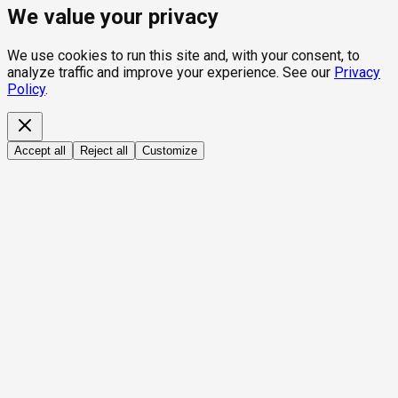
We value your privacy
We use cookies to run this site and, with your consent, to
analyze traffic and improve your experience. See our
Privacy
Policy
.
Accept all
Reject all
Customize