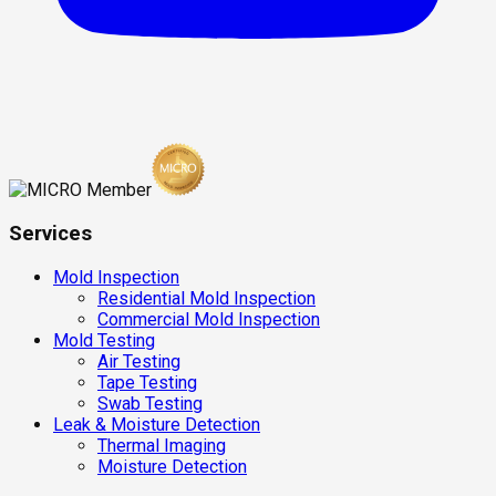
Services
Mold Inspection
Residential Mold Inspection
Commercial Mold Inspection
Mold Testing
Air Testing
Tape Testing
Swab Testing
Leak & Moisture Detection
Thermal Imaging
Moisture Detection