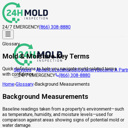
24/7 EMERGENCY
(866) 308-8880
Glossary
Mold & Moisture Key Terms
Quick definitions to help you navigate mold-related terms
About Us
Locations
Blog
Gallery
Become A Part
Services
with confidence.
24/7 EMERGENCY
(866) 308-8880
Home
›
Glossary
›
Background Measurements
Background Measurements
Baseline readings taken from a property's environment—such
as temperature, humidity, and moisture levels—used for
comparison against areas showing signs of potential mold or
water damage.