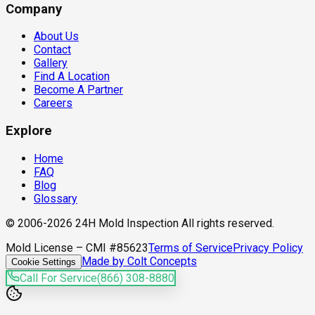
Company
About Us
Contact
Gallery
Find A Location
Become A Partner
Careers
Explore
Home
FAQ
Blog
Glossary
© 2006-2026 24H Mold Inspection All rights reserved.
Mold License – CMI #85623
Terms of Service
Privacy Policy
Made by Colt Concepts
Cookie Settings
Call For Service
(866) 308-8880