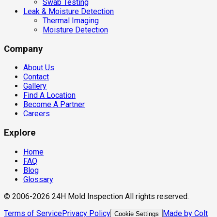
Swab Testing
Leak & Moisture Detection
Thermal Imaging
Moisture Detection
Company
About Us
Contact
Gallery
Find A Location
Become A Partner
Careers
Explore
Home
FAQ
Blog
Glossary
© 2006-2026 24H Mold Inspection All rights reserved.
Terms of Service
Privacy Policy
Made by Colt
Cookie Settings