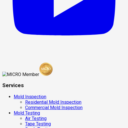
Services
Mold Inspection
Residential Mold Inspection
Commercial Mold Inspection
Mold Testing
Air Testing
Tape Testing