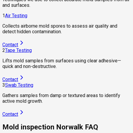
and surfaces.
1
Air Testing
Collects airborne mold spores to assess air quality and
detect hidden contamination.
Contact
2
Tape Testing
Lifts mold samples from surfaces using clear adhesive—
quick and non-destructive.
Contact
3
Swab Testing
Gathers samples from damp or textured areas to identify
active mold growth.
Contact
Mold inspection Norwalk FAQ