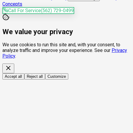
Concepts
Call For Service
(562) 729-0499
We value your privacy
We use cookies to run this site and, with your consent, to
analyze traffic and improve your experience. See our
Privacy
Policy
.
Accept all
Reject all
Customize