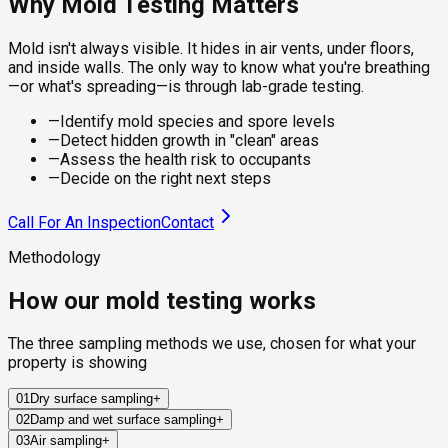
Why Mold Testing Matters
Mold isn't always visible. It hides in air vents, under floors,
and inside walls. The only way to know what you're breathing
—or what's spreading—is through lab-grade testing.
—
Identify mold species and spore levels
—
Detect hidden growth in "clean" areas
—
Assess the health risk to occupants
—
Decide on the right next steps
Call For An Inspection
Contact
Methodology
How our mold testing works
The three sampling methods we use, chosen for what your
property is showing
01
Dry surface sampling
+
02
Damp and wet surface sampling
+
Sterile swabs and clear adhesive tape collect mold from
03
Air sampling
+