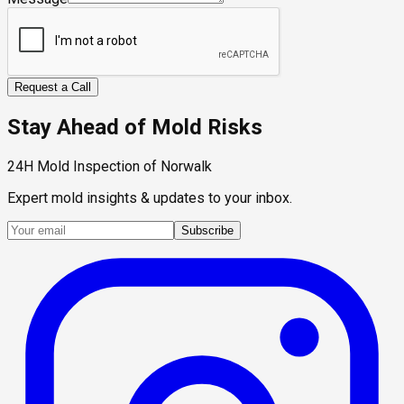
Request a Call
Stay Ahead of Mold Risks
24H Mold Inspection of Norwalk
Expert mold insights & updates to your inbox.
Subscribe