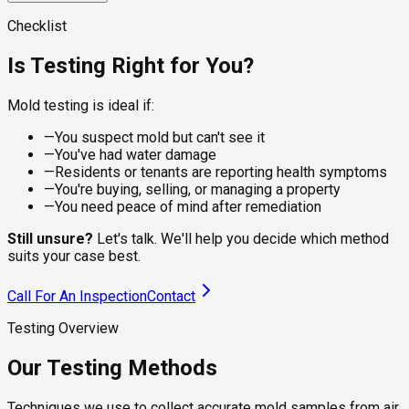
visible spots on dry surfaces, giving the lab a clean sample
For damp or recently water-damaged areas, the sampling
for species identification. Suitable for walls, ceilings,
approach changes. Wet sampling captures live, actively
A calibrated pump pulls a controlled volume of air through a
Checklist
baseboards, and furniture where the residue is what you're
growing colonies that dry methods underrepresent, which
spore trap cassette, capturing viable and non-viable spores
checking.
matters under flooring, behind tile, and around recent leaks.
from the breathing zone. The lab counts species and
Is Testing Right for You?
compares concentrations to outdoor levels, telling you
whether your indoor air is healthy.
Mold testing is ideal if:
—
You suspect mold but can't see it
—
You've had water damage
—
Residents or tenants are reporting health symptoms
—
You're buying, selling, or managing a property
—
You need peace of mind after remediation
Still unsure?
Let's talk. We'll help you decide which method
suits your case best.
Call For An Inspection
Contact
Testing Overview
Our Testing Methods
Techniques we use to collect accurate mold samples from air