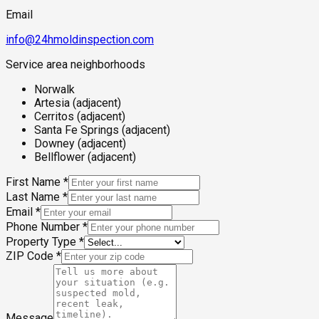
Email
info@24hmoldinspection.com
Service area neighborhoods
Norwalk
Artesia (adjacent)
Cerritos (adjacent)
Santa Fe Springs (adjacent)
Downey (adjacent)
Bellflower (adjacent)
First Name
*
Last Name
*
Email
*
Phone Number
*
Property Type
*
ZIP Code
*
Message