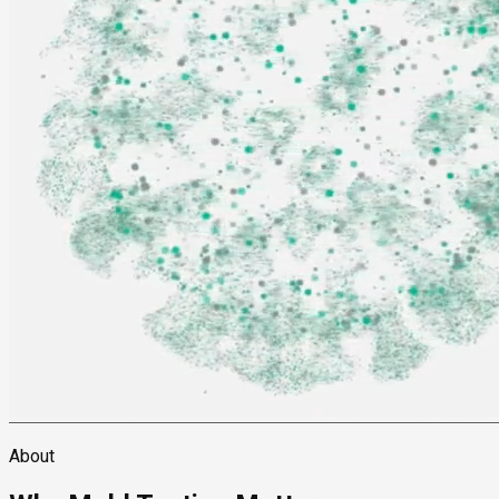
About