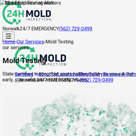
Norwalk
24/7 EMERGENCY
(562) 729-0499
Home
›
Our Services
›
Mold Testing
our services
Mold Testing
State-certified testing that spots hidden mold—so you can act
About Us
Locations
Blog
Gallery
Become A Part
Services
early, stay safe, and avoid costly repairs.
Norwalk
24/7 EMERGENCY
(562) 729-0499