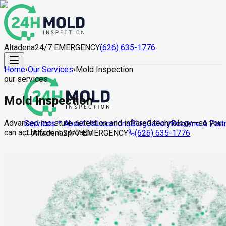
Altadena
24/7 EMERGENCY
(626) 635-1776
Home
›
Our Services
›
Mold Inspection
our services
Mold Inspection
Advanced moisture detection and infrared technology—so you
About Us
Locations
Blog
Gallery
Become A Part
Services
can act before it spreads.
Altadena
24/7 EMERGENCY
(626) 635-1776