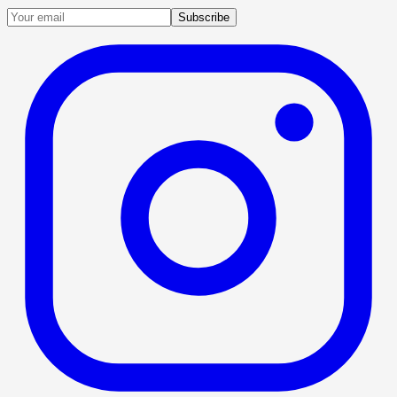
Subscribe