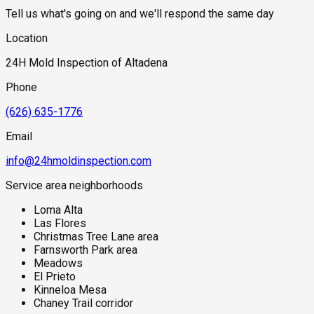
above a more active and higher-volume subsurface moisture
Tell us what's going on and we'll respond the same day
source than Pasadena or Arcadia properties at lower
elevations. The mountain topography also creates cold air
Location
drainage at night that produces fog and dew conditions
specific to the foothill zone, maintaining morning moisture on
24H Mold Inspection of Altadena
exterior building surfaces that mimics the coastal marine
layer effect without being coastal. For properties affected by
Phone
the 2025 Eaton Fire, the combination of post-fire
reconstruction activity, firefighting water exposure to
(626) 635-1776
structures, and the community's baseline foothill moisture
environment makes comprehensive mold assessment a
Email
critical step before reoccupation or renovation.
info@24hmoldinspection.com
Service area neighborhoods
Loma Alta
Las Flores
Christmas Tree Lane area
Farnsworth Park area
Meadows
El Prieto
Kinneloa Mesa
Chaney Trail corridor