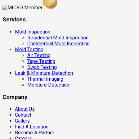
Services
Mold Inspection
Residential Mold Inspection
Commercial Mold Inspection
Mold Testing
Air Testing
Tape Testing
Swab Testing
Leak & Moisture Detection
Thermal Imaging
Moisture Detection
Company
About Us
Contact
Gallery
Find A Location
Become A Partner
Careers