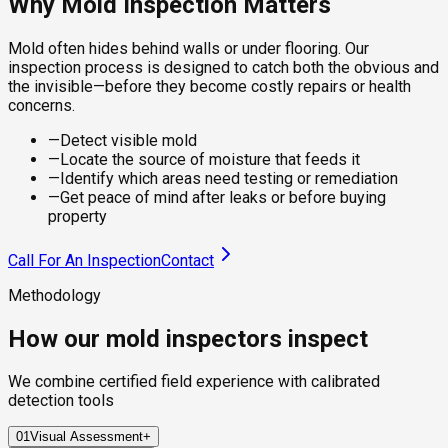
Why Mold Inspection Matters
Mold often hides behind walls or under flooring. Our
inspection process is designed to catch both the obvious and
the invisible—before they become costly repairs or health
concerns.
—
Detect visible mold
—
Locate the source of moisture that feeds it
—
Identify which areas need testing or remediation
—
Get peace of mind after leaks or before buying
property
Call For An Inspection
Contact
Methodology
How our mold inspectors inspect
We combine certified field experience with calibrated
detection tools
01
Visual Assessment
+