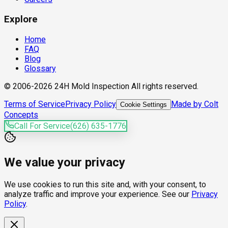
Explore
Home
FAQ
Blog
Glossary
© 2006-2026 24H Mold Inspection All rights reserved.
Terms of Service
Privacy Policy
Made by Colt
Cookie Settings
Concepts
Call For Service
(626) 635-1776
We value your privacy
We use cookies to run this site and, with your consent, to
analyze traffic and improve your experience. See our
Privacy
Policy
.