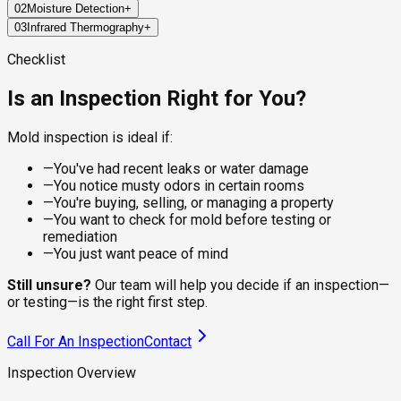
02
Moisture Detection
+
Every job starts with a structured walkthrough of high-risk
03
Infrared Thermography
+
areas: bathrooms, kitchens, attics, basements, crawl spaces,
Mold doesn't grow without water, so finding the moisture is
and around any plumbing, windows, or HVAC components. The
half the work. Pin and pinless moisture meters measure
FLIR thermal imaging cameras read temperature differentials
Checklist
inspector documents visible growth, stains, warping, and
water content inside walls, ceilings, and flooring materials,
behind surfaces, which is how we find wet areas inside walls
other physical signs as they go.
locating active leaks and elevated humidity that the eye can't
without opening anything up. Cold spots flag moisture,
Is an Inspection Right for You?
see.
condensation, and air leaks that often correlate with hidden
mold growth.
Mold inspection is ideal if:
—
You've had recent leaks or water damage
—
You notice musty odors in certain rooms
—
You're buying, selling, or managing a property
—
You want to check for mold before testing or
remediation
—
You just want peace of mind
Still unsure?
Our team will help you decide if an inspection—
or testing—is the right first step.
Call For An Inspection
Contact
Inspection Overview