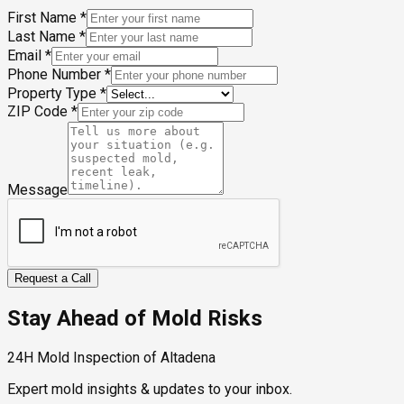
First Name
*
Last Name
*
Email
*
Phone Number
*
Property Type
*
ZIP Code
*
Message
Request a Call
Stay Ahead of Mold Risks
24H Mold Inspection of Altadena
Expert mold insights & updates to your inbox.