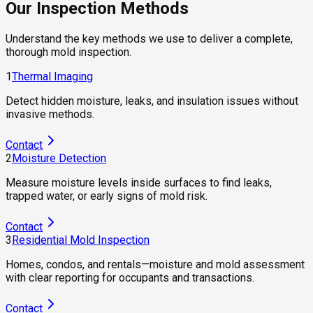
Our Inspection Methods
Understand the key methods we use to deliver a complete,
thorough mold inspection.
1
Thermal Imaging
Detect hidden moisture, leaks, and insulation issues without
invasive methods.
Contact
2
Moisture Detection
Measure moisture levels inside surfaces to find leaks,
trapped water, or early signs of mold risk.
Contact
3
Residential Mold Inspection
Homes, condos, and rentals—moisture and mold assessment
with clear reporting for occupants and transactions.
Contact