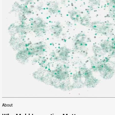
About