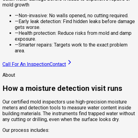
mold growth
—
Non-invasive: No walls opened, no cutting required.
—
Early leak detection: Find hidden leaks before damage
gets worse.
—
Health protection: Reduce risks from mold and damp
exposure.
—
Smarter repairs: Targets work to the exact problem
area.
Call For An Inspection
Contact
About
How a moisture detection visit runs
Our certified mold inspectors use high-precision moisture
meters and detection tools to measure water content inside
building materials. The instruments find trapped water without
any cutting or drilling, even when the surface looks dry.
Our process includes: