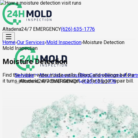
Altadena
24/7 EMERGENCY
(626) 635-1776
Home
›
Our Services
›
Mold Inspection
›
Moisture Detection
Mold Inspection
Moisture Detection
Find the hidden water inside walls, floors, and ceilings before
About Us
Locations
Blog
Gallery
Become A Part
Services
it turns into mold, structural damage, or a far bigger repair bill.
Altadena
24/7 EMERGENCY
(626) 635-1776