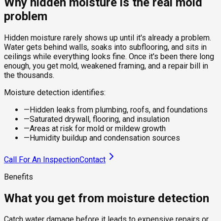
Why hidden moisture is the real mold
problem
Hidden moisture rarely shows up until it's already a problem.
Water gets behind walls, soaks into subflooring, and sits in
ceilings while everything looks fine. Once it's been there long
enough, you get mold, weakened framing, and a repair bill in
the thousands.
Moisture detection identifies:
—
Hidden leaks from plumbing, roofs, and foundations
—
Saturated drywall, flooring, and insulation
—
Areas at risk for mold or mildew growth
—
Humidity buildup and condensation sources
Call For An Inspection
Contact
Benefits
What you get from moisture detection
Catch water damage before it leads to expensive repairs or