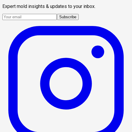
Expert mold insights & updates to your inbox.
Subscribe