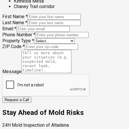
Kinneloa Mesa
Chaney Trail corridor
First Name
*
Last Name
*
Email
*
Phone Number
*
Property Type
*
ZIP Code
*
Message
Request a Call
Stay Ahead of Mold Risks
24H Mold Inspection of Altadena