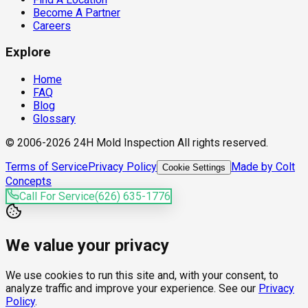
Become A Partner
Careers
Explore
Home
FAQ
Blog
Glossary
© 2006-2026 24H Mold Inspection All rights reserved.
Terms of Service
Privacy Policy
Made by Colt
Cookie Settings
Concepts
Call For Service
(626) 635-1776
We value your privacy
We use cookies to run this site and, with your consent, to
analyze traffic and improve your experience. See our
Privacy
Policy
.