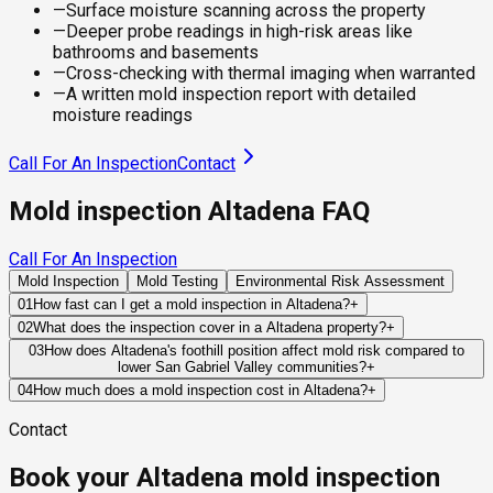
—
Surface moisture scanning across the property
—
Deeper probe readings in high-risk areas like
bathrooms and basements
—
Cross-checking with thermal imaging when warranted
—
A written mold inspection report with detailed
moisture readings
Call For An Inspection
Contact
Mold inspection Altadena FAQ
Call For An Inspection
Mold Inspection
Mold Testing
Environmental Risk Assessment
01
How fast can I get a mold inspection in Altadena?
+
Same-day and next-day appointments are usually available
02
What does the inspection cover in a Altadena property?
+
across our Altadena service area, with 24/7 emergency
Our certified mold inspectors assess bathrooms, kitchens,
03
How does Altadena's foothill position affect mold risk compared to
response for active leaks, recent water damage, or urgent real
lower San Gabriel Valley communities?
+
laundry rooms, basements, attics, crawl spaces, HVAC
estate timelines. Standard scheduling runs 1 to 3 business
Altadena's position at the base of the San Gabriel Mountains
components, and any area showing signs of past or current
04
How much does a mold inspection cost in Altadena?
+
days depending on availability.
creates a moisture environment that is meaningfully different
water issues. Thermal imaging and moisture meters identify
Pricing varies based on the size of the property, the scope of
Contact
from the flat San Gabriel Valley communities below. The
hidden moisture behind walls and under floors.
testing required, and whether any lab work is included. Most
mountains above generate significant stormwater and
residential mold inspections in Altadena fall within the
Book your Altadena mold inspection
snowmelt runoff during the rainy season, which flows through
standard industry range of $300 to $600, with a clear quote