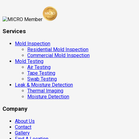
Services
Mold Inspection
Residential Mold Inspection
Commercial Mold Inspection
Mold Testing
Air Testing
Tape Testing
Swab Testing
Leak & Moisture Detection
Thermal Imaging
Moisture Detection
Company
About Us
Contact
Gallery
Find A Location