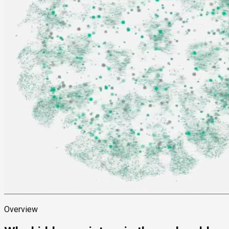
Overview