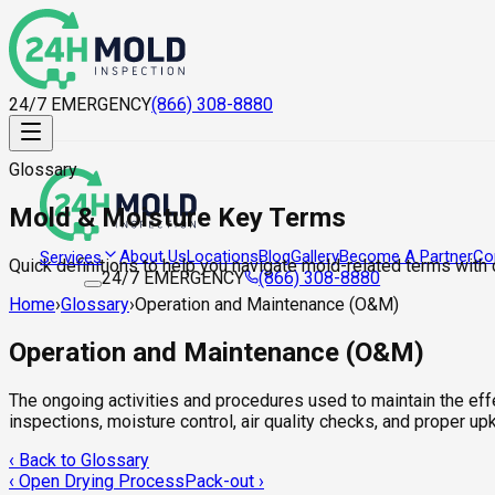
24/7 EMERGENCY
(866) 308-8880
Glossary
Mold & Moisture Key Terms
About Us
Locations
Blog
Gallery
Become A Partner
Co
Services
Quick definitions to help you navigate mold-related terms with
24/7 EMERGENCY
(866) 308-8880
Home
›
Glossary
›
Operation and Maintenance (O&M)
Operation and Maintenance (O&M)
The ongoing activities and procedures used to maintain the eff
inspections, moisture control, air quality checks, and proper u
‹ Back to Glossary
‹
Open Drying Process
Pack-out
›