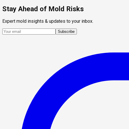
Stay Ahead of Mold Risks
Expert mold insights & updates to your inbox.
Subscribe