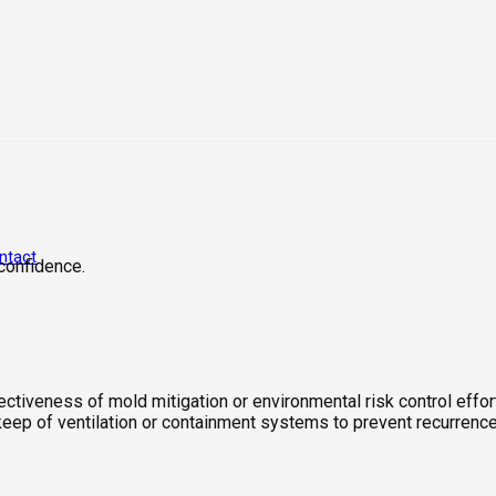
ntact
 confidence.
ectiveness of mold mitigation or environmental risk control effo
pkeep of ventilation or containment systems to prevent recurrence