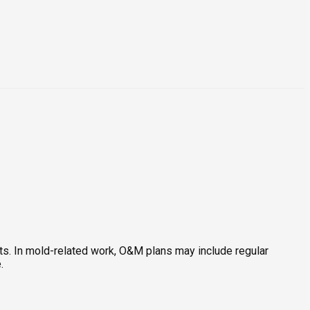
rts. In mold-related work, O&M plans may include regular
.