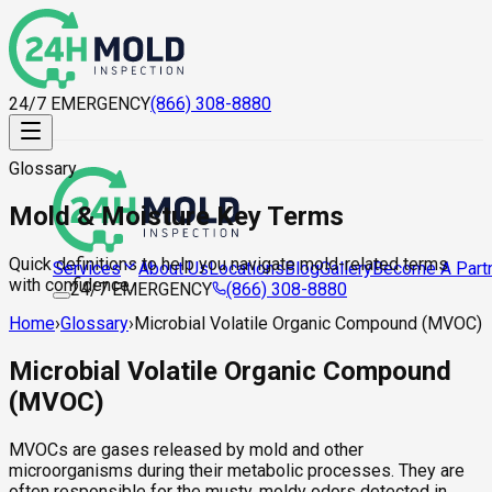
24/7 EMERGENCY
(866) 308-8880
Glossary
Mold & Moisture Key Terms
Quick definitions to help you navigate mold-related terms
About Us
Locations
Blog
Gallery
Become A Part
Services
with confidence.
24/7 EMERGENCY
(866) 308-8880
Home
›
Glossary
›
Microbial Volatile Organic Compound (MVOC)
Microbial Volatile Organic Compound
(MVOC)
MVOCs are gases released by mold and other
microorganisms during their metabolic processes. They are
often responsible for the musty, moldy odors detected in