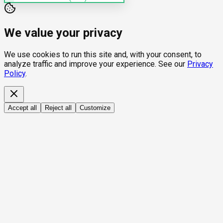
We value your privacy
We use cookies to run this site and, with your consent, to
analyze traffic and improve your experience. See our
Privacy
Policy
.
Accept all
Reject all
Customize