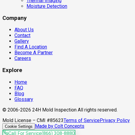
Thermal Imaging
Moisture Detection
Company
About Us
Contact
Gallery
Find A Location
Become A Partner
Careers
Explore
Home
FAQ
Blog
Glossary
© 2006-2026 24H Mold Inspection All rights reserved.
Mold License – CMI #85623
Terms of Service
Privacy Policy
Made by Colt Concepts
Cookie Settings
Call For Service
(866) 308-8880