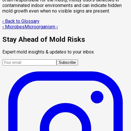
contaminated indoor environments and can indicate hidden
mold growth even when no visible signs are present.
‹ Back to Glossary
‹
Microbes
Microorganism
›
Stay Ahead of Mold Risks
Expert mold insights & updates to your inbox.
Subscribe