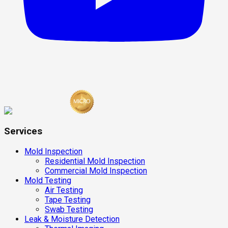
Services
Mold Inspection
Residential Mold Inspection
Commercial Mold Inspection
Mold Testing
Air Testing
Tape Testing
Swab Testing
Leak & Moisture Detection