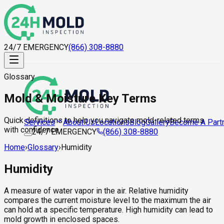
24/7 EMERGENCY
(866) 308-8880
Glossary
Mold & Moisture Key Terms
Quick definitions to help you navigate mold-related terms
About Us
Locations
Blog
Gallery
Become A Part
Services
with confidence.
24/7 EMERGENCY
(866) 308-8880
Home
›
Glossary
›
Humidity
Humidity
A measure of water vapor in the air. Relative humidity
compares the current moisture level to the maximum the air
can hold at a specific temperature. High humidity can lead to
mold growth in enclosed spaces.