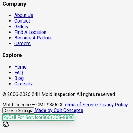
Company
About Us
Contact
Gallery
Find A Location
Become A Partner
Careers
Explore
Home
FAQ
Blog
Glossary
© 2006-2026 24H Mold Inspection All rights reserved.
Mold License – CMI #85623
Terms of Service
Privacy Policy
Made by Colt Concepts
Cookie Settings
Call For Service
(866) 308-8880