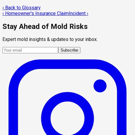
‹ Back to Glossary
‹
Homeowner's Insurance Claim
Incident
›
Stay Ahead of Mold Risks
Expert mold insights & updates to your inbox.
Subscribe