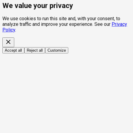
We value your privacy
We use cookies to run this site and, with your consent, to
analyze traffic and improve your experience. See our
Privacy
Policy
.
Accept all
Reject all
Customize