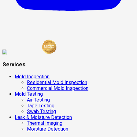
Services
Mold Inspection
Residential Mold Inspection
Commercial Mold Inspection
Mold Testing
Air Testing
Tape Testing
Swab Testing
Leak & Moisture Detection
Thermal Imaging
Moisture Detection