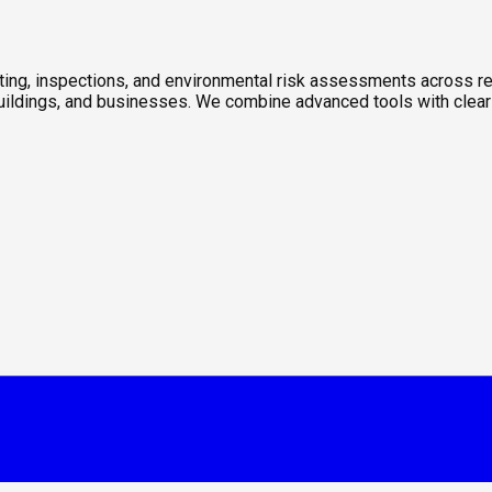
sting, inspections, and environmental risk assessments across re
 buildings, and businesses. We combine advanced tools with clear