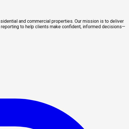
sidential and commercial properties. Our mission is to deliver
 reporting to help clients make confident, informed decisions—