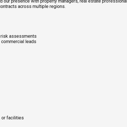
d our presence with property managers, real estate professional
contracts across multiple regions.
d risk assessments
d commercial leads
or facilities