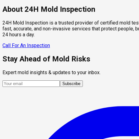
About 24H Mold Inspection
24H Mold Inspection is a trusted provider of certified mold te
fast, accurate, and non-invasive services that protect people,
24 hours a day.
Call For An Inspection
Stay Ahead of Mold Risks
Expert mold insights & updates to your inbox.
Subscribe