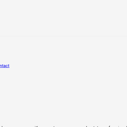
ntact