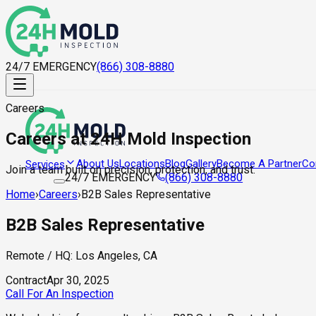
24/7 EMERGENCY
(866) 308-8880
Careers
Careers at 24H Mold Inspection
About Us
Locations
Blog
Gallery
Become A Partner
Co
Services
Join a team built on precision, protection, and trust.
24/7 EMERGENCY
(866) 308-8880
Home
›
Careers
›
B2B Sales Representative
B2B Sales Representative
Remote / HQ: Los Angeles, CA
Contract
Apr 30, 2025
Call For An Inspection