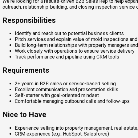
We're looking for a results-driven B2B Sales Rep to help expan
outreach, relationship-building, and closing inspection service 
Responsibilities
Identify and reach out to potential business clients
Pitch services and explain value of mold inspections an
Build long-term relationships with property managers an
Work closely with operations to ensure service delivery
Track performance and pipeline using CRM tools
Requirements
2+ years in B2B sales or service-based selling
Excellent communication and presentation skills
Self-starter with goal-oriented mindset
Comfortable managing outbound calls and follow-ups
Nice to Have
Experience selling into property management, real estate, 
CRM experience (e.g., HubSpot, Salesforce)