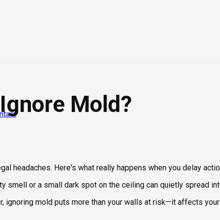
 Ignore Mold?
ntact
legal headaches. Here's what really happens when you delay actio
y smell or a small dark spot on the ceiling can quietly spread i
ignoring mold puts more than your walls at risk—it affects your 