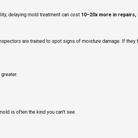
lity, delaying mold treatment can cost
10–20x more in repairs,
inspectors are trained to spot signs of moisture damage. If they f
 greater.
mold is often the kind you can't see.