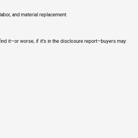
labor, and material replacement.
ind it—or worse, if it's in the disclosure report—buyers may: