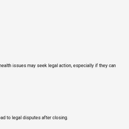
ealth issues may seek legal action, especially if they can
ead to legal disputes after closing.