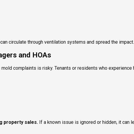
ld can circulate through ventilation systems and spread the impact.
nagers and HOAs
 mold complaints is risky. Tenants or residents who experience h
ng property sales.
If a known issue is ignored or hidden, it can l