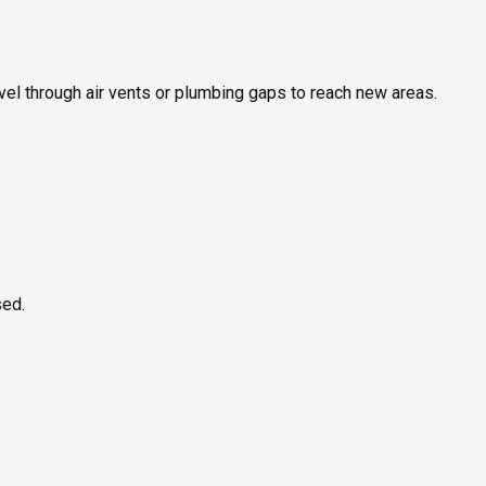
ravel through air vents or plumbing gaps to reach new areas.
sed.