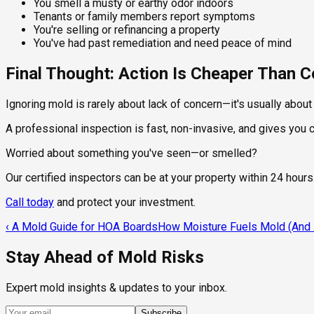
You smell a musty or earthy odor indoors
Tenants or family members report symptoms
You're selling or refinancing a property
You've had past remediation and need peace of mind
Final Thought: Action Is Cheaper Than
Ignoring mold is rarely about lack of concern—it's usually abou
A professional inspection is fast, non-invasive, and gives you
Worried about something you've seen—or smelled?
Our certified inspectors can be at your property within 24 hours
Call today
and protect your investment.
‹
A Mold Guide for HOA Boards
How Moisture Fuels Mold (And H
Stay Ahead of Mold Risks
Expert mold insights & updates to your inbox.
Subscribe