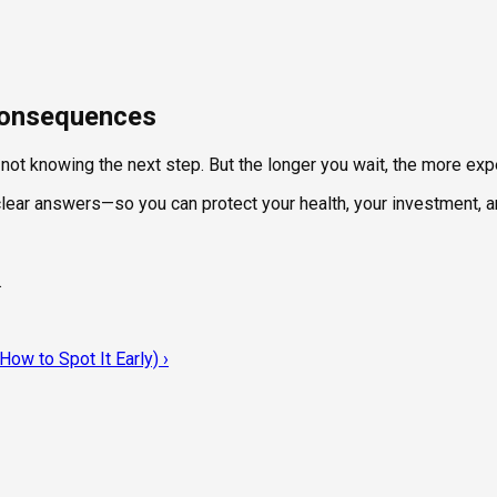
 Consequences
t not knowing the next step. But the longer you wait, the more e
 clear answers—so you can protect your health, your investment, 
.
ow to Spot It Early)
›