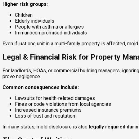
Higher risk groups:
Children
Elderly individuals
People with asthma or allergies
Immunocompromised individuals
Even if just one unit in a multi-family property is affected, mo
Legal & Financial Risk for Property Ma
For landlords, HOAs, or commercial building managers, ignoring
prove negligence.
Common consequences include:
Lawsuits for health-related damages
Fines or code violations from local agencies
Increased insurance premiums
Loss of trust and reputation
In many states, mold disclosure is also
legally required duri