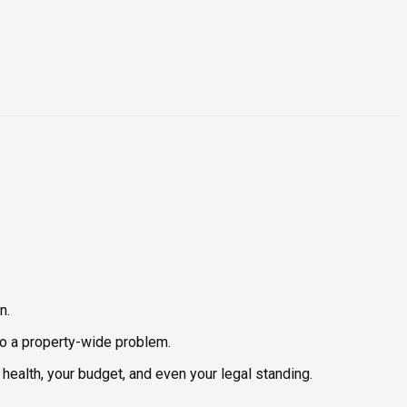
n.
nto a property-wide problem.
health, your budget, and even your legal standing.