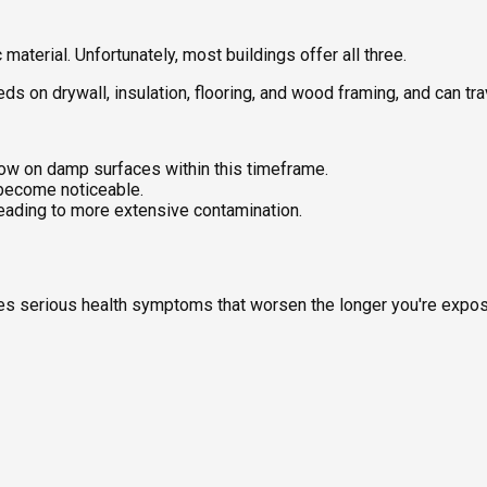
aterial. Unfortunately, most buildings offer all three.
feeds on drywall, insulation, flooring, and wood framing, and can t
ow on damp surfaces within this timeframe.
 become noticeable.
leading to more extensive contamination.
uses serious health symptoms that worsen the longer you're expo