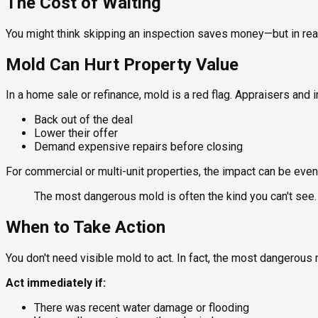
The Cost of Waiting
You might think skipping an inspection saves money—but in rea
Mold Can Hurt Property Value
In a home sale or refinance, mold is a red flag. Appraisers and 
Back out of the deal
Lower their offer
Demand expensive repairs before closing
For commercial or multi-unit properties, the impact can be even
The most dangerous mold is often the kind you can't see.
When to Take Action
You don't need visible mold to act. In fact, the most dangerous 
Act immediately if:
There was recent water damage or flooding