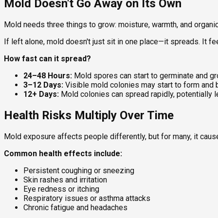
Mold Doesn't Go Away on Its Own
Mold needs three things to grow: moisture, warmth, and organic m
If left alone, mold doesn't just sit in one place—it spreads. It 
How fast can it spread?
24–48 Hours:
Mold spores can start to germinate and gr
3–12 Days:
Visible mold colonies may start to form and
12+ Days:
Mold colonies can spread rapidly, potentially 
Health Risks Multiply Over Time
Mold exposure affects people differently, but for many, it ca
Common health effects include:
Persistent coughing or sneezing
Skin rashes and irritation
Eye redness or itching
Respiratory issues or asthma attacks
Chronic fatigue and headaches