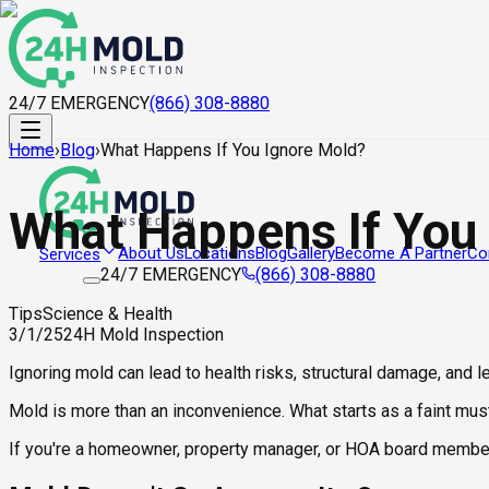
24/7 EMERGENCY
(866) 308-8880
Home
›
Blog
›
What Happens If You Ignore Mold?
What Happens If You
About Us
Locations
Blog
Gallery
Become A Partner
Co
Services
24/7 EMERGENCY
(866) 308-8880
Tips
Science & Health
3/1/25
24H Mold Inspection
Ignoring mold can lead to health risks, structural damage, and 
Mold is more than an inconvenience. What starts as a faint must
If you're a homeowner, property manager, or HOA board member, 