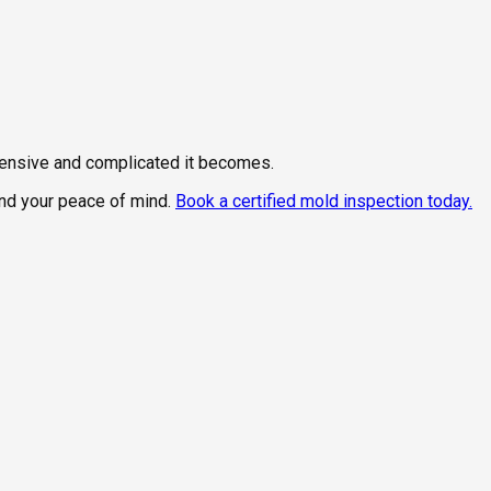
xpensive and complicated it becomes.
and your peace of mind.
Book a certified mold inspection today.