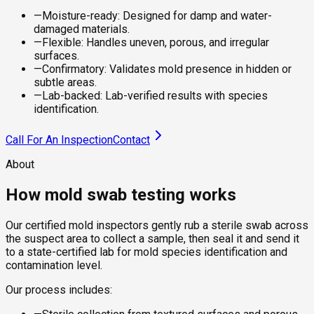
—
Moisture-ready: Designed for damp and water-
damaged materials.
—
Flexible: Handles uneven, porous, and irregular
surfaces.
—
Confirmatory: Validates mold presence in hidden or
subtle areas.
—
Lab-backed: Lab-verified results with species
identification.
Call For An Inspection
Contact
About
How mold swab testing works
Our certified mold inspectors gently rub a sterile swab across
the suspect area to collect a sample, then seal it and send it
to a state-certified lab for mold species identification and
contamination level.
Our process includes: