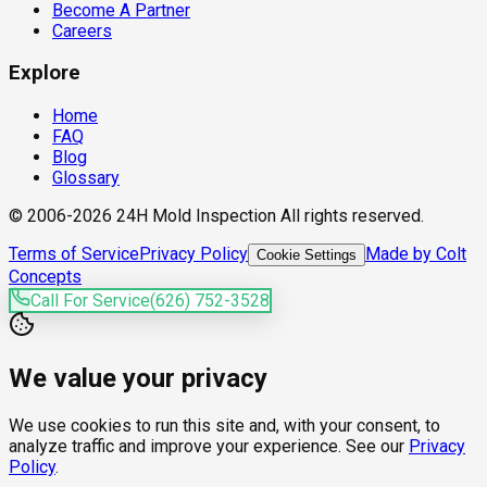
Become A Partner
Careers
Explore
Home
FAQ
Blog
Glossary
© 2006-2026 24H Mold Inspection All rights reserved.
Terms of Service
Privacy Policy
Made by Colt
Cookie Settings
Concepts
Call For Service
(626) 752-3528
We value your privacy
We use cookies to run this site and, with your consent, to
analyze traffic and improve your experience. See our
Privacy
Policy
.