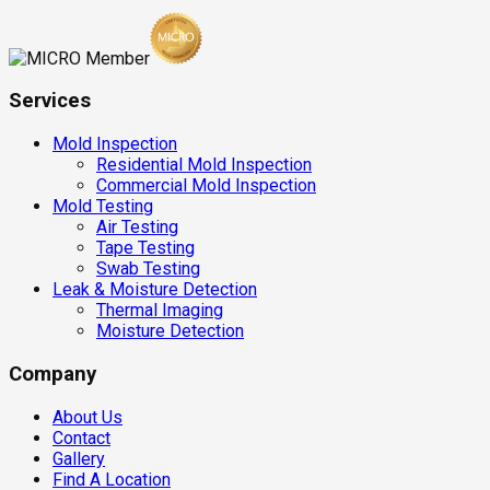
Services
Mold Inspection
Residential Mold Inspection
Commercial Mold Inspection
Mold Testing
Air Testing
Tape Testing
Swab Testing
Leak & Moisture Detection
Thermal Imaging
Moisture Detection
Company
About Us
Contact
Gallery
Find A Location