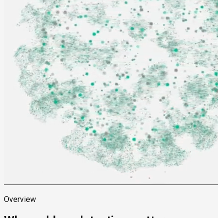
Overview