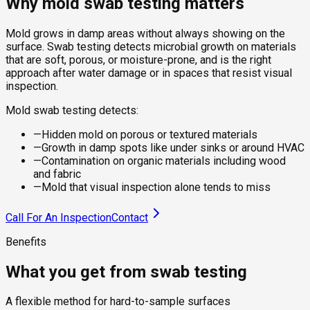
Why mold swab testing matters
Mold grows in damp areas without always showing on the
surface. Swab testing detects microbial growth on materials
that are soft, porous, or moisture-prone, and is the right
approach after water damage or in spaces that resist visual
inspection.
Mold swab testing detects:
—
Hidden mold on porous or textured materials
—
Growth in damp spots like under sinks or around HVAC
—
Contamination on organic materials including wood
and fabric
—
Mold that visual inspection alone tends to miss
Call For An Inspection
Contact
Benefits
What you get from swab testing
A flexible method for hard-to-sample surfaces