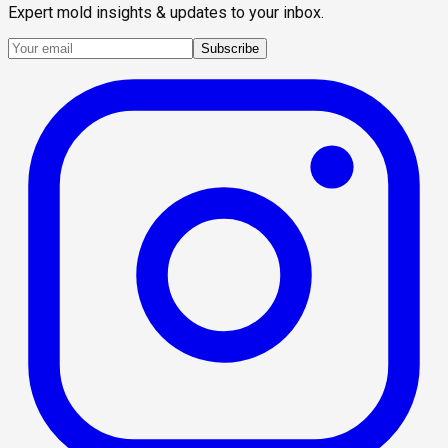
Expert mold insights & updates to your inbox.
Subscribe