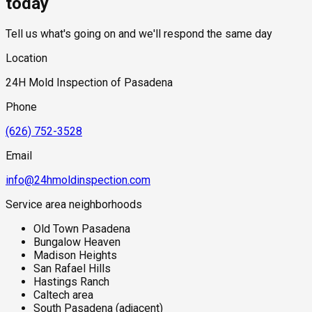
today
translates into elevated crawl space humidity and foundation
wall pressure in the older homes that dominate this part of
Tell us what's going on and we'll respond the same day
Pasadena. During significant rain events, the arroyo channels
concentrate and move large volumes of water that recharge
Location
surrounding soils rapidly, creating sudden increases in
groundwater that can overwhelm drainage systems in
24H Mold Inspection of Pasadena
adjacent properties. The combination of arroyo proximity and
Craftsman-era construction — with its original wood
Phone
foundations and crawl spaces — makes properties in this
corridor a priority for thorough mold assessment.
(626) 752-3528
Email
info@24hmoldinspection.com
Service area neighborhoods
Old Town Pasadena
Bungalow Heaven
Madison Heights
San Rafael Hills
Hastings Ranch
Caltech area
South Pasadena (adjacent)