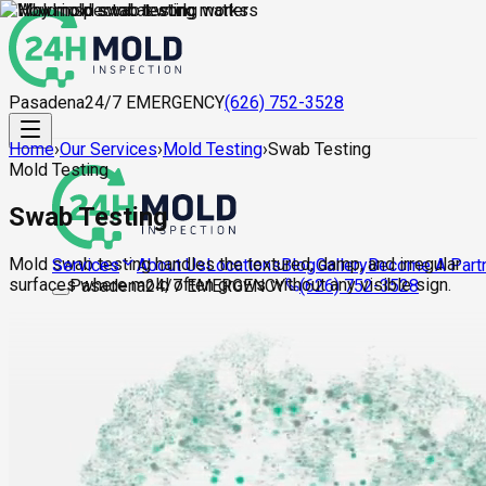
Pasadena
24/7 EMERGENCY
(626) 752-3528
Home
›
Our Services
›
Mold Testing
›
Swab Testing
Mold Testing
Swab Testing
Mold swab testing handles the textured, damp, and irregular
About Us
Locations
Blog
Gallery
Become A Part
Services
surfaces where mold often grows without any visible sign.
Pasadena
24/7 EMERGENCY
(626) 752-3528