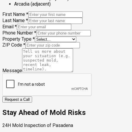
Arcadia (adjacent)
First Name
*
Last Name
*
Email
*
Phone Number
*
Property Type
*
ZIP Code
*
Message
Request a Call
Stay Ahead of Mold Risks
24H Mold Inspection of Pasadena