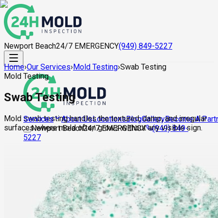
Newport Beach
24/7 EMERGENCY
(949) 849-5227
Home
›
Our Services
›
Mold Testing
›
Swab Testing
Mold Testing
Swab Testing
Mold swab testing handles the textured, damp, and irregular
About Us
Locations
Blog
Gallery
Become A Part
Services
surfaces where mold often grows without any visible sign.
Newport Beach
24/7 EMERGENCY
(949) 849-
5227