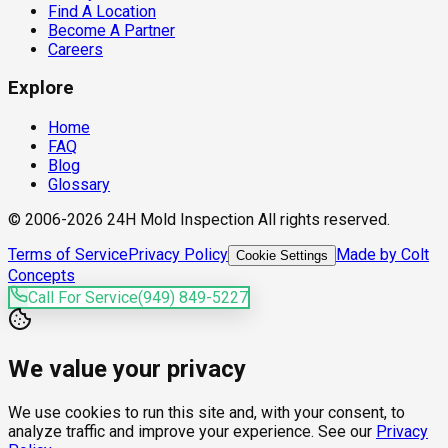
Find A Location
Become A Partner
Careers
Explore
Home
FAQ
Blog
Glossary
© 2006-2026 24H Mold Inspection All rights reserved.
Terms of Service
Privacy Policy
Made by Colt
Cookie Settings
Concepts
Call For Service
(949) 849-5227
We value your privacy
We use cookies to run this site and, with your consent, to
analyze traffic and improve your experience. See our
Privacy