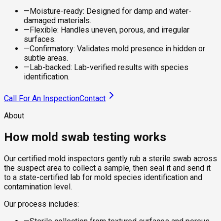
—
Moisture-ready: Designed for damp and water-
damaged materials.
—
Flexible: Handles uneven, porous, and irregular
surfaces.
—
Confirmatory: Validates mold presence in hidden or
subtle areas.
—
Lab-backed: Lab-verified results with species
identification.
Call For An Inspection
Contact
About
How mold swab testing works
Our certified mold inspectors gently rub a sterile swab across
the suspect area to collect a sample, then seal it and send it
to a state-certified lab for mold species identification and
contamination level.
Our process includes: