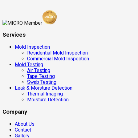
Services
Mold Inspection
Residential Mold Inspection
Commercial Mold Inspection
Mold Testing
Air Testing
Tape Testing
Swab Testing
Leak & Moisture Detection
Thermal Imaging
Moisture Detection
Company
About Us
Contact
Gallery