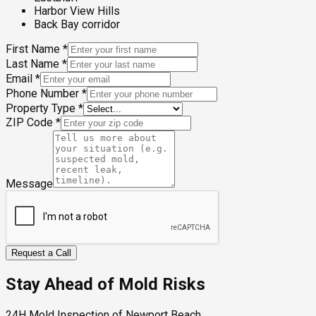
Harbor View Hills
Back Bay corridor
First Name
*
Last Name
*
Email
*
Phone Number
*
Property Type
*
ZIP Code
*
Message
Request a Call
Stay Ahead of Mold Risks
24H Mold Inspection of Newport Beach