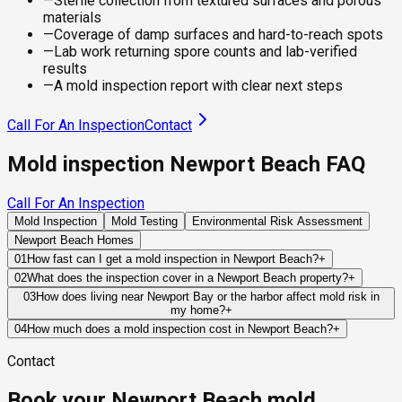
—
Sterile collection from textured surfaces and porous
materials
—
Coverage of damp surfaces and hard-to-reach spots
—
Lab work returning spore counts and lab-verified
results
—
A mold inspection report with clear next steps
Call For An Inspection
Contact
Mold inspection Newport Beach FAQ
Call For An Inspection
Mold Inspection
Mold Testing
Environmental Risk Assessment
Newport Beach Homes
01
How fast can I get a mold inspection in Newport Beach?
+
Same-day and next-day appointments are usually available
02
What does the inspection cover in a Newport Beach property?
+
across our Newport Beach service area, with 24/7 emergency
Our certified mold inspectors assess bathrooms, kitchens,
03
How does living near Newport Bay or the harbor affect mold risk in
response for active leaks, recent water damage, or urgent real
my home?
+
laundry rooms, basements, attics, crawl spaces, HVAC
estate timelines. Standard scheduling runs 1 to 3 business
Bay-adjacent and harbor-front properties in Newport Beach
components, and any area showing signs of past or current
04
How much does a mold inspection cost in Newport Beach?
+
days depending on availability.
carry a distinct and elevated mold risk profile compared to
water issues. Thermal imaging and moisture meters identify
Pricing varies based on the size of the property, the scope of
Contact
inland homes. The combination of tidal moisture, salt air, and
hidden moisture behind walls and under floors.
testing required, and whether any lab work is included. Most
the persistent marine layer maintains ambient humidity at
residential mold inspections in Newport Beach fall within the
Book your Newport Beach mold
building surfaces for extended periods — particularly
standard industry range of $300 to $600, with a clear quote