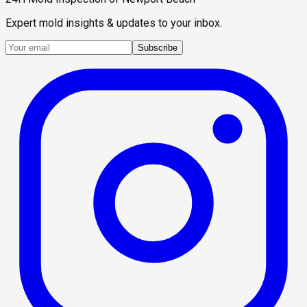
Expert mold insights & updates to your inbox.
Subscribe