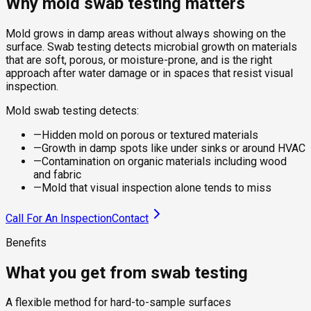
Why mold swab testing matters
Mold grows in damp areas without always showing on the
surface. Swab testing detects microbial growth on materials
that are soft, porous, or moisture-prone, and is the right
approach after water damage or in spaces that resist visual
inspection.
Mold swab testing detects:
—
Hidden mold on porous or textured materials
—
Growth in damp spots like under sinks or around HVAC
—
Contamination on organic materials including wood
and fabric
—
Mold that visual inspection alone tends to miss
Call For An Inspection
Contact
Benefits
What you get from swab testing
A flexible method for hard-to-sample surfaces