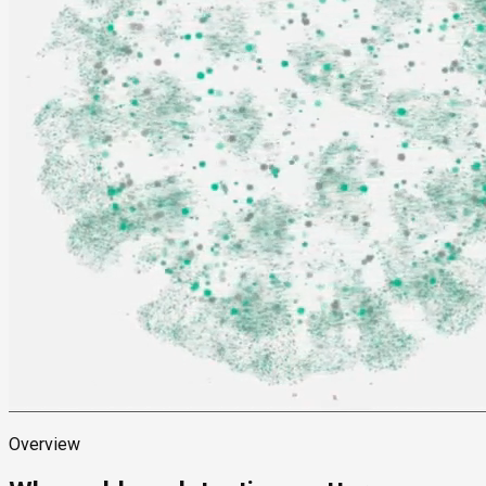
Overview