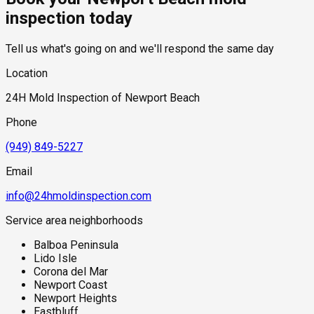
overnight and into the morning hours. Properties with below-
provided before any work begins.
inspection today
grade living space or slab foundations near the bay are also
subject to hydrostatic pressure from the shallow coastal
Tell us what's going on and we'll respond the same day
water table, which can push ground moisture through
foundation concrete even without active plumbing failures.
Location
Salt air accelerates the degradation of exterior sealants,
caulking, and window glazing, creating additional moisture
24H Mold Inspection of Newport Beach
entry points at the building envelope that are easy to overlook
during standard visual inspections.
Phone
(949) 849-5227
Email
info@24hmoldinspection.com
Service area neighborhoods
Balboa Peninsula
Lido Isle
Corona del Mar
Newport Coast
Newport Heights
Eastbluff