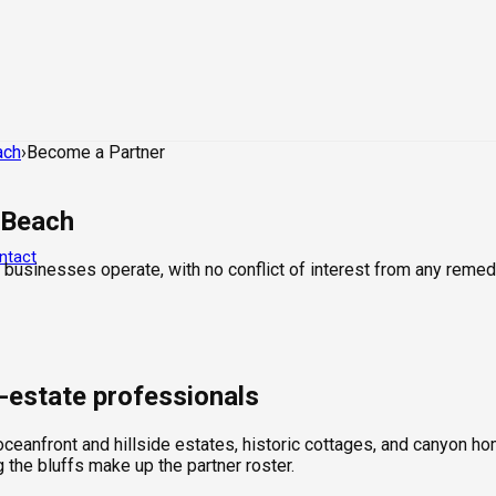
ach
›
Become a Partner
 Beach
ntact
 businesses operate, with no conflict of interest from any remed
l-estate professionals
ceanfront and hillside estates, historic cottages, and canyon hom
the bluffs make up the partner roster.