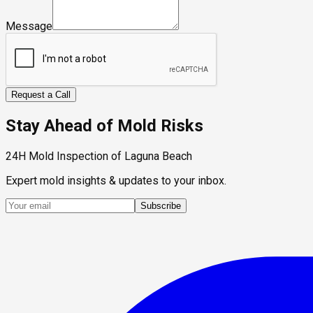
Message
Request a Call
Stay Ahead of Mold Risks
24H Mold Inspection of Laguna Beach
Expert mold insights & updates to your inbox.
Subscribe