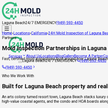
Laguna Beach
24/7 EMERGENCY
(949) 593-4450
Home
›
Locations
›
California
›
24H Mold Inspection of Laguna Be
Partners
Mold Inspection Partnerships in Laguna
About Us
Locations
Blog
Gallery
Become A Partner
Co
Services
Fast, certified mold inspections built around how Laguna Beach
Laguna Beach
24/7 EMERGENCY
(949) 593-4450
(949) 593-4450
Who We Work With
Built for Laguna Beach property and rea
An arts colony turned resort town, Laguna Beach stacks luxury o
high-value coastal agents, and the condo and HOA boards along 