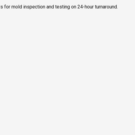
s for mold inspection and testing on 24-hour turnaround.