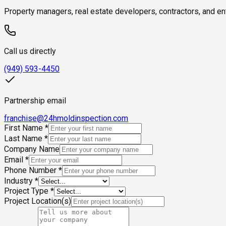
Property managers, real estate developers, contractors, and en
Call us directly
(949) 593-4450
Partnership email
franchise@24hmoldinspection.com
First Name
*
Last Name
*
Company Name
Email
*
Phone Number
*
Industry
*
Project Type
*
Project Location(s)