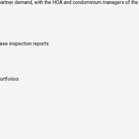
 partner demand, with the HOA and condominium managers of the c
ase inspection reports.
ortfolios.