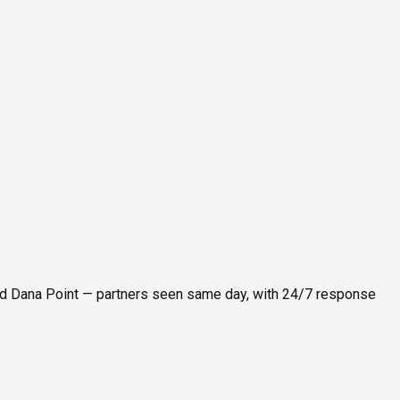
nd Dana Point — partners seen same day, with 24/7 response