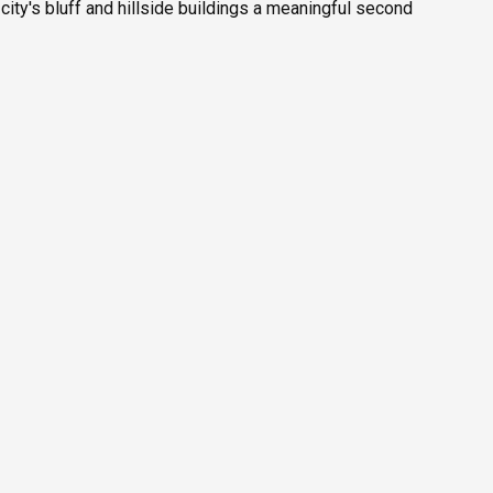
ity's bluff and hillside buildings a meaningful second