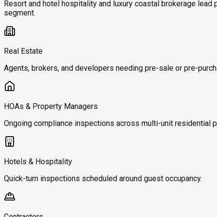
Resort and hotel hospitality and luxury coastal brokerage lead
segment.
Real Estate
Agents, brokers, and developers needing pre-sale or pre-purch
HOAs & Property Managers
Ongoing compliance inspections across multi-unit residential p
Hotels & Hospitality
Quick-turn inspections scheduled around guest occupancy.
Contractors