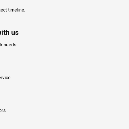
ect timeline.
ith us
rk needs.
rvice.
ors.