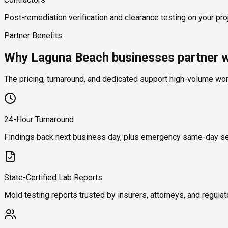
Post-remediation verification and clearance testing on your proj
Partner Benefits
Why Laguna Beach businesses partner w
The pricing, turnaround, and dedicated support high-volume wo
24-Hour Turnaround
Findings back next business day, plus emergency same-day se
State-Certified Lab Reports
Mold testing reports trusted by insurers, attorneys, and regulat