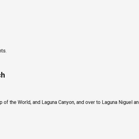
nts.
ch
p of the World, and Laguna Canyon, and over to Laguna Niguel a