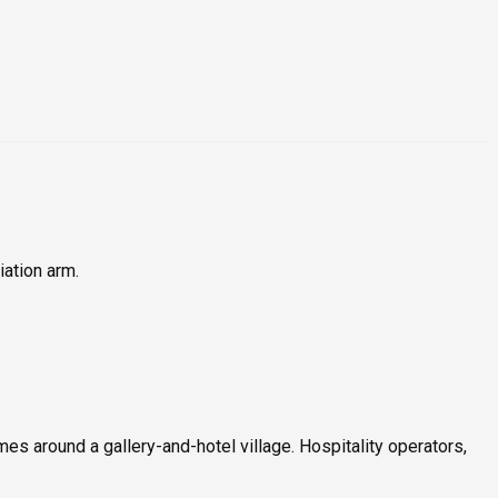
iation arm.
es around a gallery-and-hotel village. Hospitality operators,