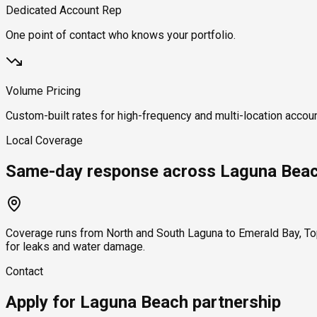
Dedicated Account Rep
One point of contact who knows your portfolio.
Volume Pricing
Custom-built rates for high-frequency and multi-location accou
Local Coverage
Same-day response across Laguna Bea
Coverage runs from North and South Laguna to Emerald Bay, To
for leaks and water damage.
Contact
Apply for Laguna Beach partnership