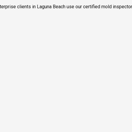
terprise clients in Laguna Beach use our certified mold inspector