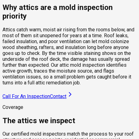
Why attics are a mold inspection
priority
Attics catch warm, moist air rising from the rooms below, and
most of them sit unopened for years at a time. Roof leaks,
failed insulation, and poor ventilation can let mold colonize
wood sheathing, rafters, and insulation long before anyone
goes up to check. By the time visible staining shows on the
underside of the roof deck, the damage has usually spread
further than expected. Our attic mold inspection identifies
active growth, traces the moisture source, and flags
ventilation issues, so a small problem gets caught before it
turns into a full attic remediation job.
Call For An Inspection
Contact
Coverage
The attics we inspect
Our certified mold inspectors match the process to your roof