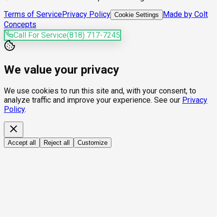
Terms of Service
Privacy Policy
Made by Colt
Cookie Settings
Concepts
Call For Service
(818) 717-7245
We value your privacy
We use cookies to run this site and, with your consent, to
analyze traffic and improve your experience. See our
Privacy
Policy
.
Accept all
Reject all
Customize