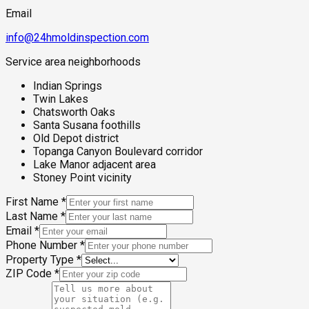
Email
info@24hmoldinspection.com
Service area neighborhoods
Indian Springs
Twin Lakes
Chatsworth Oaks
Santa Susana foothills
Old Depot district
Topanga Canyon Boulevard corridor
Lake Manor adjacent area
Stoney Point vicinity
First Name
*
Last Name
*
Email
*
Phone Number
*
Property Type
*
ZIP Code
*