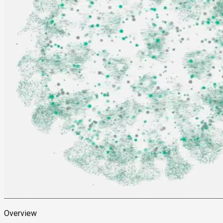
Overview