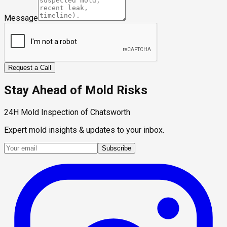
Message
Request a Call
Stay Ahead of Mold Risks
24H Mold Inspection of Chatsworth
Expert mold insights & updates to your inbox.
Subscribe