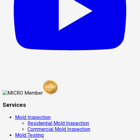
Services
Mold Inspection
Residential Mold Inspection
Commercial Mold Inspection
Mold Testing