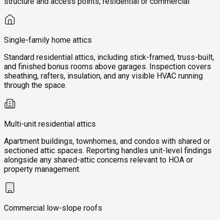
structure and access points, residential or commercial
Single-family home attics
Standard residential attics, including stick-framed, truss-built,
and finished bonus rooms above garages. Inspection covers
sheathing, rafters, insulation, and any visible HVAC running
through the space.
Multi-unit residential attics
Apartment buildings, townhomes, and condos with shared or
sectioned attic spaces. Reporting handles unit-level findings
alongside any shared-attic concerns relevant to HOA or
property management.
Commercial low-slope roofs