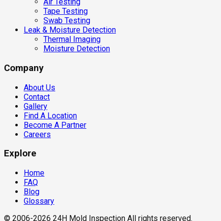
Air Testing
Tape Testing
Swab Testing
Leak & Moisture Detection
Thermal Imaging
Moisture Detection
Company
About Us
Contact
Gallery
Find A Location
Become A Partner
Careers
Explore
Home
FAQ
Blog
Glossary
© 2006-2026 24H Mold Inspection All rights reserved.