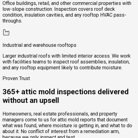
Office buildings, retail, and other commercial properties with
low-slope construction. Inspection covers roof deck
condition, insulation cavities, and any rooftop HVAC pass-
throughs.
Industrial and warehouse rooftops
Larger industrial roofs with limited interior access. We work
with facilities teams to inspect roof assemblies, insulation,
and any rooftop equipment likely to contribute moisture.
Proven Trust
365+ attic mold inspections delivered
without an upsell
Homeowners, real estate professionals, and property
managers come to us for attic mold reports that document
what was found, where moisture is getting in, and what to do
about it. No conflict of interest from a remediation arm,
because we only inspect and test.