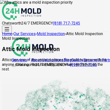
Chatsworth
24/7 EMERGENCY
(818) 717-7245
Home
›
Our Services
›
Mold Inspection
›
Attic Mold Inspection
Mold Inspection
Attic Mold Inspection
Attics are one of the easiest places for mold to grow without
About Us
Locations
Blog
Gallery
Become A Part
Services
anyone noticing. Heat, humidity, and weak ventilation do the
Chatsworth
24/7 EMERGENCY
(818) 717-7245
rest.