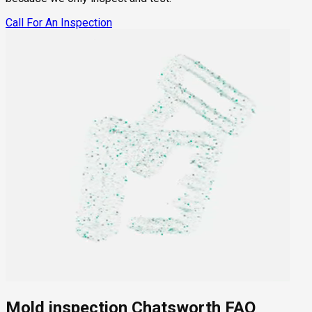
Call For An Inspection
Mold inspection Chatsworth FAQ