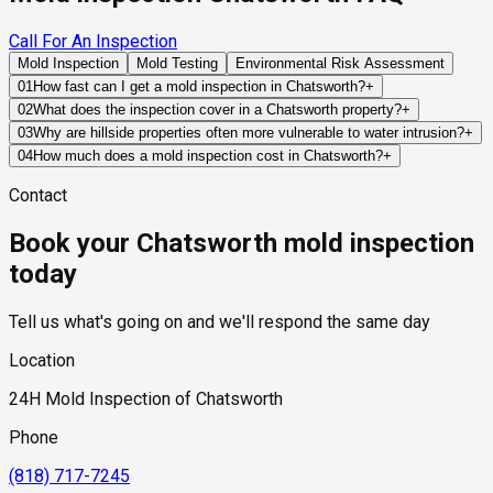
Call For An Inspection
Mold Inspection
Mold Testing
Environmental Risk Assessment
01
How fast can I get a mold inspection in Chatsworth?
+
Same-day and next-day appointments are usually available
02
What does the inspection cover in a Chatsworth property?
+
across our Chatsworth service area, with 24/7 emergency
Our certified mold inspectors assess bathrooms, kitchens,
03
Why are hillside properties often more vulnerable to water intrusion?
+
response for active leaks, recent water damage, or urgent real
laundry rooms, basements, attics, crawl spaces, HVAC
Hillside homes rely heavily on grading, retaining structures,
04
How much does a mold inspection cost in Chatsworth?
+
estate timelines. Standard scheduling runs 1 to 3 business
components, and any area showing signs of past or current
drainage systems, and foundation waterproofing to control
Pricing varies based on the size of the property, the scope of
days depending on availability.
water issues. Thermal imaging and moisture meters identify
Contact
runoff. When any of these systems fail, water can be directed
testing required, and whether any lab work is included. Most
hidden moisture behind walls and under floors.
toward structural components where hidden moisture
residential mold inspections in Chatsworth fall within the
Book your Chatsworth mold inspection
accumulation may occur.
standard industry range of $300 to $600, with a clear quote
provided before any work begins.
today
Tell us what's going on and we'll respond the same day
Location
24H Mold Inspection of Chatsworth
Phone
(818) 717-7245