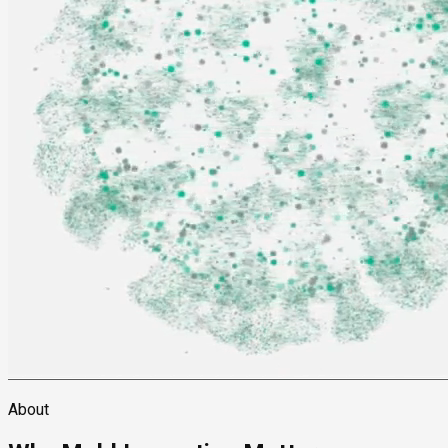
About