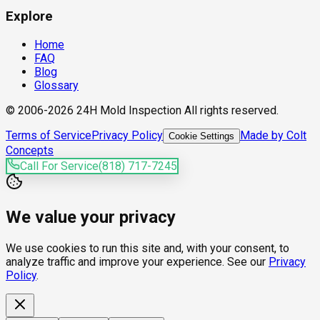
Explore
Home
FAQ
Blog
Glossary
© 2006-2026 24H Mold Inspection All rights reserved.
Terms of Service
Privacy Policy
Made by Colt
Cookie Settings
Concepts
Call For Service
(818) 717-7245
We value your privacy
We use cookies to run this site and, with your consent, to
analyze traffic and improve your experience. See our
Privacy
Policy
.