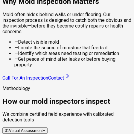
Why Mold Inspection Matters
Mold often hides behind walls or under flooring. Our
inspection process is designed to catch both the obvious and
the invisible—before they become costly repairs or health
concerns.
—
Detect visible mold
—
Locate the source of moisture that feeds it
—
Identify which areas need testing or remediation
—
Get peace of mind after leaks or before buying
property
Call For An Inspection
Contact
Methodology
How our mold inspectors inspect
We combine certified field experience with calibrated
detection tools
01
Visual Assessment
+