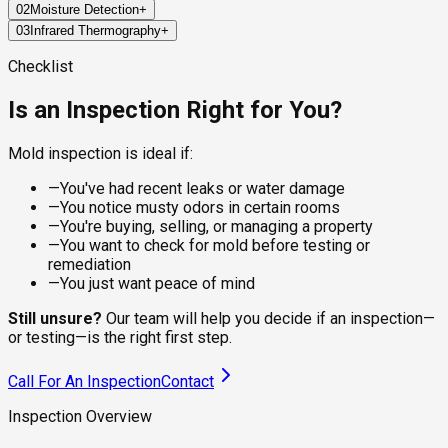
02
Moisture Detection
+
Every job starts with a structured walkthrough of high-risk
03
Infrared Thermography
+
areas: bathrooms, kitchens, attics, basements, crawl spaces,
Mold doesn't grow without water, so finding the moisture is
and around any plumbing, windows, or HVAC components. The
half the work. Pin and pinless moisture meters measure
FLIR thermal imaging cameras read temperature differentials
Checklist
inspector documents visible growth, stains, warping, and
water content inside walls, ceilings, and flooring materials,
behind surfaces, which is how we find wet areas inside walls
other physical signs as they go.
locating active leaks and elevated humidity that the eye can't
without opening anything up. Cold spots flag moisture,
Is an Inspection Right for You?
see.
condensation, and air leaks that often correlate with hidden
mold growth.
Mold inspection is ideal if:
—
You've had recent leaks or water damage
—
You notice musty odors in certain rooms
—
You're buying, selling, or managing a property
—
You want to check for mold before testing or
remediation
—
You just want peace of mind
Still unsure?
Our team will help you decide if an inspection—
or testing—is the right first step.
Call For An Inspection
Contact
Inspection Overview