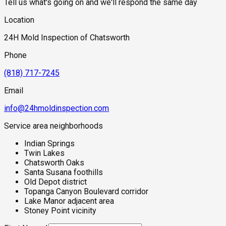
Tell us what's going on and we'll respond the same day
Location
24H Mold Inspection of Chatsworth
Phone
(818) 717-7245
Email
info@24hmoldinspection.com
Service area neighborhoods
Indian Springs
Twin Lakes
Chatsworth Oaks
Santa Susana foothills
Old Depot district
Topanga Canyon Boulevard corridor
Lake Manor adjacent area
Stoney Point vicinity