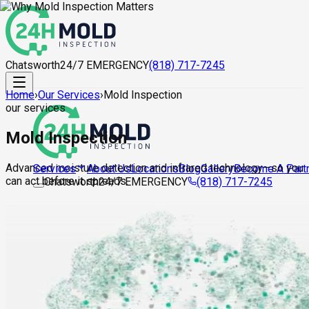
Chatsworth
24/7 EMERGENCY
(818) 717-7245
Home
›
Our Services
›
Mold Inspection
our services
Mold Inspection
Advanced moisture detection and infrared technology—so you
About Us
Locations
Blog
Gallery
Become A Part
Services
can act before it spreads.
Chatsworth
24/7 EMERGENCY
(818) 717-7245