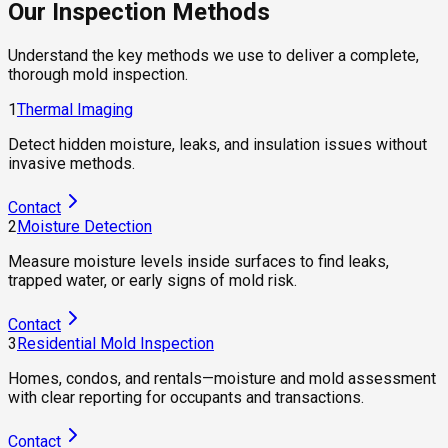
Our Inspection Methods
Understand the key methods we use to deliver a complete,
thorough mold inspection.
1
Thermal Imaging
Detect hidden moisture, leaks, and insulation issues without
invasive methods.
Contact
2
Moisture Detection
Measure moisture levels inside surfaces to find leaks,
trapped water, or early signs of mold risk.
Contact
3
Residential Mold Inspection
Homes, condos, and rentals—moisture and mold assessment
with clear reporting for occupants and transactions.
Contact