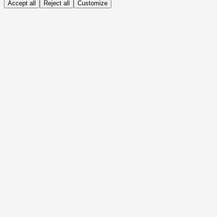
Accept all
Reject all
Customize