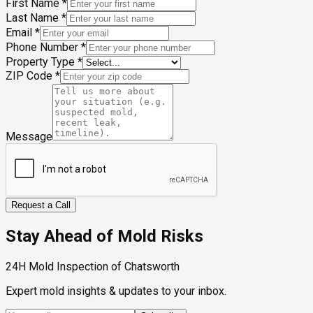
First Name
*
Last Name
*
Email
*
Phone Number
*
Property Type
*
ZIP Code
*
Message
Request a Call
Stay Ahead of Mold Risks
24H Mold Inspection of Chatsworth
Expert mold insights & updates to your inbox.