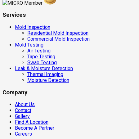
Services
Mold Inspection
Residential Mold Inspection
Commercial Mold Inspection
Mold Testing
Air Testing
Tape Testing
Swab Testing
Leak & Moisture Detection
Thermal Imaging
Moisture Detection
Company
About Us
Contact
Gallery
Find A Location
Become A Partner
Careers