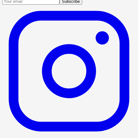
Subscribe