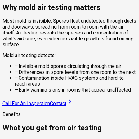
Why mold air testing matters
Most mold is invisible. Spores float undetected through ducts
and doorways, spreading from room to room with the air
itself. Air testing reveals the species and concentration of
what's airborne, even when no visible growth is found on any
surface.
Mold air testing detects:
—
Invisible mold spores circulating through the air
—
Differences in spore levels from one room to the next
—
Contamination inside HVAC systems and hard-to-
reach areas
—
Early warning signs in rooms that appear unaffected
Call For An Inspection
Contact
Benefits
What you get from air testing