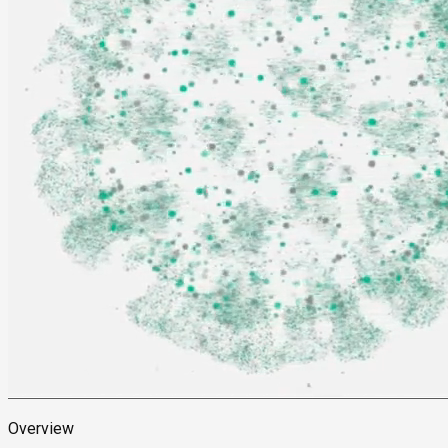
Overview