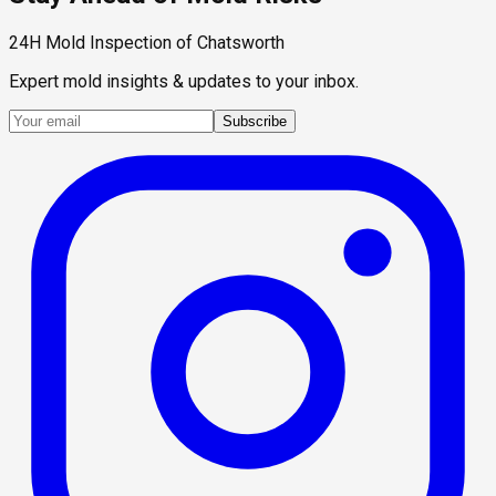
24H Mold Inspection of Chatsworth
Expert mold insights & updates to your inbox.
Subscribe