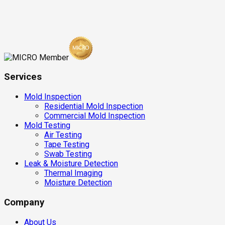
Services
Mold Inspection
Residential Mold Inspection
Commercial Mold Inspection
Mold Testing
Air Testing
Tape Testing
Swab Testing
Leak & Moisture Detection
Thermal Imaging
Moisture Detection
Company
About Us