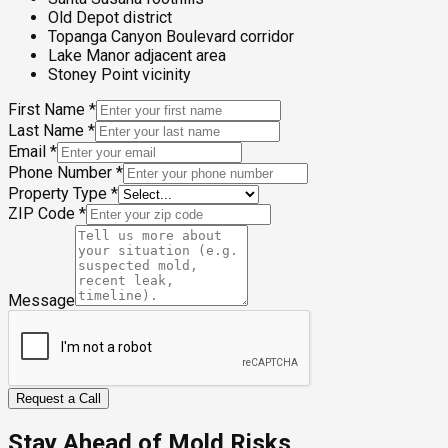
Old Depot district
Topanga Canyon Boulevard corridor
Lake Manor adjacent area
Stoney Point vicinity
First Name
*
Last Name
*
Email
*
Phone Number
*
Property Type
*
ZIP Code
*
Message
Request a Call
Stay Ahead of Mold Risks