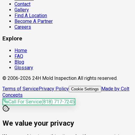
Contact
Gallery
Find A Location
Become A Partner
Careers
Explore
Home
FAQ
Blog
Glossary
© 2006-2026 24H Mold Inspection All rights reserved.
Terms of Service
Privacy Policy
Made by Colt
Cookie Settings
Concepts
Call For Service
(818) 717-7245
We value your privacy