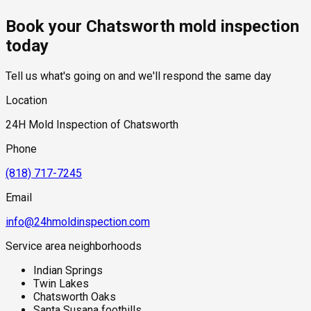
hidden moisture behind walls and under floors.
toward structural components where hidden moisture
residential mold inspections in Chatsworth fall within the
Book your Chatsworth mold inspection
accumulation may occur.
standard industry range of $300 to $600, with a clear quote
provided before any work begins.
today
Tell us what's going on and we'll respond the same day
Location
24H Mold Inspection of Chatsworth
Phone
(818) 717-7245
Email
info@24hmoldinspection.com
Service area neighborhoods
Indian Springs
Twin Lakes
Chatsworth Oaks
Santa Susana foothills