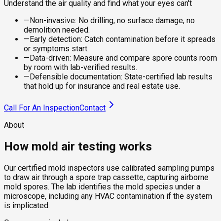
Understand the air quality and find what your eyes can't
—
Non-invasive: No drilling, no surface damage, no
demolition needed.
—
Early detection: Catch contamination before it spreads
or symptoms start.
—
Data-driven: Measure and compare spore counts room
by room with lab-verified results.
—
Defensible documentation: State-certified lab results
that hold up for insurance and real estate use.
Call For An Inspection
Contact
About
How mold air testing works
Our certified mold inspectors use calibrated sampling pumps
to draw air through a spore trap cassette, capturing airborne
mold spores. The lab identifies the mold species under a
microscope, including any HVAC contamination if the system
is implicated.