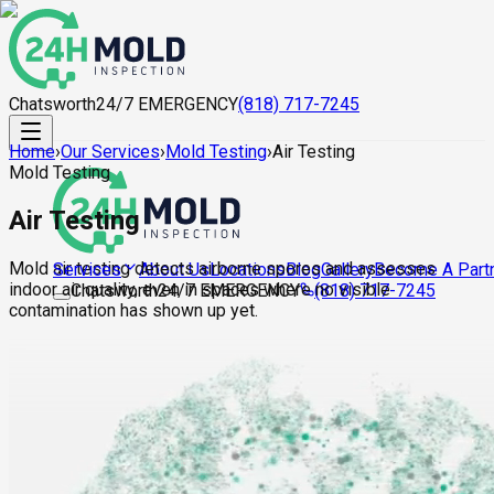
Chatsworth
24/7 EMERGENCY
(818) 717-7245
Home
›
Our Services
›
Mold Testing
›
Air Testing
Mold Testing
Air Testing
Mold air testing detects airborne spores and assesses
About Us
Locations
Blog
Gallery
Become A Part
Services
indoor air quality, even in spaces where no visible
Chatsworth
24/7 EMERGENCY
(818) 717-7245
contamination has shown up yet.