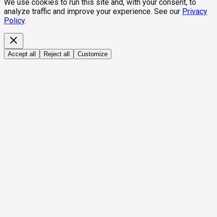
We use cookies to run this site and, with your consent, to
analyze traffic and improve your experience. See our
Privacy
Policy
.
Accept all
Reject all
Customize