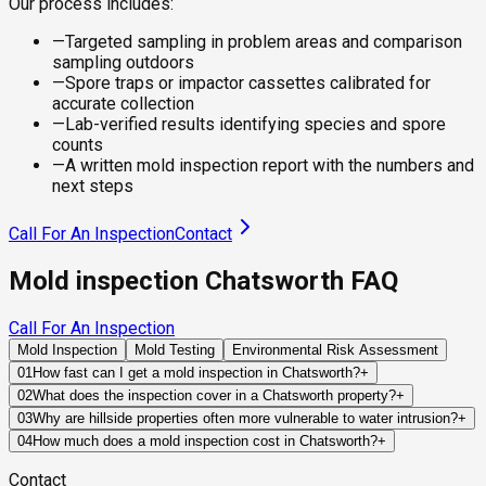
Our process includes:
—
Targeted sampling in problem areas and comparison
sampling outdoors
—
Spore traps or impactor cassettes calibrated for
accurate collection
—
Lab-verified results identifying species and spore
counts
—
A written mold inspection report with the numbers and
next steps
Call For An Inspection
Contact
Mold inspection Chatsworth FAQ
Call For An Inspection
Mold Inspection
Mold Testing
Environmental Risk Assessment
01
How fast can I get a mold inspection in Chatsworth?
+
Same-day and next-day appointments are usually available
02
What does the inspection cover in a Chatsworth property?
+
across our Chatsworth service area, with 24/7 emergency
Our certified mold inspectors assess bathrooms, kitchens,
03
Why are hillside properties often more vulnerable to water intrusion?
+
response for active leaks, recent water damage, or urgent real
laundry rooms, basements, attics, crawl spaces, HVAC
Hillside homes rely heavily on grading, retaining structures,
04
How much does a mold inspection cost in Chatsworth?
+
estate timelines. Standard scheduling runs 1 to 3 business
components, and any area showing signs of past or current
drainage systems, and foundation waterproofing to control
Pricing varies based on the size of the property, the scope of
days depending on availability.
water issues. Thermal imaging and moisture meters identify
Contact
runoff. When any of these systems fail, water can be directed
testing required, and whether any lab work is included. Most