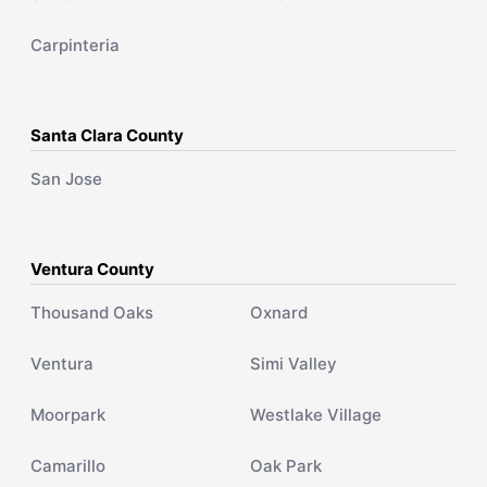
Carpinteria
Santa Clara County
San Jose
Ventura County
Thousand Oaks
Oxnard
Ventura
Simi Valley
Moorpark
Westlake Village
Camarillo
Oak Park