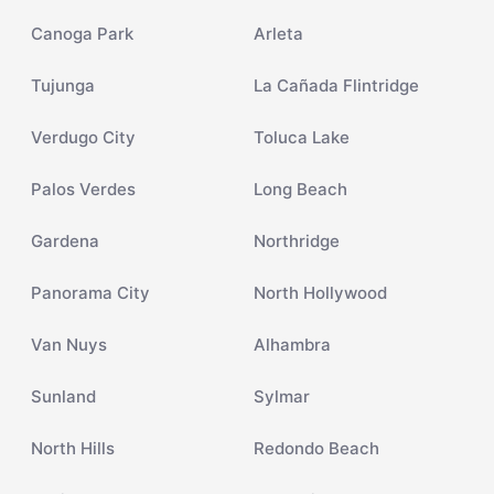
Canoga Park
Arleta
Tujunga
La Cañada Flintridge
Verdugo City
Toluca Lake
Palos Verdes
Long Beach
Gardena
Northridge
Panorama City
North Hollywood
Van Nuys
Alhambra
Sunland
Sylmar
North Hills
Redondo Beach