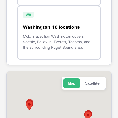
WA
Washington
,
10
location
s
Mold inspection Washington covers
Seattle, Bellevue, Everett, Tacoma, and
the surrounding Puget Sound area.
Map
Satellite