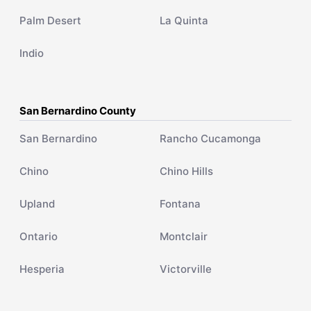
Palm Desert
La Quinta
Indio
San Bernardino County
San Bernardino
Rancho Cucamonga
Chino
Chino Hills
Upland
Fontana
Ontario
Montclair
Hesperia
Victorville