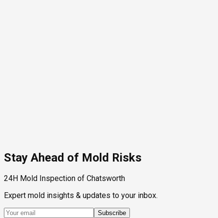
Stay Ahead of Mold Risks
24H Mold Inspection of Chatsworth
Expert mold insights & updates to your inbox.
Subscribe