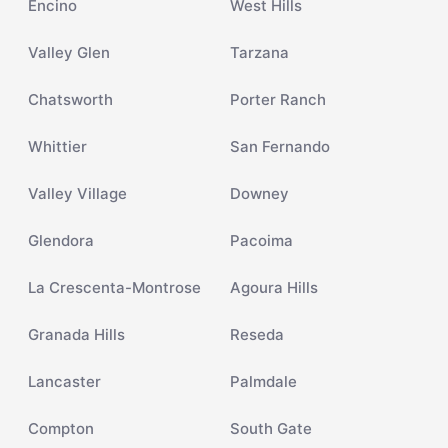
Encino
West Hills
Valley Glen
Tarzana
Chatsworth
Porter Ranch
Whittier
San Fernando
Valley Village
Downey
Glendora
Pacoima
La Crescenta-Montrose
Agoura Hills
Granada Hills
Reseda
Lancaster
Palmdale
Compton
South Gate