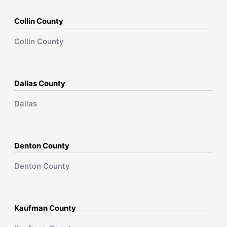
Collin County
Collin County
Dallas County
Dallas
Denton County
Denton County
Kaufman County