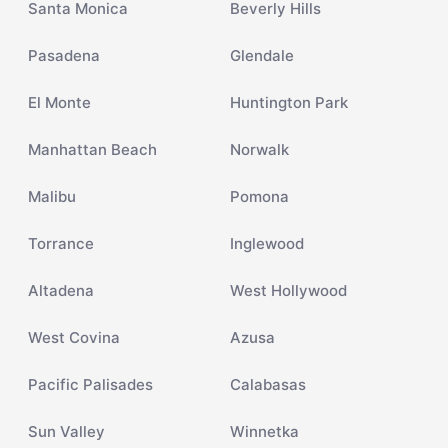
Santa Monica
Beverly Hills
Pasadena
Glendale
El Monte
Huntington Park
Manhattan Beach
Norwalk
Malibu
Pomona
Torrance
Inglewood
Altadena
West Hollywood
West Covina
Azusa
Pacific Palisades
Calabasas
Sun Valley
Winnetka