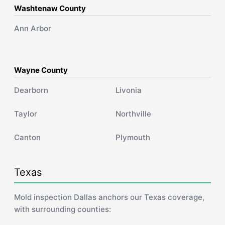
Washtenaw County
Ann Arbor
Wayne County
Dearborn
Livonia
Taylor
Northville
Canton
Plymouth
Texas
Mold inspection Dallas anchors our Texas coverage,
with surrounding counties: