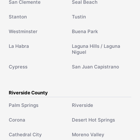
San Clemente
Seal Beach
Stanton
Tustin
Westminster
Buena Park
La Habra
Laguna Hills / Laguna
Niguel
Cypress
San Juan Capistrano
Riverside County
Palm Springs
Riverside
Corona
Desert Hot Springs
Cathedral City
Moreno Valley