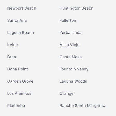
Newport Beach
Huntington Beach
Santa Ana
Fullerton
Laguna Beach
Yorba Linda
Irvine
Aliso Viejo
Brea
Costa Mesa
Dana Point
Fountain Valley
Garden Grove
Laguna Woods
Los Alamitos
Orange
Placentia
Rancho Santa Margarita