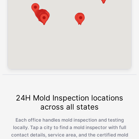
24H Mold Inspection locations
across all states
Each office handles mold inspection and testing
locally. Tap a city to find a mold inspector with full
contact details, service area, and the certified mold