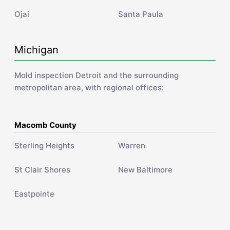
Ojai
Santa Paula
Michigan
Mold inspection Detroit and the surrounding
metropolitan area, with regional offices:
Macomb County
Sterling Heights
Warren
St Clair Shores
New Baltimore
Eastpointe