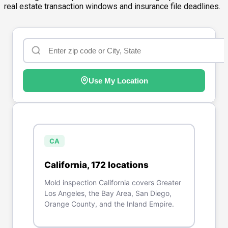
real estate transaction windows and insurance file deadlines.
Use My Location
CA
California
,
172
location
s
Mold inspection California covers Greater
Los Angeles, the Bay Area, San Diego,
Orange County, and the Inland Empire.