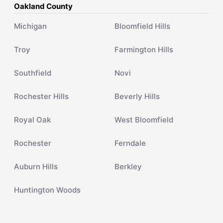
Oakland County
Michigan
Bloomfield Hills
Troy
Farmington Hills
Southfield
Novi
Rochester Hills
Beverly Hills
Royal Oak
West Bloomfield
Rochester
Ferndale
Auburn Hills
Berkley
Huntington Woods