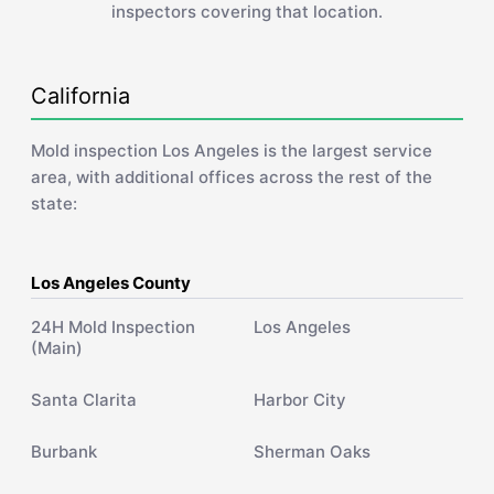
inspectors covering that location.
California
Mold inspection Los Angeles is the largest service
area, with additional offices across the rest of the
state:
Los Angeles County
24H Mold Inspection
Los Angeles
(Main)
Santa Clarita
Harbor City
Burbank
Sherman Oaks