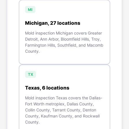
MI
Michigan
,
27
location
s
Mold inspection Michigan covers Greater
Detroit, Ann Arbor, Bloomfield Hills, Troy,
Farmington Hills, Southfield, and Macomb
County.
TX
Texas
,
6
location
s
Mold inspection Texas covers the Dallas-
Fort Worth metroplex, Dallas County,
Collin County, Tarrant County, Denton
County, Kaufman County, and Rockwall
County.