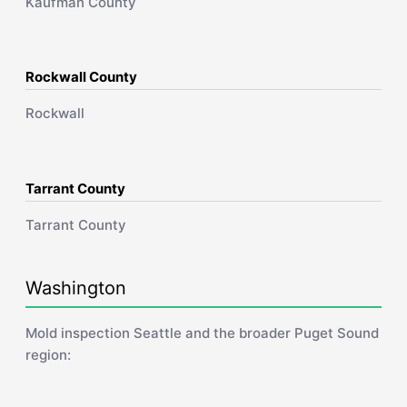
Kaufman County
Rockwall County
Rockwall
Tarrant County
Tarrant County
Washington
Mold inspection Seattle and the broader Puget Sound
region: