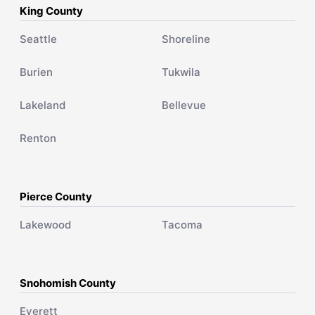
King County
Seattle
Shoreline
Burien
Tukwila
Lakeland
Bellevue
Renton
Pierce County
Lakewood
Tacoma
Snohomish County
Everett