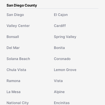
San Diego County
San Diego
El Cajon
Valley Center
Cardiff
Bonsall
Spring Valley
Del Mar
Bonita
Solana Beach
Coronado
Chula Vista
Lemon Grove
Ramona
Vista
La Mesa
Alpine
National City
Encinitas