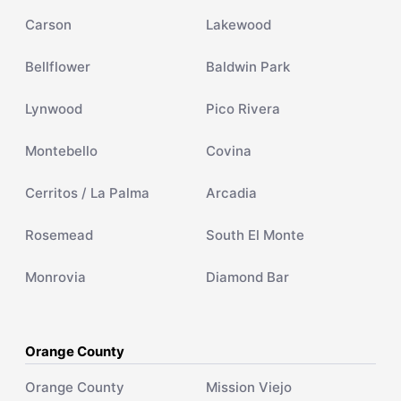
Carson
Lakewood
Bellflower
Baldwin Park
Lynwood
Pico Rivera
Montebello
Covina
Cerritos / La Palma
Arcadia
Rosemead
South El Monte
Monrovia
Diamond Bar
Orange County
Orange County
Mission Viejo