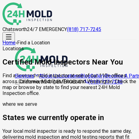
Chatsworth
24/7 EMERGENCY
(818) 717-7245
Home
›
Find a Location
Locations
Certified Mold Inspectors Near You
Find a licensed mold inspector at one of our 110+ offices
About Us
Locations
Blog
Gallery
Become A Part
Services
across California, Michigan, Texas, and Washington. Check the
Chatsworth
24/7 EMERGENCY
(818) 717-7245
map or browse by state to find your nearest 24H Mold
Inspection office.
where we serve
States we currently operate in
Your local mold inspector is ready to respond the same day,
delivering mold inspection and mold testing reports that fit