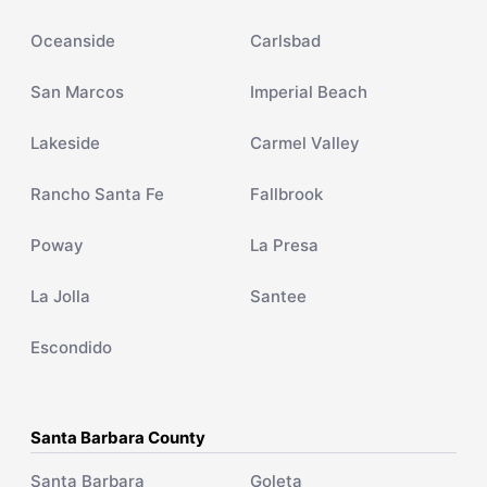
Oceanside
Carlsbad
San Marcos
Imperial Beach
Lakeside
Carmel Valley
Rancho Santa Fe
Fallbrook
Poway
La Presa
La Jolla
Santee
Escondido
Santa Barbara County
Santa Barbara
Goleta