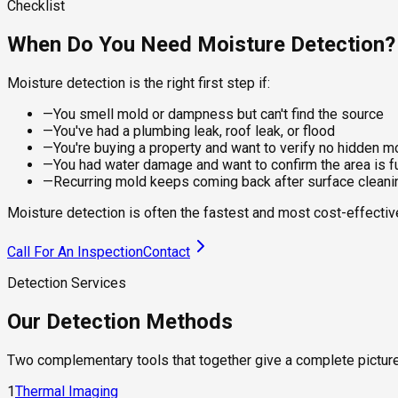
finished walls.
Every finding is documented with photos, moisture readings, an
Checklist
—
Drywall, wood framing, and subfloor assessment
Best for:
Report includes:
When Do You Need Moisture Detection?
—
Mapping moisture spread after a water event
—
Establishing baseline readings for monitoring
—
Finding active leaks behind drywall without cutting
—
Moisture readings mapped by room and surface
Moisture detection is the right first step if:
—
Locating plumbing or roof leaks not yet surface-visible
—
Thermal images with annotated anomaly locations
—
Identifying condensation zones that feed mold
—
Probable source identification and next steps
—
You smell mold or dampness but can't find the source
—
You've had a plumbing leak, roof leak, or flood
—
You're buying a property and want to verify no hidden m
—
You had water damage and want to confirm the area is fu
—
Recurring mold keeps coming back after surface cleani
Moisture detection is often the fastest and most cost-effecti
Call For An Inspection
Contact
Detection Services
Our Detection Methods
Two complementary tools that together give a complete picture 
1
Thermal Imaging