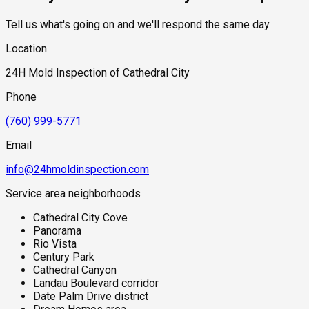
Tell us what's going on and we'll respond the same day
Location
24H Mold Inspection of Cathedral City
Phone
(760) 999-5771
Email
info@24hmoldinspection.com
Service area neighborhoods
Cathedral City Cove
Panorama
Rio Vista
Century Park
Cathedral Canyon
Landau Boulevard corridor
Date Palm Drive district