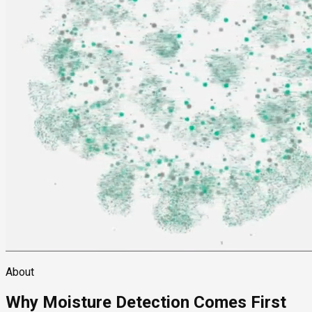
About
Why Moisture Detection Comes First