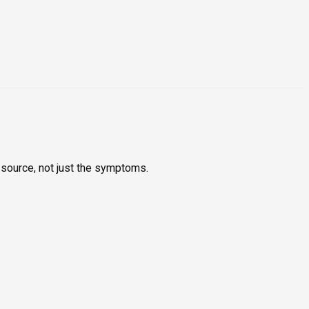
 source, not just the symptoms.