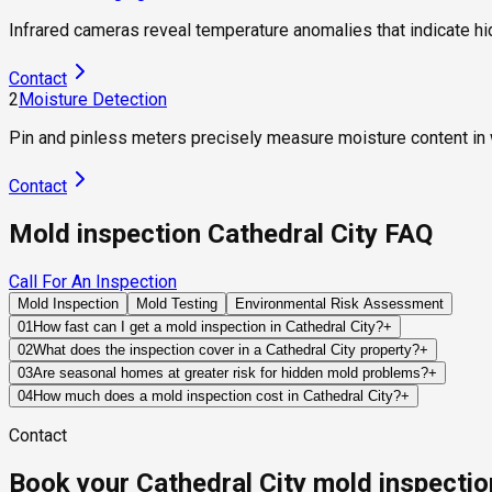
Infrared cameras reveal temperature anomalies that indicate h
Contact
2
Moisture Detection
Pin and pinless meters precisely measure moisture content in wa
Contact
Mold inspection Cathedral City FAQ
Call For An Inspection
Mold Inspection
Mold Testing
Environmental Risk Assessment
01
How fast can I get a mold inspection in Cathedral City?
+
Same-day and next-day appointments are usually available acros
02
What does the inspection cover in a Cathedral City property?
+
timelines. Standard scheduling runs 1 to 3 business days depend
Our certified mold inspectors assess bathrooms, kitchens, lau
03
Are seasonal homes at greater risk for hidden mold problems?
+
Thermal imaging and moisture meters identify hidden moisture 
Often, yes. If a property remains vacant for weeks or months, 
04
How much does a mold inspection cost in Cathedral City?
+
the owner becomes aware of them.
Pricing varies based on the size of the property, the scope of t
Contact
standard industry range of $300 to $600, with a clear quote pr
Book your Cathedral City mold inspectio