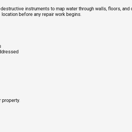
destructive instruments to map water through walls, floors, an
 location before any repair work begins.
s
addressed
r property.
s using both pin-based and non-invasive pinless meters—mapping 
rfaces. Water-loaded materials hold heat differently than dry ma