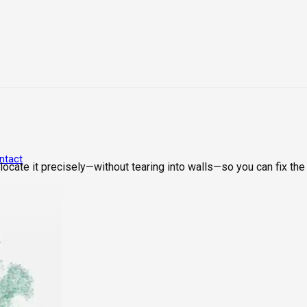
ntact
cate it precisely—without tearing into walls—so you can fix the