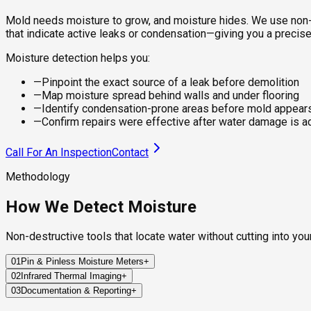
Mold needs moisture to grow, and moisture hides. We use non-
that indicate active leaks or condensation—giving you a precise
Moisture detection helps you:
—
Pinpoint the exact source of a leak before demolition
—
Map moisture spread behind walls and under flooring
—
Identify condensation-prone areas before mold appear
—
Confirm repairs were effective after water damage is 
Call For An Inspection
Contact
Methodology
How We Detect Moisture
Non-destructive tools that locate water without cutting into you
01
Pin & Pinless Moisture Meters
+
02
Infrared Thermal Imaging
+
We measure the moisture content of walls, floors, and ceiling
03
Documentation & Reporting
+
Our thermal cameras detect temperature differentials across su
Best for: