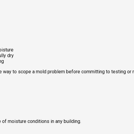
d thermal images. You receive a clear report so contractors, ins
oisture
lly dry
ng
ve way to scope a mold problem before committing to testing or 
of moisture conditions in any building.