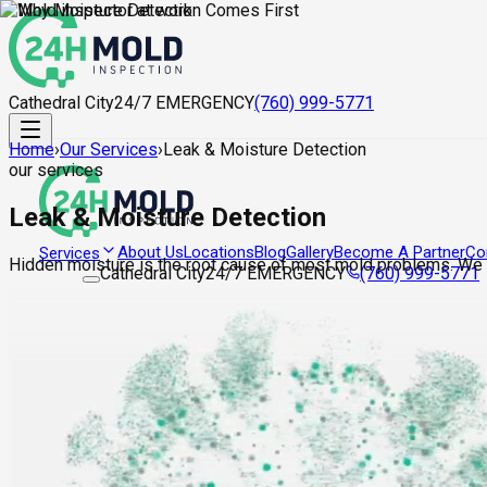
Cathedral City
24/7 EMERGENCY
(760) 999-5771
Home
›
Our Services
›
Leak & Moisture Detection
our services
Leak & Moisture Detection
About Us
Locations
Blog
Gallery
Become A Partner
Co
Services
Hidden moisture is the root cause of most mold problems. We lo
Cathedral City
24/7 EMERGENCY
(760) 999-5771