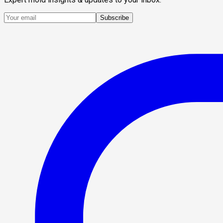
Subscribe