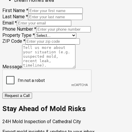
Dream Homes area
First Name
*
Last Name
*
Email
*
Phone Number
*
Property Type
*
ZIP Code
*
Message
Request a Call
Stay Ahead of Mold Risks
24H Mold Inspection of Cathedral City
Expert mold insights & updates to your inbox.