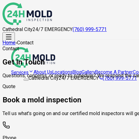
Cathedral City
24/7 EMERGENCY
(760) 999-5771
Home
›
Contact
Contact
Get In Touch
About Us
Locations
Blog
Gallery
Become A Partner
Co
Services
Questions, concerns, or ready to schedule? We respond the sa
Cathedral City
24/7 EMERGENCY
(760) 999-5771
Quote
Book a mold inspection
Tell us what's going on and our certified mold inspectors will 
Phone