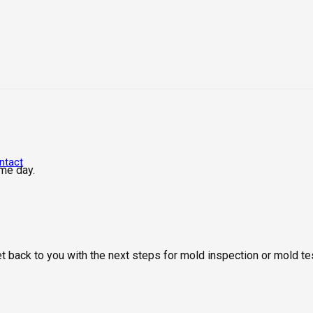
ntact
me day.
get back to you with the next steps for mold inspection or mold 