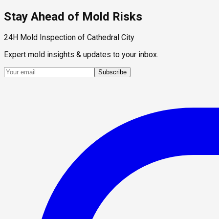
Stay Ahead of Mold Risks
24H Mold Inspection of Cathedral City
Expert mold insights & updates to your inbox.
Subscribe