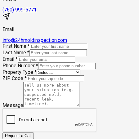
(760) 999-5771
Email
info@24hmoldinspection.com
First Name
*
Last Name
*
Email
*
Phone Number
*
Property Type
*
ZIP Code
*
Message
Request a Call