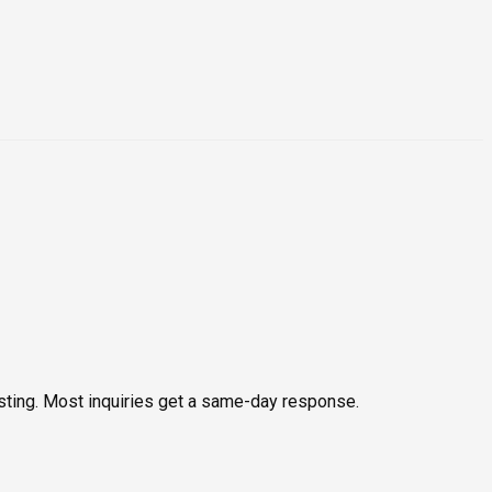
testing. Most inquiries get a same-day response.