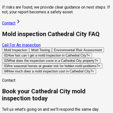
If risks are found, we provide clear guidance on next steps. If
not, your report becomes a safety asset.
Contact
Mold inspection Cathedral City FAQ
Call For An Inspection
Mold Inspection
Mold Testing
Environmental Risk Assessment
01
How fast can I get a mold inspection in Cathedral City?
+
Same-day and next-day appointments are usually available
02
What does the inspection cover in a Cathedral City property?
+
across our Cathedral City service area, with 24/7 emergency
Our certified mold inspectors assess bathrooms, kitchens,
03
Are seasonal homes at greater risk for hidden mold problems?
+
response for active leaks, recent water damage, or urgent real
laundry rooms, basements, attics, crawl spaces, HVAC
Often, yes. If a property remains vacant for weeks or months,
04
How much does a mold inspection cost in Cathedral City?
+
estate timelines. Standard scheduling runs 1 to 3 business
components, and any area showing signs of past or current
plumbing leaks, HVAC failures, or roof intrusion events may
Pricing varies based on the size of the property, the scope of
days depending on availability.
water issues. Thermal imaging and moisture meters identify
Contact
continue unnoticed, allowing moisture problems to develop
testing required, and whether any lab work is included. Most
hidden moisture behind walls and under floors.
before the owner becomes aware of them.
residential mold inspections in Cathedral City fall within the
Book your Cathedral City mold
standard industry range of $300 to $600, with a clear quote
provided before any work begins.
inspection today
Tell us what's going on and we'll respond the same day