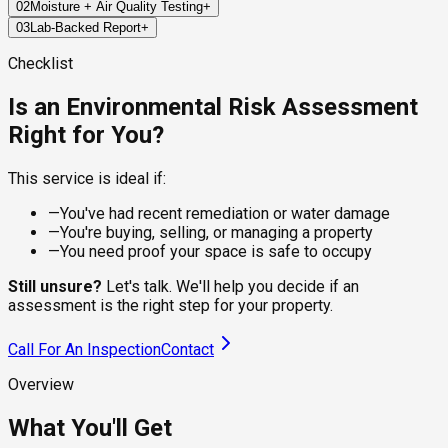
02
Moisture + Air Quality Testing
+
We inspect key areas across your property to identify visible
03
Lab-Backed Report
+
signs of mold, moisture, or environmental risks that may have
We use precision tools to measure moisture in building
been missed in past inspections.
materials and collect air samples for lab analysis—capturing
Within 24–72 hours, you'll receive a certified report detailing
Checklist
invisible spores that may linger in the environment.
our findings: mold species (if present), spore levels, moisture
hotspots, and actionable next steps.
Is an Environmental Risk Assessment
Right for You?
This service is ideal if:
—
You've had recent remediation or water damage
—
You're buying, selling, or managing a property
—
You need proof your space is safe to occupy
Still unsure?
Let's talk. We'll help you decide if an
assessment is the right step for your property.
Call For An Inspection
Contact
Overview
What You'll Get