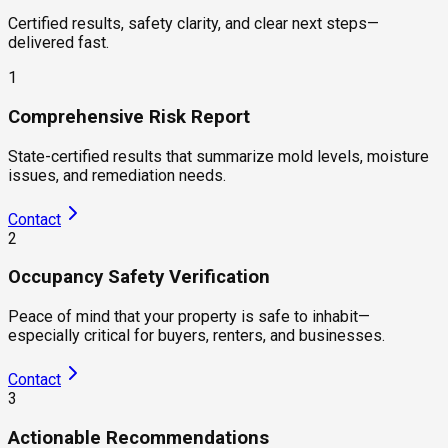
Certified results, safety clarity, and clear next steps—
delivered fast.
1
Comprehensive Risk Report
State-certified results that summarize mold levels, moisture
issues, and remediation needs.
Contact
2
Occupancy Safety Verification
Peace of mind that your property is safe to inhabit—
especially critical for buyers, renters, and businesses.
Contact
3
Actionable Recommendations