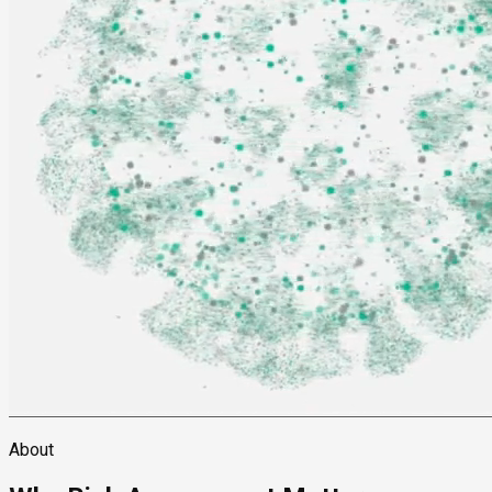
About