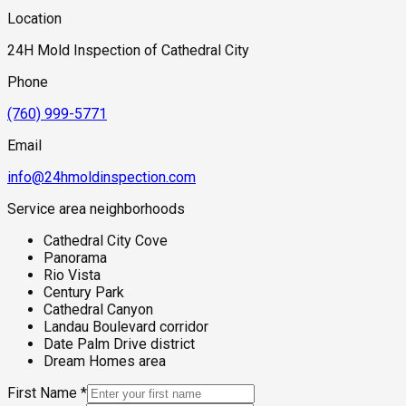
Location
24H Mold Inspection of Cathedral City
Phone
(760) 999-5771
Email
info@24hmoldinspection.com
Service area neighborhoods
Cathedral City Cove
Panorama
Rio Vista
Century Park
Cathedral Canyon
Landau Boulevard corridor
Date Palm Drive district
Dream Homes area
First Name
*