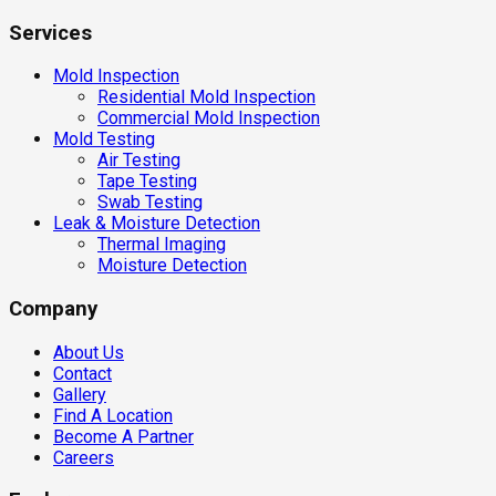
Services
Mold Inspection
Residential Mold Inspection
Commercial Mold Inspection
Mold Testing
Air Testing
Tape Testing
Swab Testing
Leak & Moisture Detection
Thermal Imaging
Moisture Detection
Company
About Us
Contact
Gallery
Find A Location
Become A Partner
Careers