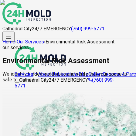
Cathedral City
24/7 EMERGENCY
(760) 999-5771
Home
›
Our Services
›
Environmental Risk Assessment
our services
Environmental Risk Assessment
We identify hidden mold risks and verify that your space is
About Us
Locations
Blog
Gallery
Become A Part
Services
safe to occupy.
Cathedral City
24/7 EMERGENCY
(760) 999-
5771