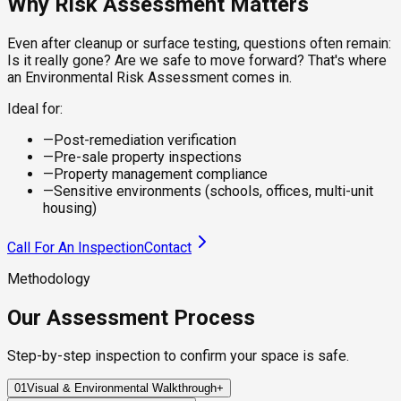
Why Risk Assessment Matters
Even after cleanup or surface testing, questions often remain:
Is it really gone? Are we safe to move forward? That's where
an Environmental Risk Assessment comes in.
Ideal for:
—
Post-remediation verification
—
Pre-sale property inspections
—
Property management compliance
—
Sensitive environments (schools, offices, multi-unit
housing)
Call For An Inspection
Contact
Methodology
Our Assessment Process
Step-by-step inspection to confirm your space is safe.
01
Visual & Environmental Walkthrough
+