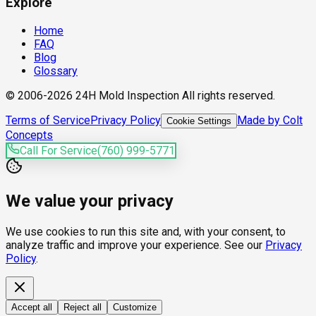
Explore
Home
FAQ
Blog
Glossary
© 2006-2026 24H Mold Inspection All rights reserved.
Terms of Service
Privacy Policy
Made by Colt
Cookie Settings
Concepts
Call For Service
(760) 999-5771
We value your privacy
We use cookies to run this site and, with your consent, to
analyze traffic and improve your experience. See our
Privacy
Policy
.
Accept all
Reject all
Customize