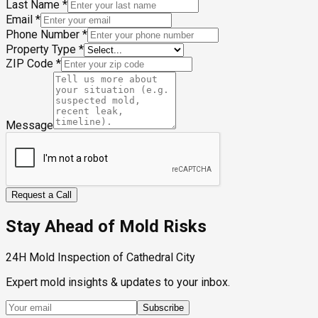
Last Name
*
Email
*
Phone Number
*
Property Type
*
ZIP Code
*
Message
Request a Call
Stay Ahead of Mold Risks
24H Mold Inspection of Cathedral City
Expert mold insights & updates to your inbox.
Subscribe