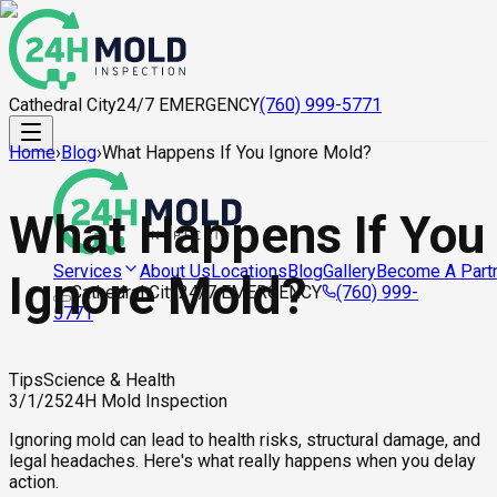
Cathedral City
24/7 EMERGENCY
(760) 999-5771
Home
›
Blog
›
What Happens If You Ignore Mold?
What Happens If You
About Us
Locations
Blog
Gallery
Become A Part
Services
Ignore Mold?
Cathedral City
24/7 EMERGENCY
(760) 999-
5771
Tips
Science & Health
3/1/25
24H Mold Inspection
Ignoring mold can lead to health risks, structural damage, and
legal headaches. Here's what really happens when you delay
action.