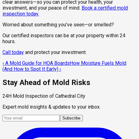
clear answers—so you can protect your health, your
investment, and your peace of mind.
Book a certified mold
inspection today.
Worried about something you've seen—or smelled?
Our certified inspectors can be at your property within 24
hours.
Call today
and protect your investment.
‹
A Mold Guide for HOA Boards
How Moisture Fuels Mold
(And How to Spot It Early)
›
Stay Ahead of Mold Risks
24H Mold Inspection of Cathedral City
Expert mold insights & updates to your inbox.
Subscribe