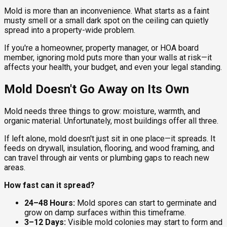
Mold is more than an inconvenience. What starts as a faint
musty smell or a small dark spot on the ceiling can quietly
spread into a property-wide problem.
If you're a homeowner, property manager, or HOA board
member, ignoring mold puts more than your walls at risk—it
affects your health, your budget, and even your legal standing.
Mold Doesn't Go Away on Its Own
Mold needs three things to grow: moisture, warmth, and
organic material. Unfortunately, most buildings offer all three.
If left alone, mold doesn't just sit in one place—it spreads. It
feeds on drywall, insulation, flooring, and wood framing, and
can travel through air vents or plumbing gaps to reach new
areas.
How fast can it spread?
24–48 Hours:
Mold spores can start to germinate and
grow on damp surfaces within this timeframe.
3–12 Days:
Visible mold colonies may start to form and