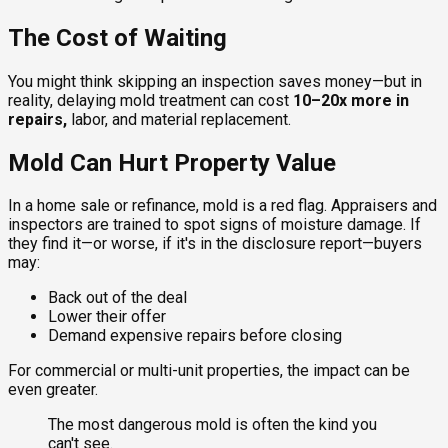
The Cost of Waiting
You might think skipping an inspection saves money—but in
reality, delaying mold treatment can cost
10–20x more in
repairs,
labor, and material replacement.
Mold Can Hurt Property Value
In a home sale or refinance, mold is a red flag. Appraisers and
inspectors are trained to spot signs of moisture damage. If
they find it—or worse, if it's in the disclosure report—buyers
may:
Back out of the deal
Lower their offer
Demand expensive repairs before closing
For commercial or multi-unit properties, the impact can be
even greater.
The most dangerous mold is often the kind you
can't see.