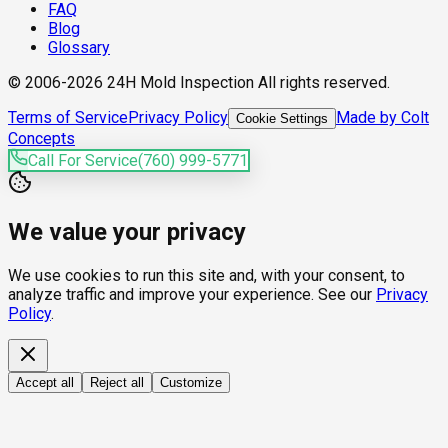
FAQ
Blog
Glossary
© 2006-2026 24H Mold Inspection All rights reserved.
Terms of Service
Privacy Policy
Made by Colt
Cookie Settings
Concepts
Call For Service
(760) 999-5771
We value your privacy
We use cookies to run this site and, with your consent, to
analyze traffic and improve your experience. See our
Privacy
Policy
.
Accept all
Reject all
Customize