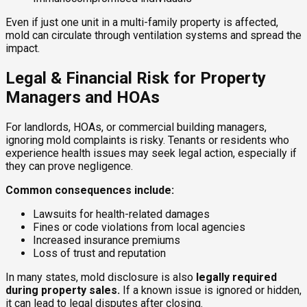
Even if just one unit in a multi-family property is affected,
mold can circulate through ventilation systems and spread the
impact.
Legal & Financial Risk for Property
Managers and HOAs
For landlords, HOAs, or commercial building managers,
ignoring mold complaints is risky. Tenants or residents who
experience health issues may seek legal action, especially if
they can prove negligence.
Common consequences include:
Lawsuits for health-related damages
Fines or code violations from local agencies
Increased insurance premiums
Loss of trust and reputation
In many states, mold disclosure is also
legally required
during property sales.
If a known issue is ignored or hidden,
it can lead to legal disputes after closing.