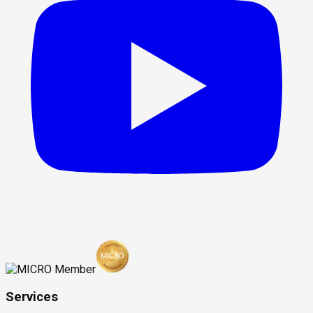
Services