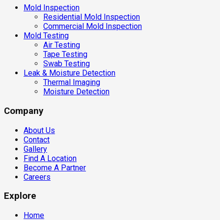
Mold Inspection
Residential Mold Inspection
Commercial Mold Inspection
Mold Testing
Air Testing
Tape Testing
Swab Testing
Leak & Moisture Detection
Thermal Imaging
Moisture Detection
Company
About Us
Contact
Gallery
Find A Location
Become A Partner
Careers
Explore
Home