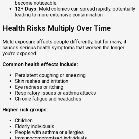
become noticeable.
12+ Days:
Mold colonies can spread rapidly, potentially
leading to more extensive contamination.
Health Risks Multiply Over Time
Mold exposure affects people differently, but for many, it
causes serious health symptoms that worsen the longer
you're exposed.
Common health effects include:
Persistent coughing or sneezing
Skin rashes and irritation
Eye redness or itching
Respiratory issues or asthma attacks
Chronic fatigue and headaches
Higher risk groups:
Children
Elderly individuals
People with asthma or allergies
Immunocompromised individuals