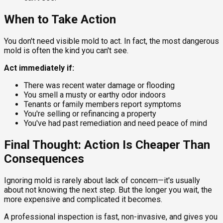
When to Take Action
You don't need visible mold to act. In fact, the most dangerous
mold is often the kind you can't see.
Act immediately if:
There was recent water damage or flooding
You smell a musty or earthy odor indoors
Tenants or family members report symptoms
You're selling or refinancing a property
You've had past remediation and need peace of mind
Final Thought: Action Is Cheaper Than
Consequences
Ignoring mold is rarely about lack of concern—it's usually
about not knowing the next step. But the longer you wait, the
more expensive and complicated it becomes.
A professional inspection is fast, non-invasive, and gives you