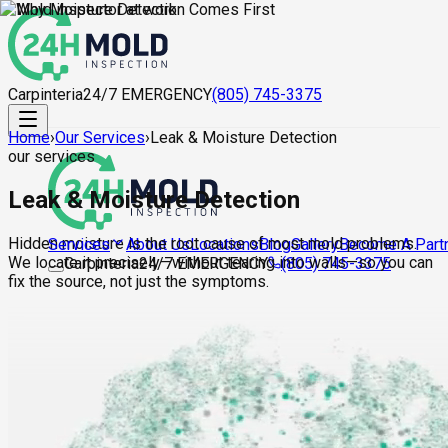
Carpinteria
24/7 EMERGENCY
(805) 745-3375
Home
›
Our Services
›
Leak & Moisture Detection
our services
Leak & Moisture Detection
Hidden moisture is the root cause of most mold problems.
About Us
Locations
Blog
Gallery
Become A Part
Services
We locate it precisely—without tearing into walls—so you can
Carpinteria
24/7 EMERGENCY
(805) 745-3375
fix the source, not just the symptoms.