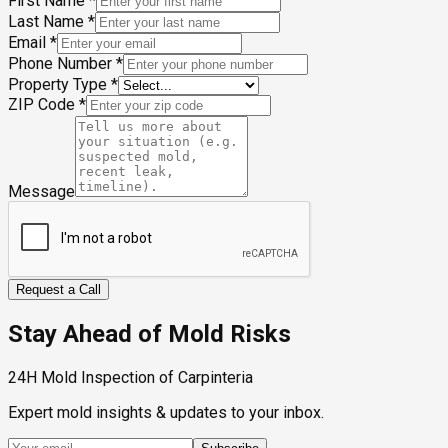
First Name
*
Last Name
*
Email
*
Phone Number
*
Property Type
*
ZIP Code
*
Message
Request a Call
Stay Ahead of Mold Risks
24H Mold Inspection of Carpinteria
Expert mold insights & updates to your inbox.