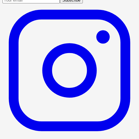
Subscribe