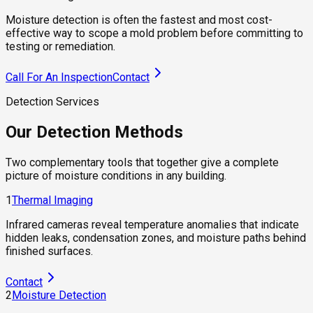
Moisture detection is often the fastest and most cost-
effective way to scope a mold problem before committing to
testing or remediation.
Call For An Inspection
Contact
Detection Services
Our Detection Methods
Two complementary tools that together give a complete
picture of moisture conditions in any building.
1
Thermal Imaging
Infrared cameras reveal temperature anomalies that indicate
hidden leaks, condensation zones, and moisture paths behind
finished surfaces.
Contact
2
Moisture Detection