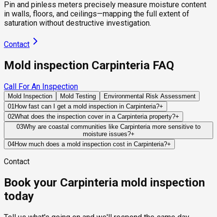
Pin and pinless meters precisely measure moisture content
in walls, floors, and ceilings—mapping the full extent of
saturation without destructive investigation.
Contact
Mold inspection Carpinteria FAQ
Call For An Inspection
Mold Inspection
Mold Testing
Environmental Risk Assessment
01
How fast can I get a mold inspection in Carpinteria?
+
Same-day and next-day appointments are usually available
02
What does the inspection cover in a Carpinteria property?
+
across our Carpinteria service area, with 24/7 emergency
Our certified mold inspectors assess bathrooms, kitchens,
03
Why are coastal communities like Carpinteria more sensitive to
response for active leaks, recent water damage, or urgent real
moisture issues?
+
laundry rooms, basements, attics, crawl spaces, HVAC
estate timelines. Standard scheduling runs 1 to 3 business
Marine-layer humidity, coastal fog, and salt-air exposure can
components, and any area showing signs of past or current
04
How much does a mold inspection cost in Carpinteria?
+
days depending on availability.
keep building materials damp for longer periods following
water issues. Thermal imaging and moisture meters identify
Pricing varies based on the size of the property, the scope of
Contact
water intrusion events. This slower drying process increases
hidden moisture behind walls and under floors.
testing required, and whether any lab work is included. Most
the importance of effective ventilation and moisture control.
residential mold inspections in Carpinteria fall within the
Book your Carpinteria mold inspection
standard industry range of $300 to $600, with a clear quote
provided before any work begins.
today