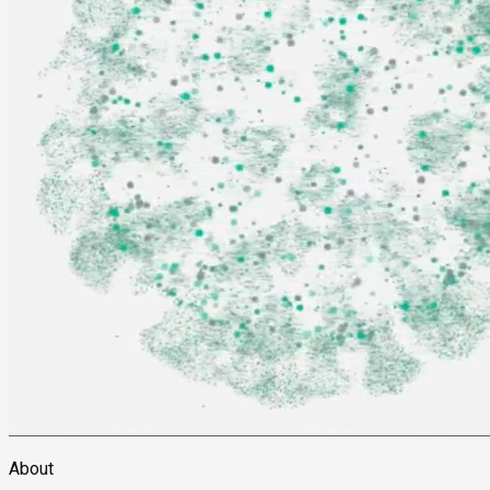
About