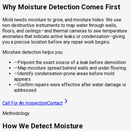
Why Moisture Detection Comes First
Mold needs moisture to grow, and moisture hides. We use
non-destructive instruments to map water through walls,
floors, and ceilings—and thermal cameras to see temperature
anomalies that indicate active leaks or condensation—giving
you a precise location before any repair work begins.
Moisture detection helps you:
—
Pinpoint the exact source of a leak before demolition
—
Map moisture spread behind walls and under flooring
—
Identify condensation-prone areas before mold
appears
—
Confirm repairs were effective after water damage is
addressed
Call For An Inspection
Contact
Methodology
How We Detect Moisture