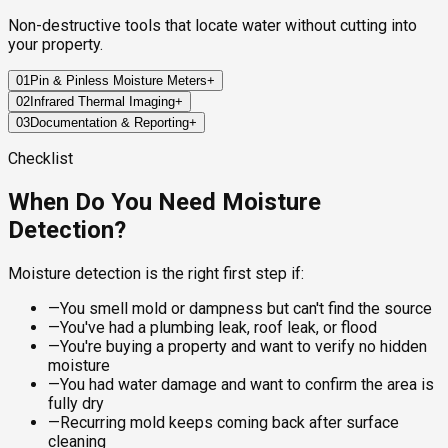
Non-destructive tools that locate water without cutting into
your property.
01
Pin & Pinless Moisture Meters
+
02
Infrared Thermal Imaging
+
We measure the moisture content of walls, floors, and
03
Documentation & Reporting
+
ceilings using both pin-based and non-invasive pinless
Our thermal cameras detect temperature differentials across
meters—mapping the full extent of saturation without surface
surfaces. Water-loaded materials hold heat differently than
Every finding is documented with photos, moisture readings,
Checklist
damage.
dry materials, making leaks and saturated zones visible
and thermal images. You receive a clear report so contractors,
behind finished walls.
insurers, or property managers can act immediately.
When Do You Need Moisture
Best for:
Detection?
Best for:
Report includes:
—
Drywall, wood framing, and subfloor assessment
—
Mapping moisture spread after a water event
—
Finding active leaks behind drywall without cutting
—
Moisture readings mapped by room and surface
Moisture detection is the right first step if:
—
Establishing baseline readings for monitoring
—
Locating plumbing or roof leaks not yet surface-visible
—
Thermal images with annotated anomaly locations
—
Identifying condensation zones that feed mold
—
Probable source identification and next steps
—
You smell mold or dampness but can't find the source
—
You've had a plumbing leak, roof leak, or flood
—
You're buying a property and want to verify no hidden
moisture
—
You had water damage and want to confirm the area is
fully dry
—
Recurring mold keeps coming back after surface
cleaning