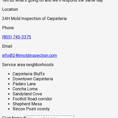
Tell us what's going on and we'll respond the same day
Location
24H Mold Inspection of Carpinteria
Phone
(805) 745-3375
Email
info@24hmoldinspection.com
Service area neighborhoods
Carpinteria Bluffs
Downtown Carpinteria
Padaro Lane
Concha Loma
Sandyland Cove
Foothill Road corridor
Shepherd Mesa
Rincon Point vicinity