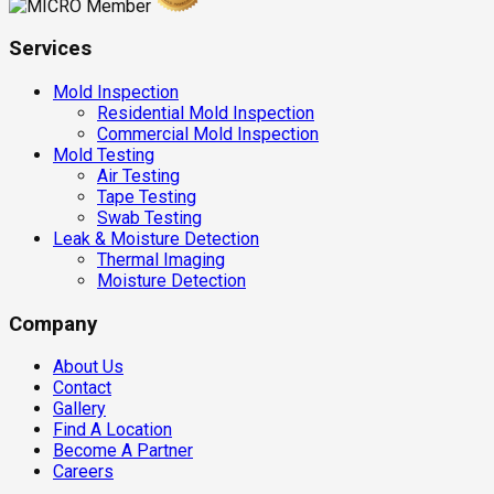
Services
Mold Inspection
Residential Mold Inspection
Commercial Mold Inspection
Mold Testing
Air Testing
Tape Testing
Swab Testing
Leak & Moisture Detection
Thermal Imaging
Moisture Detection
Company
About Us
Contact
Gallery
Find A Location
Become A Partner
Careers