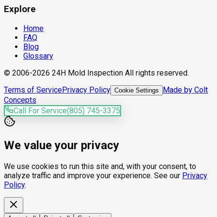
Explore
Home
FAQ
Blog
Glossary
© 2006-2026 24H Mold Inspection All rights reserved.
Terms of Service
Privacy Policy
Made by Colt
Cookie Settings
Concepts
Call For Service
(805) 745-3375
We value your privacy
We use cookies to run this site and, with your consent, to
analyze traffic and improve your experience. See our
Privacy
Policy
.