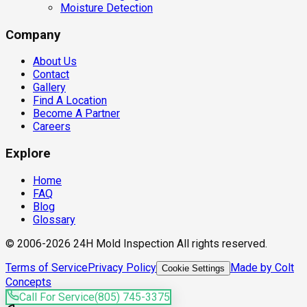
Moisture Detection
Company
About Us
Contact
Gallery
Find A Location
Become A Partner
Careers
Explore
Home
FAQ
Blog
Glossary
© 2006-2026 24H Mold Inspection All rights reserved.
Terms of Service
Privacy Policy
Made by Colt
Cookie Settings
Concepts
Call For Service
(805) 745-3375