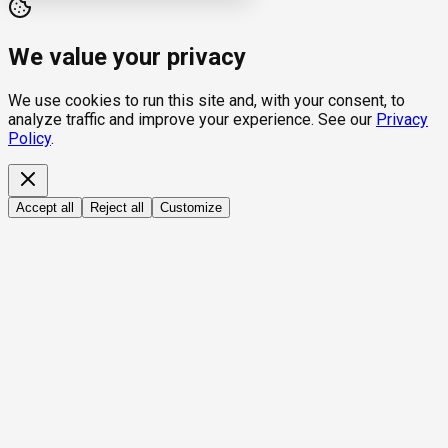
We value your privacy
We use cookies to run this site and, with your consent, to
analyze traffic and improve your experience. See our
Privacy
Policy
.
Accept all
Reject all
Customize