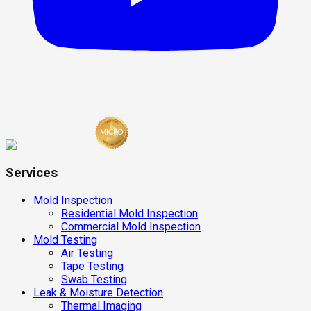
Services
Mold Inspection
Residential Mold Inspection
Commercial Mold Inspection
Mold Testing
Air Testing
Tape Testing
Swab Testing
Leak & Moisture Detection
Thermal Imaging