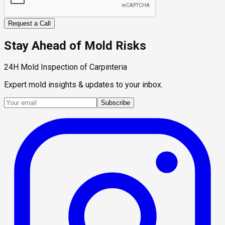
Request a Call
Stay Ahead of Mold Risks
24H Mold Inspection of Carpinteria
Expert mold insights & updates to your inbox.
Subscribe