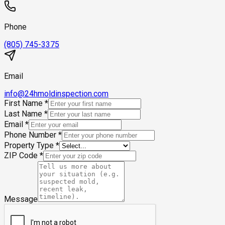
Phone
(805) 745-3375
Email
info@24hmoldinspection.com
First Name
*
Last Name
*
Email
*
Phone Number
*
Property Type
*
ZIP Code
*
Message