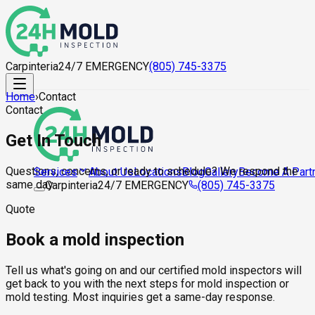
Carpinteria
24/7 EMERGENCY
(805) 745-3375
Home
›
Contact
Contact
Get In Touch
Questions, concerns, or ready to schedule? We respond the
About Us
Locations
Blog
Gallery
Become A Part
Services
same day.
Carpinteria
24/7 EMERGENCY
(805) 745-3375
Quote
Book a mold inspection
Tell us what's going on and our certified mold inspectors will
get back to you with the next steps for mold inspection or
mold testing. Most inquiries get a same-day response.