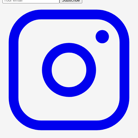
Subscribe