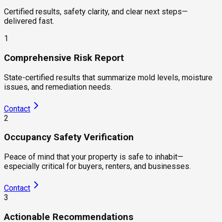
Certified results, safety clarity, and clear next steps—
delivered fast.
1
Comprehensive Risk Report
State-certified results that summarize mold levels, moisture
issues, and remediation needs.
Contact
2
Occupancy Safety Verification
Peace of mind that your property is safe to inhabit—
especially critical for buyers, renters, and businesses.
Contact
3
Actionable Recommendations