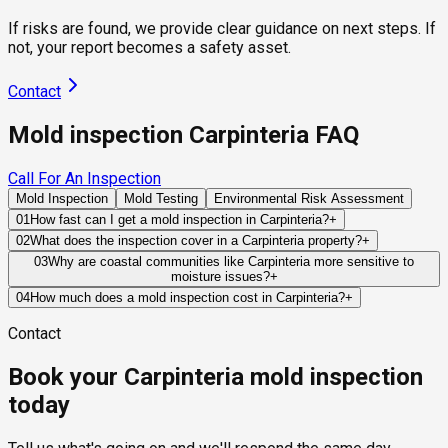
If risks are found, we provide clear guidance on next steps. If
not, your report becomes a safety asset.
Contact
Mold inspection Carpinteria FAQ
Call For An Inspection
Mold Inspection
Mold Testing
Environmental Risk Assessment
01
How fast can I get a mold inspection in Carpinteria?
+
Same-day and next-day appointments are usually available
02
What does the inspection cover in a Carpinteria property?
+
across our Carpinteria service area, with 24/7 emergency
Our certified mold inspectors assess bathrooms, kitchens,
03
Why are coastal communities like Carpinteria more sensitive to
response for active leaks, recent water damage, or urgent real
moisture issues?
+
laundry rooms, basements, attics, crawl spaces, HVAC
estate timelines. Standard scheduling runs 1 to 3 business
Marine-layer humidity, coastal fog, and salt-air exposure can
components, and any area showing signs of past or current
04
How much does a mold inspection cost in Carpinteria?
+
days depending on availability.
keep building materials damp for longer periods following
water issues. Thermal imaging and moisture meters identify
Pricing varies based on the size of the property, the scope of
Contact
water intrusion events. This slower drying process increases
hidden moisture behind walls and under floors.
testing required, and whether any lab work is included. Most
the importance of effective ventilation and moisture control.
residential mold inspections in Carpinteria fall within the
Book your Carpinteria mold inspection
standard industry range of $300 to $600, with a clear quote
provided before any work begins.
today