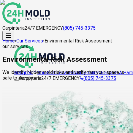
Carpinteria
24/7 EMERGENCY
(805) 745-3375
Home
›
Our Services
›
Environmental Risk Assessment
our services
Environmental Risk Assessment
We identify hidden mold risks and verify that your space is
About Us
Locations
Blog
Gallery
Become A Part
Services
safe to occupy.
Carpinteria
24/7 EMERGENCY
(805) 745-3375