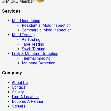
Services
Mold Inspection
Residential Mold Inspection
Commercial Mold Inspection
Mold Testing
Air Testing
Tape Testing
Swab Testing
Leak & Moisture Detection
Thermal Imaging
Moisture Detection
Company
About Us
Contact
Gallery
Find A Location
Become A Partner
Careers