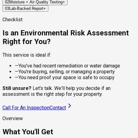
02
Moisture + Air Quality Testing
+
We inspect key areas across your property to identify visible
03
Lab-Backed Report
+
signs of mold, moisture, or environmental risks that may have
We use precision tools to measure moisture in building
been missed in past inspections.
materials and collect air samples for lab analysis—capturing
Within 24–72 hours, you'll receive a certified report detailing
Checklist
invisible spores that may linger in the environment.
our findings: mold species (if present), spore levels, moisture
hotspots, and actionable next steps.
Is an Environmental Risk Assessment
Right for You?
This service is ideal if:
—
You've had recent remediation or water damage
—
You're buying, selling, or managing a property
—
You need proof your space is safe to occupy
Still unsure?
Let's talk. We'll help you decide if an
assessment is the right step for your property.
Call For An Inspection
Contact
Overview
What You'll Get