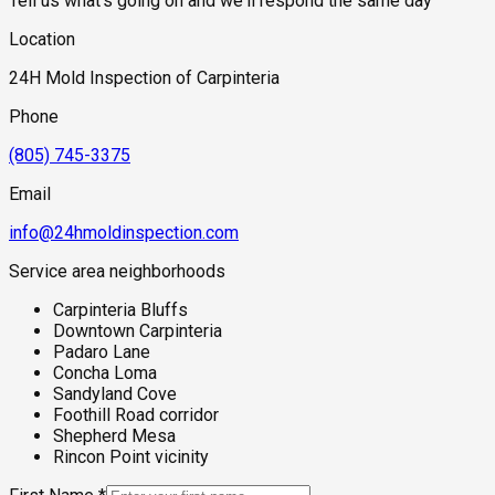
Tell us what's going on and we'll respond the same day
Location
24H Mold Inspection of Carpinteria
Phone
(805) 745-3375
Email
info@24hmoldinspection.com
Service area neighborhoods
Carpinteria Bluffs
Downtown Carpinteria
Padaro Lane
Concha Loma
Sandyland Cove
Foothill Road corridor
Shepherd Mesa
Rincon Point vicinity