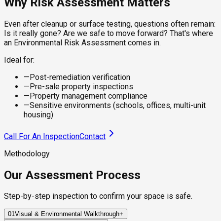
Why Risk Assessment Matters
Even after cleanup or surface testing, questions often remain:
Is it really gone? Are we safe to move forward? That's where
an Environmental Risk Assessment comes in.
Ideal for:
—
Post-remediation verification
—
Pre-sale property inspections
—
Property management compliance
—
Sensitive environments (schools, offices, multi-unit
housing)
Call For An Inspection
Contact
Methodology
Our Assessment Process
Step-by-step inspection to confirm your space is safe.
01
Visual & Environmental Walkthrough
+