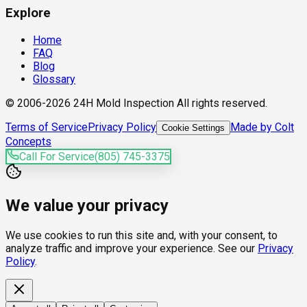
Explore
Home
FAQ
Blog
Glossary
© 2006-2026 24H Mold Inspection All rights reserved.
Terms of Service
Privacy Policy
Made by Colt
Cookie Settings
Concepts
Call For Service
(805) 745-3375
We value your privacy
We use cookies to run this site and, with your consent, to
analyze traffic and improve your experience. See our
Privacy
Policy
.