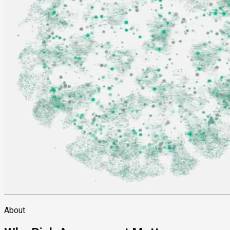
About