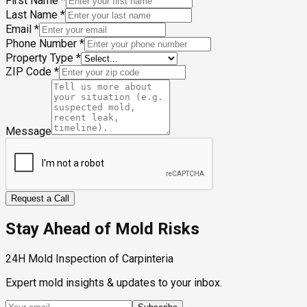
First Name
*
Last Name
*
Email
*
Phone Number
*
Property Type
*
ZIP Code
*
Message
Request a Call
Stay Ahead of Mold Risks
24H Mold Inspection of Carpinteria
Expert mold insights & updates to your inbox.