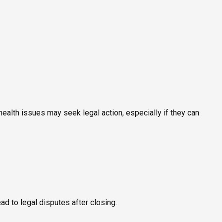
ealth issues may seek legal action, especially if they can
ead to legal disputes after closing.