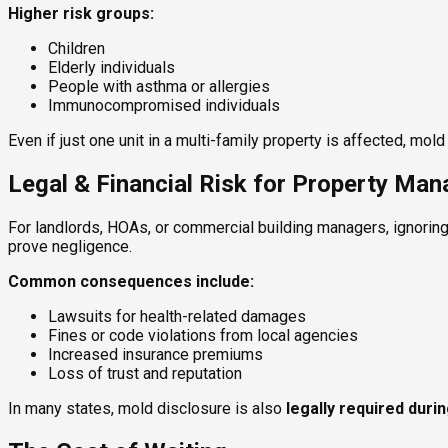
Higher risk groups:
Children
Elderly individuals
People with asthma or allergies
Immunocompromised individuals
Even if just one unit in a multi-family property is affected, mo
Legal & Financial Risk for Property Ma
For landlords, HOAs, or commercial building managers, ignoring
prove negligence.
Common consequences include:
Lawsuits for health-related damages
Fines or code violations from local agencies
Increased insurance premiums
Loss of trust and reputation
In many states, mold disclosure is also
legally required duri