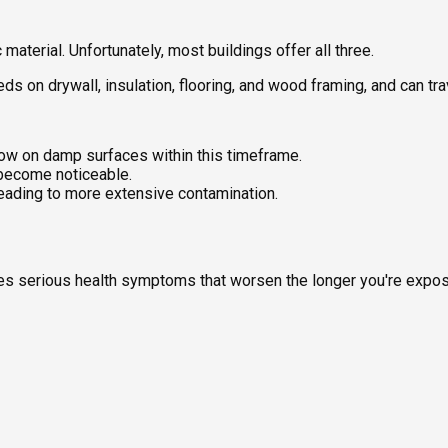
aterial. Unfortunately, most buildings offer all three.
feeds on drywall, insulation, flooring, and wood framing, and can t
ow on damp surfaces within this timeframe.
 become noticeable.
leading to more extensive contamination.
uses serious health symptoms that worsen the longer you're expo