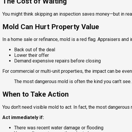
The Cost of Waiting
You might think skipping an inspection saves money—but in rea
Mold Can Hurt Property Value
In a home sale or refinance, mold is a red flag. Appraisers and 
Back out of the deal
Lower their offer
Demand expensive repairs before closing
For commercial or multi-unit properties, the impact can be even
The most dangerous mold is often the kind you can't see.
When to Take Action
You don't need visible mold to act. In fact, the most dangerous 
Act immediately if:
There was recent water damage or flooding