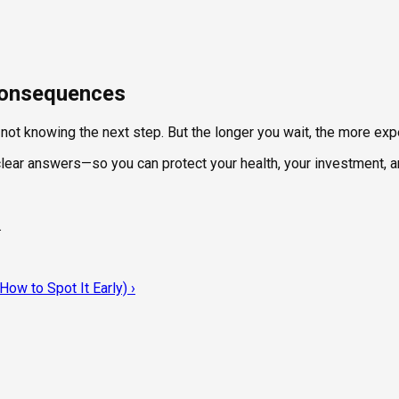
 Consequences
t not knowing the next step. But the longer you wait, the more e
 clear answers—so you can protect your health, your investment, 
.
ow to Spot It Early)
›