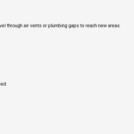
ravel through air vents or plumbing gaps to reach new areas.
sed.