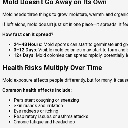
Mold Doesn't Go Away on Its Own
Mold needs three things to grow: moisture, warmth, and organic m
If left alone, mold doesn't just sit in one place—it spreads. It 
How fast can it spread?
24–48 Hours:
Mold spores can start to germinate and gr
3–12 Days:
Visible mold colonies may start to form and
12+ Days:
Mold colonies can spread rapidly, potentially 
Health Risks Multiply Over Time
Mold exposure affects people differently, but for many, it ca
Common health effects include:
Persistent coughing or sneezing
Skin rashes and irritation
Eye redness or itching
Respiratory issues or asthma attacks
Chronic fatigue and headaches