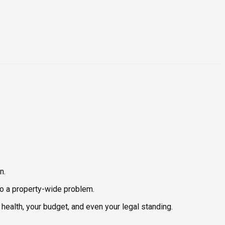
n.
nto a property-wide problem.
health, your budget, and even your legal standing.