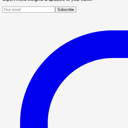
Subscribe