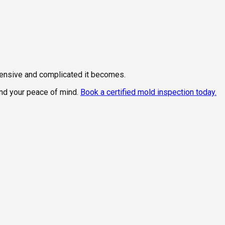
xpensive and complicated it becomes.
and your peace of mind.
Book a certified mold inspection today.