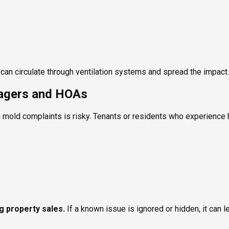
ld can circulate through ventilation systems and spread the impact.
nagers and HOAs
 mold complaints is risky. Tenants or residents who experience h
ng property sales.
If a known issue is ignored or hidden, it can l