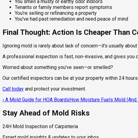
You smell a musty or earthy odor indoors
Tenants or family members report symptoms
You're selling or refinancing a property
You've had past remediation and need peace of mind
Final Thought: Action Is Cheaper Than
Ignoring mold is rarely about lack of concern—it's usually abou
A professional inspection is fast, non-invasive, and gives you
Worried about something you've seen—or smelled?
Our certified inspectors can be at your property within 24 hours
Call today
and protect your investment.
‹
A Mold Guide for HOA Boards
How Moisture Fuels Mold (And H
Stay Ahead of Mold Risks
24H Mold Inspection of Carpinteria
Expert mold insights & updates to your inbox.