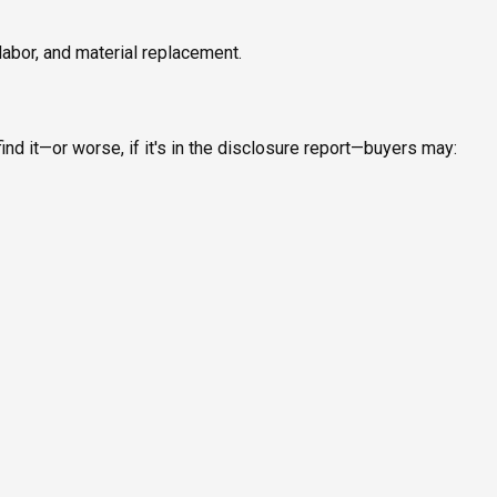
labor, and material replacement.
ind it—or worse, if it's in the disclosure report—buyers may: