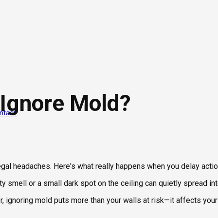
 Ignore Mold?
ntact
legal headaches. Here's what really happens when you delay actio
y smell or a small dark spot on the ceiling can quietly spread i
ignoring mold puts more than your walls at risk—it affects your 