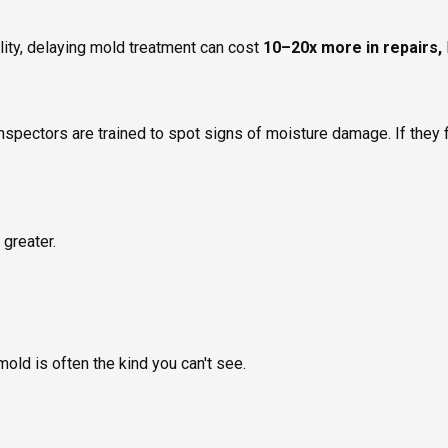
lity, delaying mold treatment can cost
10–20x more in repairs,
inspectors are trained to spot signs of moisture damage. If they f
 greater.
mold is often the kind you can't see.