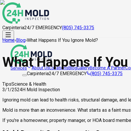
Carpinteria
24/7 EMERGENCY
(805) 745-3375
Home
›
Blog
›
What Happens If You Ignore Mold?
What Happens If You
About Us
Locations
Blog
Gallery
Become A Partner
Co
Services
Carpinteria
24/7 EMERGENCY
(805) 745-3375
Tips
Science & Health
3/1/25
24H Mold Inspection
Ignoring mold can lead to health risks, structural damage, and 
Mold is more than an inconvenience. What starts as a faint must
If you're a homeowner, property manager, or HOA board member, 