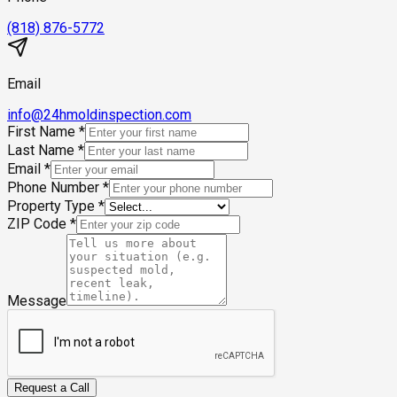
(818) 876-5772
Email
info@24hmoldinspection.com
First Name
*
Last Name
*
Email
*
Phone Number
*
Property Type
*
ZIP Code
*
Message
Request a Call