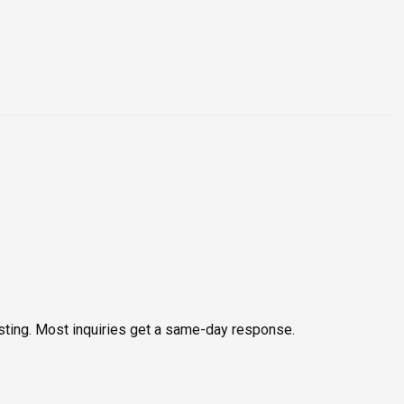
testing. Most inquiries get a same-day response.