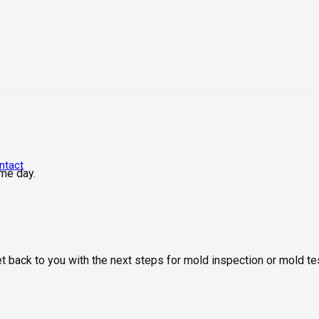
ntact
me day.
get back to you with the next steps for mold inspection or mold 