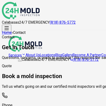
Calabasas
24/7 EMERGENCY
(818) 876-5772
Home
›
Contact
Contact
Get In Touch
About Us
Locations
Blog
Gallery
Become A Partner
Co
Services
Questions, concerns, or ready to schedule? We respond the sa
Calabasas
24/7 EMERGENCY
(818) 876-5772
Quote
Book a mold inspection
Tell us what's going on and our certified mold inspectors will 
Phone