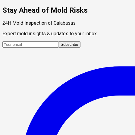
Stay Ahead of Mold Risks
24H Mold Inspection of Calabasas
Expert mold insights & updates to your inbox.
Subscribe