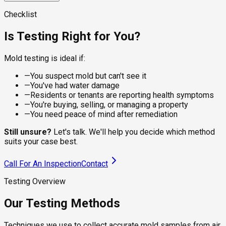
visible spots on dry surfaces, giving the lab a clean sample
For damp or recently water-damaged areas, the sampling
for species identification. Suitable for walls, ceilings,
approach changes. Wet sampling captures live, actively
A calibrated pump pulls a controlled volume of air through a
Checklist
baseboards, and furniture where the residue is what you're
growing colonies that dry methods underrepresent, which
spore trap cassette, capturing viable and non-viable spores
checking.
matters under flooring, behind tile, and around recent leaks.
from the breathing zone. The lab counts species and
Is Testing Right for You?
compares concentrations to outdoor levels, telling you
whether your indoor air is healthy.
Mold testing is ideal if:
—
You suspect mold but can't see it
—
You've had water damage
—
Residents or tenants are reporting health symptoms
—
You're buying, selling, or managing a property
—
You need peace of mind after remediation
Still unsure?
Let's talk. We'll help you decide which method
suits your case best.
Call For An Inspection
Contact
Testing Overview
Our Testing Methods
Techniques we use to collect accurate mold samples from air