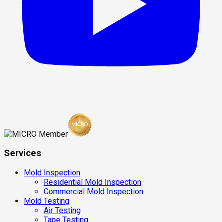
Services
Mold Inspection
Residential Mold Inspection
Commercial Mold Inspection
Mold Testing
Air Testing
Tape Testing