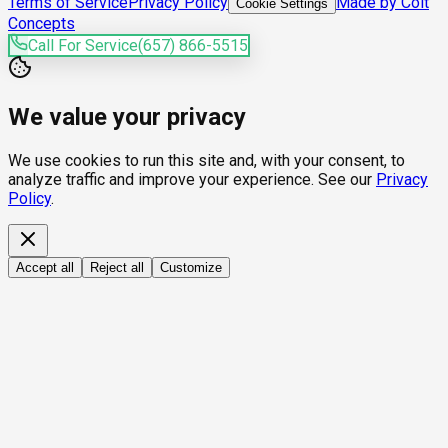
Terms of Service
Privacy Policy
Made by Colt
Cookie Settings
Concepts
Call For Service
(657) 866-5515
We value your privacy
We use cookies to run this site and, with your consent, to
analyze traffic and improve your experience. See our
Privacy
Policy
.
Accept all
Reject all
Customize