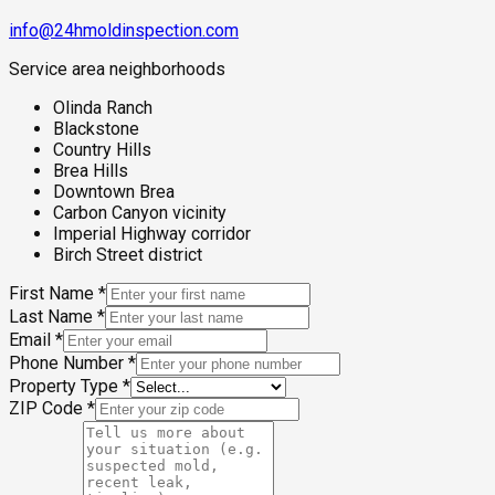
info@24hmoldinspection.com
Service area neighborhoods
Olinda Ranch
Blackstone
Country Hills
Brea Hills
Downtown Brea
Carbon Canyon vicinity
Imperial Highway corridor
Birch Street district
First Name
*
Last Name
*
Email
*
Phone Number
*
Property Type
*
ZIP Code
*