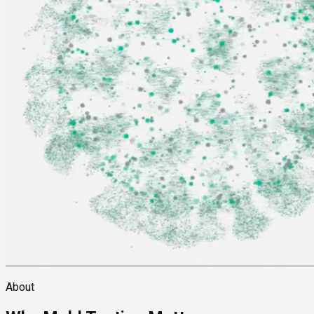
About