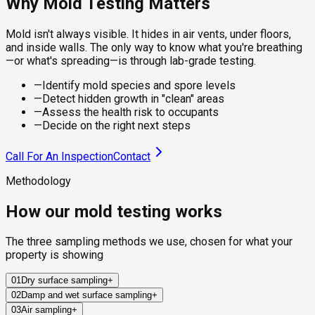
Why Mold Testing Matters
Mold isn't always visible. It hides in air vents, under floors,
and inside walls. The only way to know what you're breathing
—or what's spreading—is through lab-grade testing.
—
Identify mold species and spore levels
—
Detect hidden growth in "clean" areas
—
Assess the health risk to occupants
—
Decide on the right next steps
Call For An Inspection
Contact
Methodology
How our mold testing works
The three sampling methods we use, chosen for what your
property is showing
01
Dry surface sampling
+
02
Damp and wet surface sampling
+
Sterile swabs and clear adhesive tape collect mold from
03
Air sampling
+