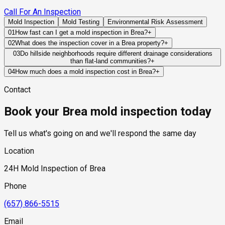
Call For An Inspection
Mold Inspection
Mold Testing
Environmental Risk Assessment
01
How fast can I get a mold inspection in Brea?
+
Same-day and next-day appointments are usually available
02
What does the inspection cover in a Brea property?
+
across our Brea service area, with 24/7 emergency response
Our certified mold inspectors assess bathrooms, kitchens,
03
Do hillside neighborhoods require different drainage considerations
for active leaks, recent water damage, or urgent real estate
than flat-land communities?
+
laundry rooms, basements, attics, crawl spaces, HVAC
timelines. Standard scheduling runs 1 to 3 business days
Yes. Hillside properties rely heavily on proper grading, runoff
components, and any area showing signs of past or current
04
How much does a mold inspection cost in Brea?
+
depending on availability.
management, retaining systems, and drainage infrastructure
water issues. Thermal imaging and moisture meters identify
Pricing varies based on the size of the property, the scope of
Contact
to prevent water from accumulating near structural
hidden moisture behind walls and under floors.
testing required, and whether any lab work is included. Most
components.
residential mold inspections in Brea fall within the standard
Book your Brea mold inspection today
industry range of $300 to $600, with a clear quote provided
before any work begins.
Tell us what's going on and we'll respond the same day
Location
24H Mold Inspection of Brea
Phone
(657) 866-5515
Email