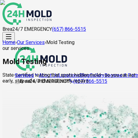
Brea
24/7 EMERGENCY
(657) 866-5515
Home
›
Our Services
›
Mold Testing
our services
Mold Testing
State-certified testing that spots hidden mold—so you can act
About Us
Locations
Blog
Gallery
Become A Part
Services
early, stay safe, and avoid costly repairs.
Brea
24/7 EMERGENCY
(657) 866-5515