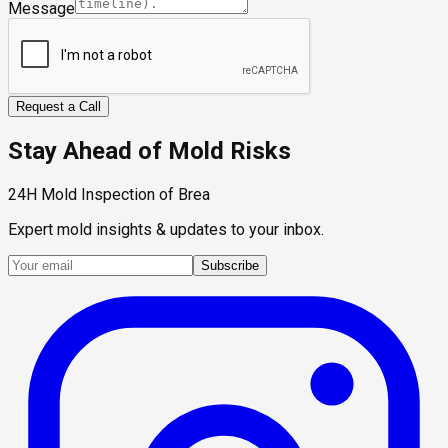
Message
Request a Call
Stay Ahead of Mold Risks
24H Mold Inspection of Brea
Expert mold insights & updates to your inbox.
Subscribe