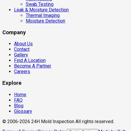
Swab Testing
Leak & Moisture Detection
Thermal Imaging
Moisture Detection
Company
About Us
Contact
Gallery
Find A Location
Become A Partner
Careers
Explore
Home
FAQ
Blog
Glossary
© 2006-2026 24H Mold Inspection All rights reserved.