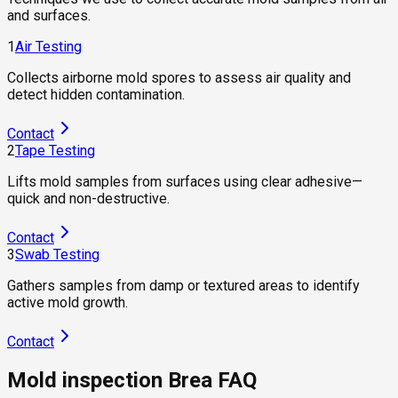
and surfaces.
1
Air Testing
Collects airborne mold spores to assess air quality and
detect hidden contamination.
Contact
2
Tape Testing
Lifts mold samples from surfaces using clear adhesive—
quick and non-destructive.
Contact
3
Swab Testing
Gathers samples from damp or textured areas to identify
active mold growth.
Contact
Mold inspection Brea FAQ