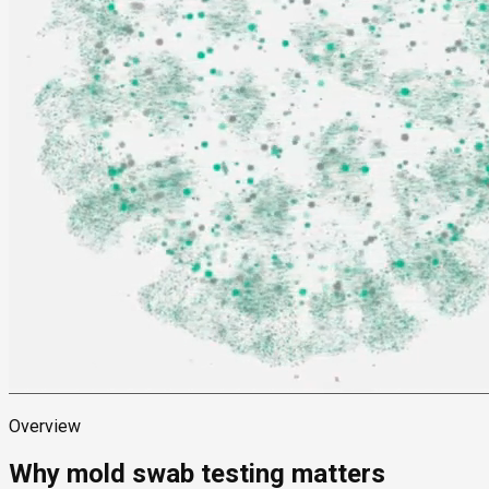
Overview
Why mold swab testing matters