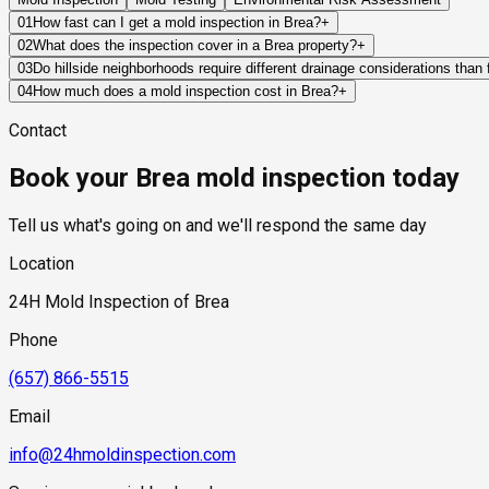
01
How fast can I get a mold inspection in Brea?
+
Same-day and next-day appointments are usually available acros
02
What does the inspection cover in a Brea property?
+
Standard scheduling runs 1 to 3 business days depending on ava
Our certified mold inspectors assess bathrooms, kitchens, lau
03
Do hillside neighborhoods require different drainage considerations than
Thermal imaging and moisture meters identify hidden moisture 
Yes. Hillside properties rely heavily on proper grading, runoff
04
How much does a mold inspection cost in Brea?
+
Pricing varies based on the size of the property, the scope of t
Contact
range of $300 to $600, with a clear quote provided before any 
Book your Brea mold inspection today
Tell us what's going on and we'll respond the same day
Location
24H Mold Inspection of Brea
Phone
(657) 866-5515
Email
info@24hmoldinspection.com