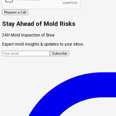
Request a Call
Stay Ahead of Mold Risks
24H Mold Inspection of Brea
Expert mold insights & updates to your inbox.
Subscribe