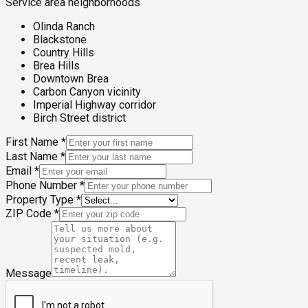
Service area neighborhoods
Olinda Ranch
Blackstone
Country Hills
Brea Hills
Downtown Brea
Carbon Canyon vicinity
Imperial Highway corridor
Birch Street district
First Name
*
Last Name
*
Email
*
Phone Number
*
Property Type
*
ZIP Code
*
Message