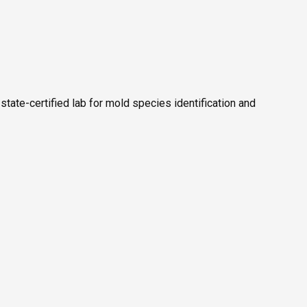
 state-certified lab for mold species identification and