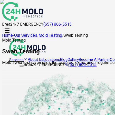
Brea
24/7 EMERGENCY
(657) 866-5515
Home
›
Our Services
›
Mold Testing
›
Swab Testing
Mold Testing
Swab Testing
About Us
Locations
Blog
Gallery
Become A Partner
Co
Services
Mold swab testing handles the textured, damp, and irregular su
Brea
24/7 EMERGENCY
(657) 866-5515