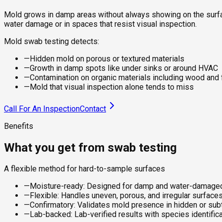
Mold grows in damp areas without always showing on the surface
water damage or in spaces that resist visual inspection.
Mold swab testing detects:
—
Hidden mold on porous or textured materials
—
Growth in damp spots like under sinks or around HVAC
—
Contamination on organic materials including wood and 
—
Mold that visual inspection alone tends to miss
Call For An Inspection
Contact
Benefits
What you get from swab testing
A flexible method for hard-to-sample surfaces
—
Moisture-ready: Designed for damp and water-damaged
—
Flexible: Handles uneven, porous, and irregular surfaces
—
Confirmatory: Validates mold presence in hidden or subt
—
Lab-backed: Lab-verified results with species identifica