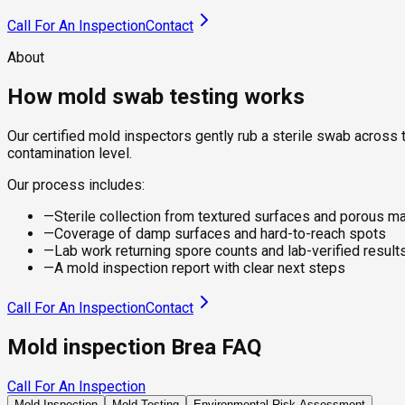
Call For An Inspection
Contact
About
How mold swab testing works
Our certified mold inspectors gently rub a sterile swab across t
contamination level.
Our process includes:
—
Sterile collection from textured surfaces and porous ma
—
Coverage of damp surfaces and hard-to-reach spots
—
Lab work returning spore counts and lab-verified result
—
A mold inspection report with clear next steps
Call For An Inspection
Contact
Mold inspection Brea FAQ
Call For An Inspection
Mold Inspection
Mold Testing
Environmental Risk Assessment