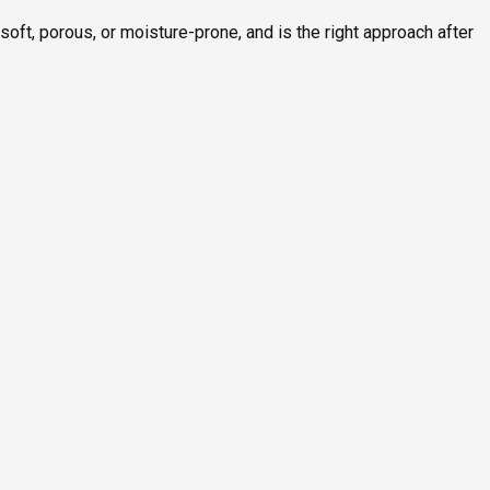
ft, porous, or moisture-prone, and is the right approach after