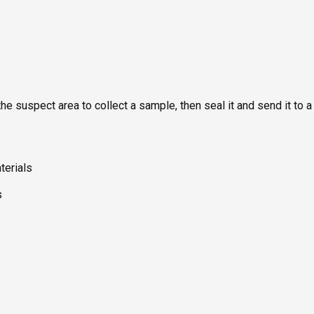
he suspect area to collect a sample, then seal it and send it to a
terials
s