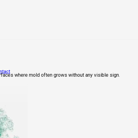
ntact
rfaces where mold often grows without any visible sign.