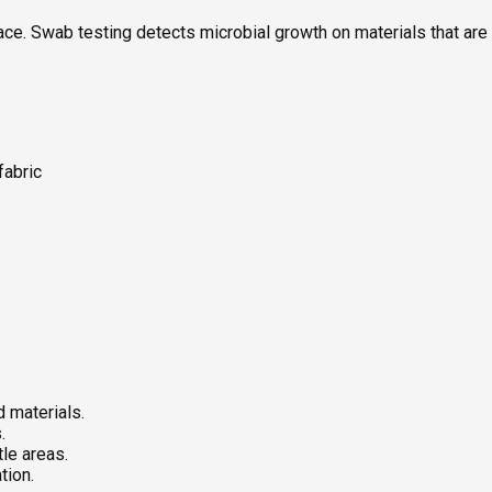
. Swab testing detects microbial growth on materials that are so
fabric
 materials.
.
le areas.
tion.