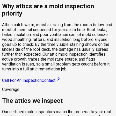
Why attics are a mold inspection
priority
Attics catch warm, moist air rising from the rooms below, and
most of them sit unopened for years at a time. Roof leaks,
failed insulation, and poor ventilation can let mold colonize
wood sheathing, rafters, and insulation long before anyone
goes up to check. By the time visible staining shows on the
underside of the roof deck, the damage has usually spread
further than expected. Our attic mold inspection identifies
active growth, traces the moisture source, and flags
ventilation issues, so a small problem gets caught before it
turns into a full attic remediation job.
Call For An Inspection
Contact
Coverage
The attics we inspect
Our certified mold inspectors match the process to your roof