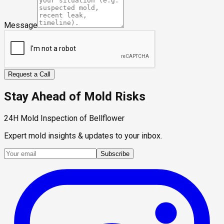
Message
Request a Call
Stay Ahead of Mold Risks
24H Mold Inspection of Bellflower
Expert mold insights & updates to your inbox.
Subscribe