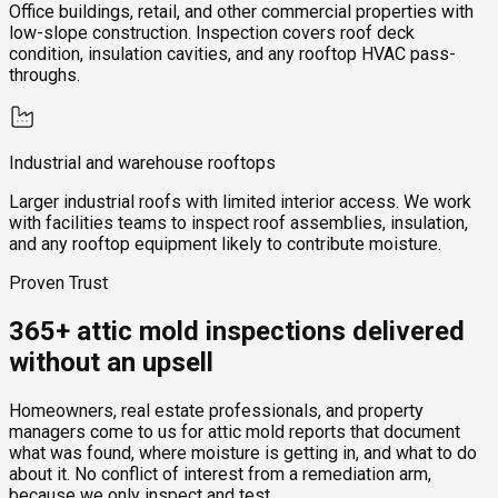
Office buildings, retail, and other commercial properties with
low-slope construction. Inspection covers roof deck
condition, insulation cavities, and any rooftop HVAC pass-
throughs.
Industrial and warehouse rooftops
Larger industrial roofs with limited interior access. We work
with facilities teams to inspect roof assemblies, insulation,
and any rooftop equipment likely to contribute moisture.
Proven Trust
365+ attic mold inspections delivered
without an upsell
Homeowners, real estate professionals, and property
managers come to us for attic mold reports that document
what was found, where moisture is getting in, and what to do
about it. No conflict of interest from a remediation arm,
because we only inspect and test.