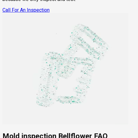
Call For An Inspection
Mold inspection Bellflower FAQ