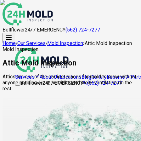
Bellflower
24/7 EMERGENCY
(562) 724-7277
Home
›
Our Services
›
Mold Inspection
›
Attic Mold Inspection
Mold Inspection
Attic Mold Inspection
Attics are one of the easiest places for mold to grow without
About Us
Locations
Blog
Gallery
Become A Part
Services
anyone noticing. Heat, humidity, and weak ventilation do the
Bellflower
24/7 EMERGENCY
(562) 724-7277
rest.