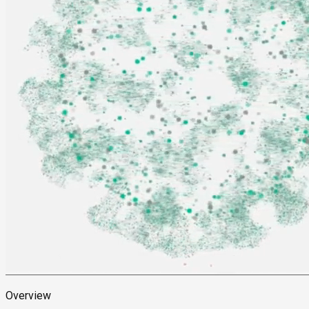
Overview