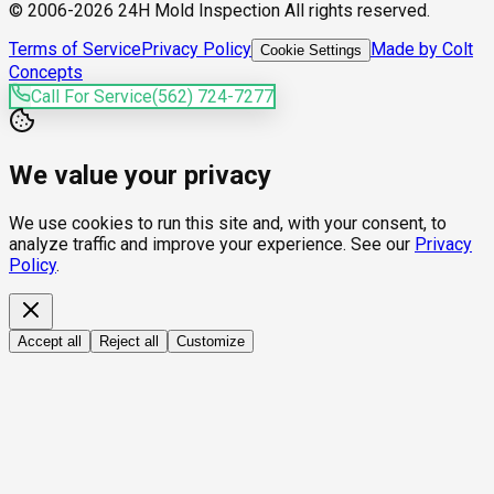
© 2006-2026 24H Mold Inspection All rights reserved.
Terms of Service
Privacy Policy
Made by Colt
Cookie Settings
Concepts
Call For Service
(562) 724-7277
We value your privacy
We use cookies to run this site and, with your consent, to
analyze traffic and improve your experience. See our
Privacy
Policy
.
Accept all
Reject all
Customize