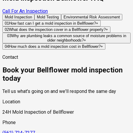
Call For An Inspection
Mold Inspection
Mold Testing
Environmental Risk Assessment
01
How fast can I get a mold inspection in Bellflower?
+
Same-day and next-day appointments are usually available
02
What does the inspection cover in a Bellflower property?
+
across our Bellflower service area, with 24/7 emergency
Our certified mold inspectors assess bathrooms, kitchens,
03
Why are plumbing leaks a common source of moisture problems in
response for active leaks, recent water damage, or urgent real
older neighborhoods?
+
laundry rooms, basements, attics, crawl spaces, HVAC
estate timelines. Standard scheduling runs 1 to 3 business
Many properties contain plumbing systems that have been in
components, and any area showing signs of past or current
04
How much does a mold inspection cost in Bellflower?
+
days depending on availability.
service for decades. Small leaks can develop inside walls,
water issues. Thermal imaging and moisture meters identify
Pricing varies based on the size of the property, the scope of
Contact
beneath slabs, or above ceilings and remain undetected until
hidden moisture behind walls and under floors.
testing required, and whether any lab work is included. Most
significant moisture accumulation occurs.
residential mold inspections in Bellflower fall within the
Book your Bellflower mold inspection
standard industry range of $300 to $600, with a clear quote
provided before any work begins.
today
Tell us what's going on and we'll respond the same day
Location
24H Mold Inspection of Bellflower
Phone
(562) 724-7277