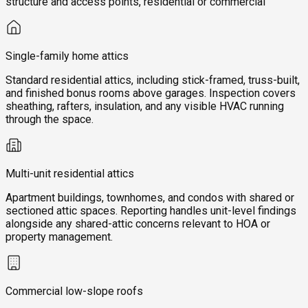
structure and access points, residential or commercial
Single-family home attics
Standard residential attics, including stick-framed, truss-built,
and finished bonus rooms above garages. Inspection covers
sheathing, rafters, insulation, and any visible HVAC running
through the space.
Multi-unit residential attics
Apartment buildings, townhomes, and condos with shared or
sectioned attic spaces. Reporting handles unit-level findings
alongside any shared-attic concerns relevant to HOA or
property management.
Commercial low-slope roofs