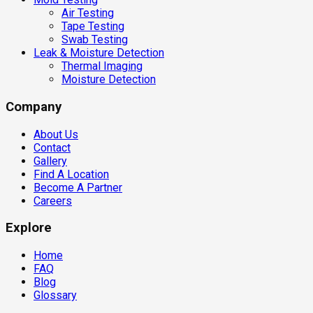
Air Testing
Tape Testing
Swab Testing
Leak & Moisture Detection
Thermal Imaging
Moisture Detection
Company
About Us
Contact
Gallery
Find A Location
Become A Partner
Careers
Explore
Home
FAQ
Blog
Glossary