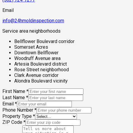
Email
info@24hmoldinspection.com
Service area neighborhoods
Bellflower Boulevard corridor
Somerset Acres
Downtown Bellflower
Woodruff Avenue area
Artesia Boulevard district
Rose Street neighborhood
Clark Avenue corridor
Alondra Boulevard vicinity
First Name
*
Last Name
*
Email
*
Phone Number
*
Property Type
*
ZIP Code
*