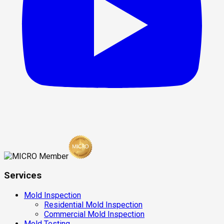
Services
Mold Inspection
Residential Mold Inspection
Commercial Mold Inspection
Mold Testing