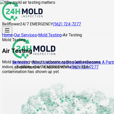
Bellflower
24/7 EMERGENCY
(562) 724-7277
Home
›
Our Services
›
Mold Testing
›
Air Testing
Mold Testing
Air Testing
Mold air testing detects airborne spores and assesses
About Us
Locations
Blog
Gallery
Become A Part
Services
indoor air quality, even in spaces where no visible
Bellflower
24/7 EMERGENCY
(562) 724-7277
contamination has shown up yet.