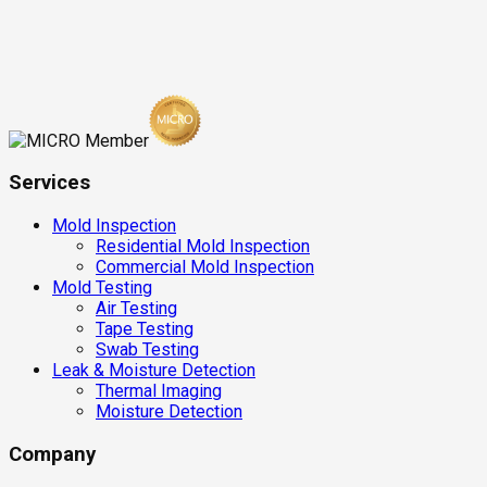
Services
Mold Inspection
Residential Mold Inspection
Commercial Mold Inspection
Mold Testing
Air Testing
Tape Testing
Swab Testing
Leak & Moisture Detection
Thermal Imaging
Moisture Detection
Company