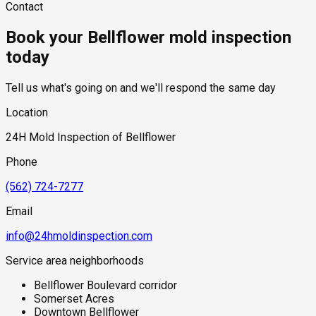
Contact
beneath slabs, or above ceilings and remain undetected until
hidden moisture behind walls and under floors.
testing required, and whether any lab work is included. Most
significant moisture accumulation occurs.
residential mold inspections in Bellflower fall within the
Book your Bellflower mold inspection
standard industry range of $300 to $600, with a clear quote
provided before any work begins.
today
Tell us what's going on and we'll respond the same day
Location
24H Mold Inspection of Bellflower
Phone
(562) 724-7277
Email
info@24hmoldinspection.com
Service area neighborhoods
Bellflower Boulevard corridor
Somerset Acres
Downtown Bellflower