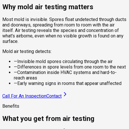
Why mold air testing matters
Most mold is invisible. Spores float undetected through ducts
and doorways, spreading from room to room with the air
itself. Air testing reveals the species and concentration of
what's airborne, even when no visible growth is found on any
surface.
Mold air testing detects:
—
Invisible mold spores circulating through the air
—
Differences in spore levels from one room to the next
—
Contamination inside HVAC systems and hard-to-
reach areas
—
Early warning signs in rooms that appear unaffected
Call For An Inspection
Contact
Benefits
What you get from air testing