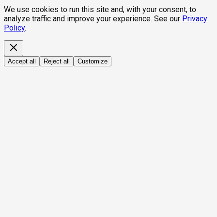
We use cookies to run this site and, with your consent, to
analyze traffic and improve your experience. See our
Privacy
Policy
.
Accept all
Reject all
Customize