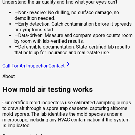
Understand the air quality and find what your eyes can't
—
Non-invasive: No drilling, no surface damage, no
demolition needed.
—
Early detection: Catch contamination before it spreads
or symptoms start.
—
Data-driven: Measure and compare spore counts room
by room with lab-verified results.
—
Defensible documentation: State-certified lab results
that hold up for insurance and real estate use.
Call For An Inspection
Contact
About
How mold air testing works
Our certified mold inspectors use calibrated sampling pumps
to draw air through a spore trap cassette, capturing airborne
mold spores. The lab identifies the mold species under a
microscope, including any HVAC contamination if the system
is implicated.