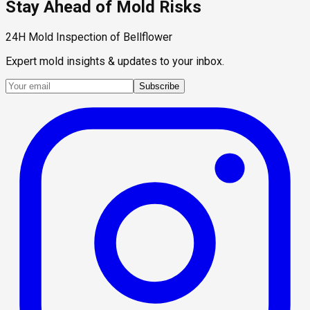
Stay Ahead of Mold Risks
24H Mold Inspection of Bellflower
Expert mold insights & updates to your inbox.
Subscribe