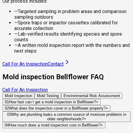
Our process includes:
—
Targeted sampling in problem areas and comparison
sampling outdoors
—
Spore traps or impactor cassettes calibrated for
accurate collection
—
Lab-verified results identifying species and spore
counts
—
A written mold inspection report with the numbers and
next steps
Call For An Inspection
Contact
Mold inspection Bellflower FAQ
Call For An Inspection
Mold Inspection
Mold Testing
Environmental Risk Assessment
01
How fast can I get a mold inspection in Bellflower?
+
Same-day and next-day appointments are usually available
02
What does the inspection cover in a Bellflower property?
+
across our Bellflower service area, with 24/7 emergency
Our certified mold inspectors assess bathrooms, kitchens,
03
Why are plumbing leaks a common source of moisture problems in
response for active leaks, recent water damage, or urgent real
older neighborhoods?
+
laundry rooms, basements, attics, crawl spaces, HVAC
estate timelines. Standard scheduling runs 1 to 3 business
Many properties contain plumbing systems that have been in
components, and any area showing signs of past or current
04
How much does a mold inspection cost in Bellflower?
+
days depending on availability.
service for decades. Small leaks can develop inside walls,
water issues. Thermal imaging and moisture meters identify
Pricing varies based on the size of the property, the scope of