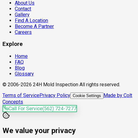
About Us
Contact
Gallery
Find A Location
Become A Partner
Careers
Explore
Home
FAQ
Blog
Glossary
© 2006-2026 24H Mold Inspection All rights reserved.
Terms of Service
Privacy Policy
Made by Colt
Cookie Settings
Concepts
Call For Service
(562) 724-7277
We value your privacy