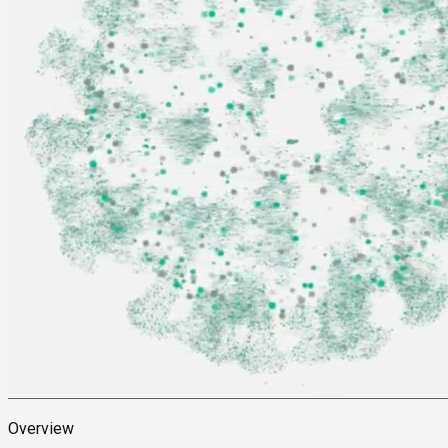
Overview