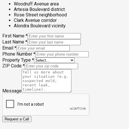
Woodruff Avenue area
Artesia Boulevard district
Rose Street neighborhood
Clark Avenue corridor
Alondra Boulevard vicinity
First Name
*
Last Name
*
Email
*
Phone Number
*
Property Type
*
ZIP Code
*
Message
Request a Call