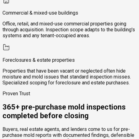
Commercial & mixed-use buildings
Office, retail, and mixed-use commercial properties going
through acquisition. Inspection scope adapts to the building's
systems and any tenant-occupied areas.
Foreclosures & estate properties
Properties that have been vacant or neglected often hide
moisture and mold issues that standard inspection misses.
Specialized scoping for foreclosure and estate purchases.
Proven Trust
365+ pre-purchase mold inspections
completed before closing
Buyers, real estate agents, and lenders come to us for pre-
purchase mold reports with documented findings, defensible