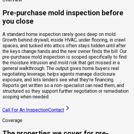
Pre-purchase mold inspection before
you close
A standard home inspection rarely goes deep on mold.
Growth behind drywall, inside HVAC, under flooring, in crawl
spaces, and tucked into attics often stays hidden until after
the keys change hands and the new owner finds the bill. Our
pre-purchase mold inspection is scoped specifically to find
the moisture intrusion and mold risk that get missed in a
general walkthrough. The output gives home buyers real
negotiating leverage, helps agents manage disclosure
exposure, and lets lenders see what they're financing.
Reports get written so a non-specialist can read them, and
structured so they support further negotiation or remediation
scoping when needed.
Call For An Inspection
Contact
Coverage
The properties we cover for pre-