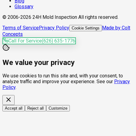
Blog
Glossary
© 2006-2026 24H Mold Inspection All rights reserved.
Terms of Service
Privacy Policy
Made by Colt
Cookie Settings
Concepts
Call For Service
(626) 635-1776
We value your privacy
We use cookies to run this site and, with your consent, to
analyze traffic and improve your experience. See our
Privacy
Policy
.
Accept all
Reject all
Customize