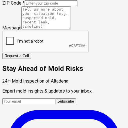
ZIP Code
*
Message
Request a Call
Stay Ahead of Mold Risks
24H Mold Inspection of Altadena
Expert mold insights & updates to your inbox.
Subscribe