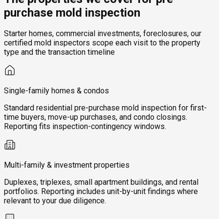
purchase mold inspection
Starter homes, commercial investments, foreclosures, our
certified mold inspectors scope each visit to the property
type and the transaction timeline
Single-family homes & condos
Standard residential pre-purchase mold inspection for first-
time buyers, move-up purchases, and condo closings.
Reporting fits inspection-contingency windows.
Multi-family & investment properties
Duplexes, triplexes, small apartment buildings, and rental
portfolios. Reporting includes unit-by-unit findings where
relevant to your due diligence.