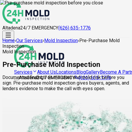
Altadena
24/7 EMERGENCY
(626) 635-1776
Home
›
Our Services
›
Mold Inspection
›
Pre-Purchase Mold
Inspection
Mold Inspection
Pre-Purchase Mold Inspection
About Us
Locations
Blog
Gallery
Become A Part
Services
Documented findings on moisture and mold risk before you
Altadena
24/7 EMERGENCY
(626) 635-1776
sign. Pre-purchase mold inspection gives buyers, agents, and
lenders evidence to make the call with eyes open.