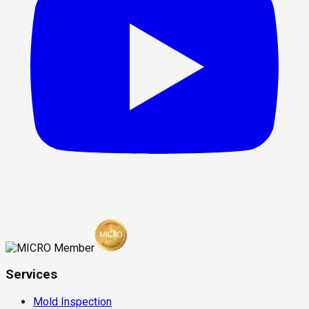
Services
Mold Inspection