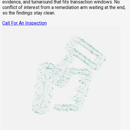
evidence, and turnaround that fits transaction windows. No
conflict of interest from a remediation arm waiting at the end,
so the findings stay clean.
Call For An Inspection