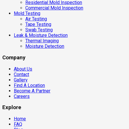
Residential Mold Inspection
Commercial Mold Inspection
Mold Testing
Air Testing
Tape Testing
Swab Testing
Leak & Moisture Detection
Thermal Imaging
Moisture Detection
Company
About Us
Contact
Gallery
Find A Location
Become A Partner
Careers
Explore
Home
FAQ