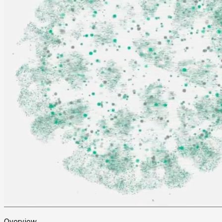
Overview