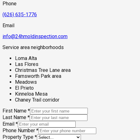
layer effect without being coastal. For properties affected by
Phone
the 2025 Eaton Fire, the combination of post-fire
reconstruction activity, firefighting water exposure to
(626) 635-1776
structures, and the community's baseline foothill moisture
environment makes comprehensive mold assessment a
Email
critical step before reoccupation or renovation.
info@24hmoldinspection.com
Service area neighborhoods
Loma Alta
Las Flores
Christmas Tree Lane area
Farnsworth Park area
Meadows
El Prieto
Kinneloa Mesa
Chaney Trail corridor
First Name
*
Last Name
*
Email
*
Phone Number
*
Property Type
*