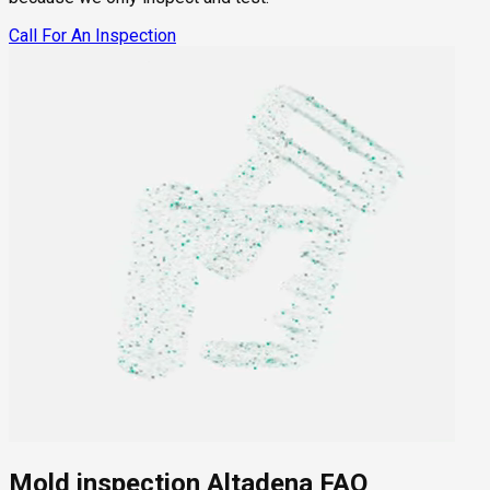
Call For An Inspection
Mold inspection Altadena FAQ