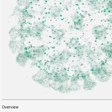
Overview