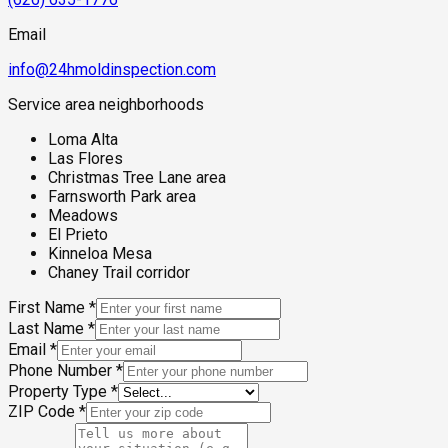
structures, and the community's baseline foothill moisture
environment makes comprehensive mold assessment a
Email
critical step before reoccupation or renovation.
info@24hmoldinspection.com
Service area neighborhoods
Loma Alta
Las Flores
Christmas Tree Lane area
Farnsworth Park area
Meadows
El Prieto
Kinneloa Mesa
Chaney Trail corridor
First Name
*
Last Name
*
Email
*
Phone Number
*
Property Type
*
ZIP Code
*