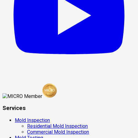
Services
Mold Inspection
Residential Mold Inspection
Commercial Mold Inspection
Mold Testing