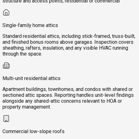
structure and access points, residential or commercial
Single-family home attics
Standard residential attics, including stick-framed, truss-built,
and finished bonus rooms above garages. Inspection covers
sheathing, rafters, insulation, and any visible HVAC running
through the space.
Multi-unit residential attics
Apartment buildings, townhomes, and condos with shared or
sectioned attic spaces. Reporting handles unit-level findings
alongside any shared-attic concerns relevant to HOA or
property management.
Commercial low-slope roofs