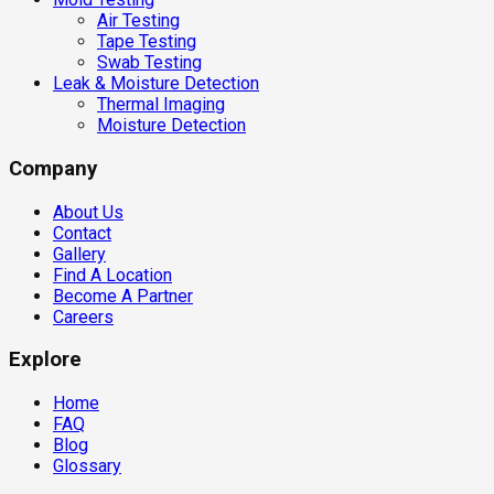
Air Testing
Tape Testing
Swab Testing
Leak & Moisture Detection
Thermal Imaging
Moisture Detection
Company
About Us
Contact
Gallery
Find A Location
Become A Partner
Careers
Explore
Home
FAQ
Blog
Glossary