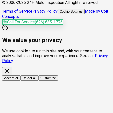
© 2006-2026 24H Mold Inspection All rights reserved.
Terms of Service
Privacy Policy
Made by Colt
Cookie Settings
Concepts
Call For Service
(626) 635-1776
We value your privacy
We use cookies to run this site and, with your consent, to
analyze traffic and improve your experience. See our
Privacy
Policy
.
Accept all
Reject all
Customize