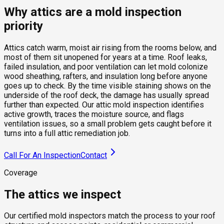
Why attics are a mold inspection
priority
Attics catch warm, moist air rising from the rooms below, and
most of them sit unopened for years at a time. Roof leaks,
failed insulation, and poor ventilation can let mold colonize
wood sheathing, rafters, and insulation long before anyone
goes up to check. By the time visible staining shows on the
underside of the roof deck, the damage has usually spread
further than expected. Our attic mold inspection identifies
active growth, traces the moisture source, and flags
ventilation issues, so a small problem gets caught before it
turns into a full attic remediation job.
Call For An Inspection
Contact
Coverage
The attics we inspect
Our certified mold inspectors match the process to your roof