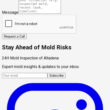
Message
Request a Call
Stay Ahead of Mold Risks
24H Mold Inspection of Altadena
Expert mold insights & updates to your inbox.
Subscribe