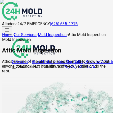
Altadena
24/7 EMERGENCY
(626) 635-1776
Home
›
Our Services
›
Mold Inspection
›
Attic Mold Inspection
Mold Inspection
Attic Mold Inspection
Attics are one of the easiest places for mold to grow without
About Us
Locations
Blog
Gallery
Become A Part
Services
anyone noticing. Heat, humidity, and weak ventilation do the
Altadena
24/7 EMERGENCY
(626) 635-1776
rest.