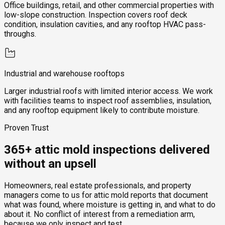
Office buildings, retail, and other commercial properties with
low-slope construction. Inspection covers roof deck
condition, insulation cavities, and any rooftop HVAC pass-
throughs.
Industrial and warehouse rooftops
Larger industrial roofs with limited interior access. We work
with facilities teams to inspect roof assemblies, insulation,
and any rooftop equipment likely to contribute moisture.
Proven Trust
365+ attic mold inspections delivered
without an upsell
Homeowners, real estate professionals, and property
managers come to us for attic mold reports that document
what was found, where moisture is getting in, and what to do
about it. No conflict of interest from a remediation arm,
because we only inspect and test.