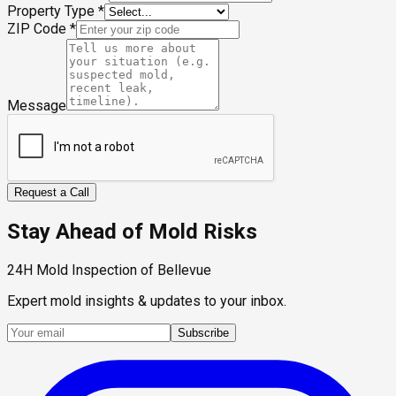
Property Type
*
ZIP Code
*
Message
Request a Call
Stay Ahead of Mold Risks
24H Mold Inspection of Bellevue
Expert mold insights & updates to your inbox.
Subscribe