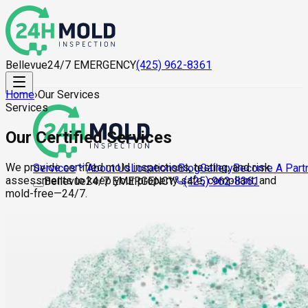
Bellevue
24/7 EMERGENCY
(425) 962-8361
Home
›
Our Services
Services
Our Certified Services
We provide certified mold inspections, testing, and risk
About Us
Locations
Blog
Gallery
Become A Part
Services
assessments to keep your property safe, compliant, and
Bellevue
24/7 EMERGENCY
(425) 962-8361
mold-free—24/7.