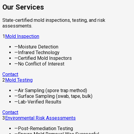
Our Services
State-certified mold inspections, testing, and risk
assessments.
1
Mold Inspection
—
Moisture Detection
—
Infrared Technology
—
Certified Mold Inspectors
—
No Conflict of Interest
Contact
2
Mold Testing
—
Air Sampling (spore trap method)
—
Surface Sampling (swab, tape, bulk)
—
Lab-Verified Results
Contact
3
Environmental Risk Assessments
—
Post-Remediation Testing