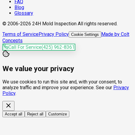
FAQ
Blog
Glossary
© 2006-2026 24H Mold Inspection All rights reserved.
Terms of Service
Privacy Policy
Made by Colt
Cookie Settings
Concepts
Call For Service
(425) 962-8361
We value your privacy
We use cookies to run this site and, with your consent, to
analyze traffic and improve your experience. See our
Privacy
Policy
.
Accept all
Reject all
Customize