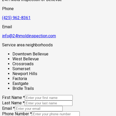
is still responsible for corrections.
Phone
(425) 962-8361
Email
info@24hmoldinspection.com
Service area neighborhoods
Downtown Bellevue
West Bellevue
Crossroads
Somerset
Newport Hills
Factoria
Eastgate
Bridle Trails
First Name
*
Last Name
*
Email
*
Phone Number
*