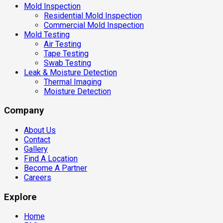
Mold Inspection
Residential Mold Inspection
Commercial Mold Inspection
Mold Testing
Air Testing
Tape Testing
Swab Testing
Leak & Moisture Detection
Thermal Imaging
Moisture Detection
Company
About Us
Contact
Gallery
Find A Location
Become A Partner
Careers
Explore
Home