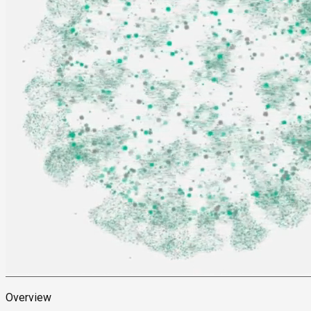
Overview