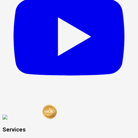
Services