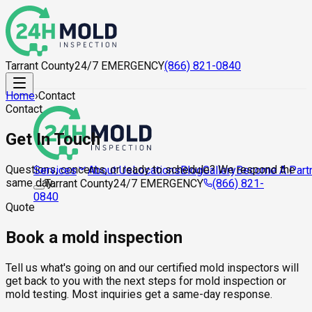
Tarrant County
24/7 EMERGENCY
(866) 821-0840
Home
›
Contact
Contact
Get In Touch
Questions, concerns, or ready to schedule? We respond the
About Us
Locations
Blog
Gallery
Become A Part
Services
same day.
Tarrant County
24/7 EMERGENCY
(866) 821-
0840
Quote
Book a mold inspection
Tell us what's going on and our certified mold inspectors will
get back to you with the next steps for mold inspection or
mold testing. Most inquiries get a same-day response.