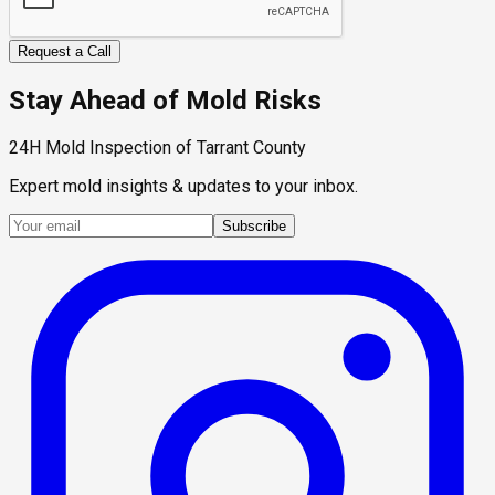
Request a Call
Stay Ahead of Mold Risks
24H Mold Inspection of Tarrant County
Expert mold insights & updates to your inbox.
Subscribe