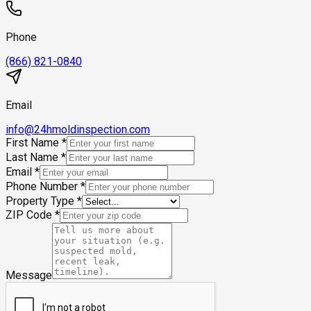
Phone
(866) 821-0840
Email
info@24hmoldinspection.com
First Name
*
Last Name
*
Email
*
Phone Number
*
Property Type
*
ZIP Code
*
Message