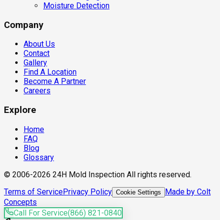
Moisture Detection
Company
About Us
Contact
Gallery
Find A Location
Become A Partner
Careers
Explore
Home
FAQ
Blog
Glossary
© 2006-2026 24H Mold Inspection All rights reserved.
Terms of Service
Privacy Policy
Made by Colt
Cookie Settings
Concepts
Call For Service
(866) 821-0840