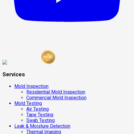
Services
Mold Inspection
Residential Mold Inspection
Commercial Mold Inspection
Mold Testing
Air Testing
Tape Testing
Swab Testing
Leak & Moisture Detection
Thermal Imaging