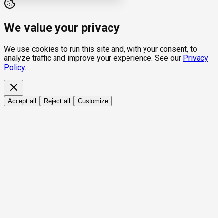
We value your privacy
We use cookies to run this site and, with your consent, to
analyze traffic and improve your experience. See our
Privacy
Policy
.
Accept all
Reject all
Customize