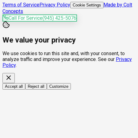
Terms of Service
Privacy Policy
Made by Colt
Cookie Settings
Concepts
Call For Service
(945) 425-5076
We value your privacy
We use cookies to run this site and, with your consent, to
analyze traffic and improve your experience. See our
Privacy
Policy
.
Accept all
Reject all
Customize