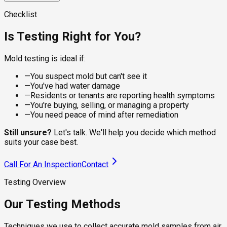
visible spots on dry surfaces, giving the lab a clean sample
For damp or recently water-damaged areas, the sampling
for species identification. Suitable for walls, ceilings,
approach changes. Wet sampling captures live, actively
A calibrated pump pulls a controlled volume of air through a
Checklist
baseboards, and furniture where the residue is what you're
growing colonies that dry methods underrepresent, which
spore trap cassette, capturing viable and non-viable spores
checking.
matters under flooring, behind tile, and around recent leaks.
from the breathing zone. The lab counts species and
Is Testing Right for You?
compares concentrations to outdoor levels, telling you
whether your indoor air is healthy.
Mold testing is ideal if:
—
You suspect mold but can't see it
—
You've had water damage
—
Residents or tenants are reporting health symptoms
—
You're buying, selling, or managing a property
—
You need peace of mind after remediation
Still unsure?
Let's talk. We'll help you decide which method
suits your case best.
Call For An Inspection
Contact
Testing Overview
Our Testing Methods
Techniques we use to collect accurate mold samples from air