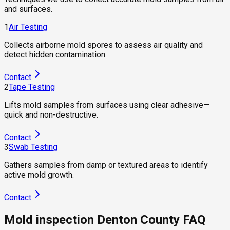
and surfaces.
1
Air Testing
Collects airborne mold spores to assess air quality and
detect hidden contamination.
Contact
2
Tape Testing
Lifts mold samples from surfaces using clear adhesive—
quick and non-destructive.
Contact
3
Swab Testing
Gathers samples from damp or textured areas to identify
active mold growth.
Contact
Mold inspection Denton County FAQ