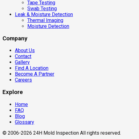
Tape Testing
Swab Testing
Leak & Moisture Detection
Thermal Imaging
Moisture Detection
Company
About Us
Contact
Gallery
Find A Location
Become A Partner
Careers
Explore
Home
FAQ
Blog
Glossary
© 2006-2026 24H Mold Inspection All rights reserved.