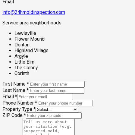
Email
info@24hmoldinspection.com
Service area neighborhoods
Lewisville
Flower Mound
Denton
Highland Village
Argyle
Little Elm
The Colony
Corinth
First Name
*
Last Name
*
Email
*
Phone Number
*
Property Type
*
ZIP Code
*