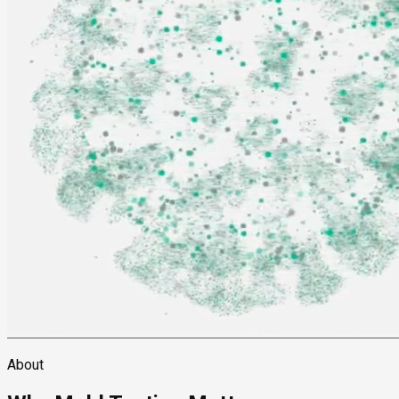
About