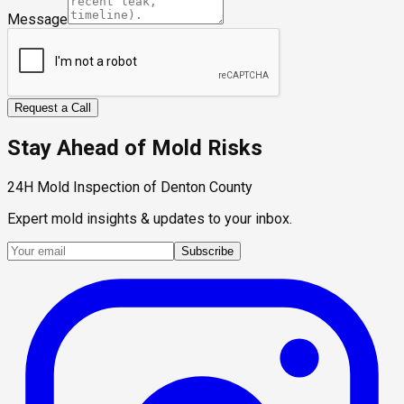
Message
Request a Call
Stay Ahead of Mold Risks
24H Mold Inspection of Denton County
Expert mold insights & updates to your inbox.
Subscribe