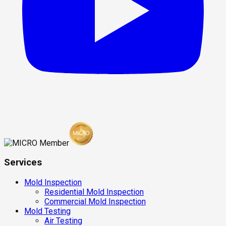
Services
Mold Inspection
Residential Mold Inspection
Commercial Mold Inspection
Mold Testing
Air Testing