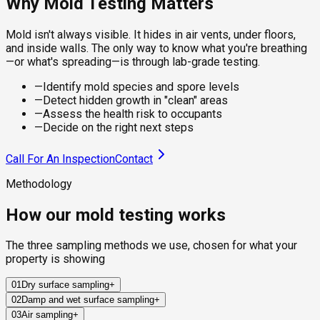
Why Mold Testing Matters
Mold isn't always visible. It hides in air vents, under floors,
and inside walls. The only way to know what you're breathing
—or what's spreading—is through lab-grade testing.
—
Identify mold species and spore levels
—
Detect hidden growth in "clean" areas
—
Assess the health risk to occupants
—
Decide on the right next steps
Call For An Inspection
Contact
Methodology
How our mold testing works
The three sampling methods we use, chosen for what your
property is showing
01
Dry surface sampling
+
02
Damp and wet surface sampling
+
Sterile swabs and clear adhesive tape collect mold from
03
Air sampling
+