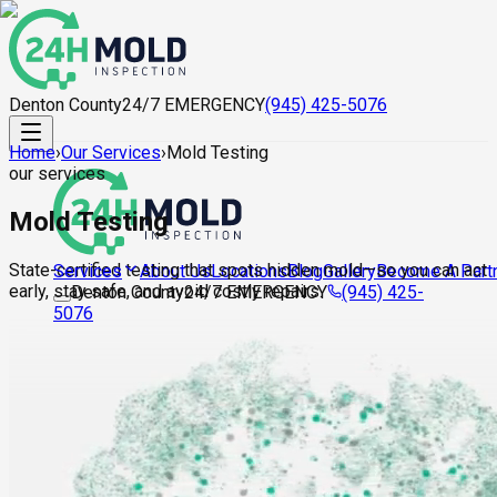
Denton County
24/7 EMERGENCY
(945) 425-5076
Home
›
Our Services
›
Mold Testing
our services
Mold Testing
State-certified testing that spots hidden mold—so you can act
About Us
Locations
Blog
Gallery
Become A Part
Services
early, stay safe, and avoid costly repairs.
Denton County
24/7 EMERGENCY
(945) 425-
5076