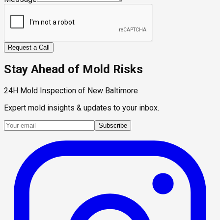
Request a Call
Stay Ahead of Mold Risks
24H Mold Inspection of New Baltimore
Expert mold insights & updates to your inbox.
Subscribe