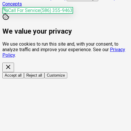
Concepts
Call For Service
(586) 355-9463
We value your privacy
We use cookies to run this site and, with your consent, to
analyze traffic and improve your experience. See our
Privacy
Policy
.
Accept all
Reject all
Customize