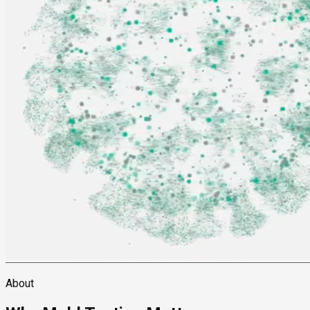
About