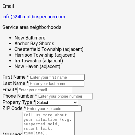
Email
info@24hmoldinspection.com
Service area neighborhoods
New Baltimore
Anchor Bay Shores
Chesterfield Township (adjacent)
Harrison Township (adjacent)
Ira Township (adjacent)
New Haven (adjacent)
First Name
*
Last Name
*
Email
*
Phone Number
*
Property Type
*
ZIP Code
*
Message