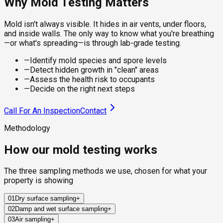
Why Mold Testing Matters
Mold isn't always visible. It hides in air vents, under floors,
and inside walls. The only way to know what you're breathing
—or what's spreading—is through lab-grade testing.
—
Identify mold species and spore levels
—
Detect hidden growth in "clean" areas
—
Assess the health risk to occupants
—
Decide on the right next steps
Call For An Inspection
Contact
Methodology
How our mold testing works
The three sampling methods we use, chosen for what your
property is showing
01
Dry surface sampling
+
02
Damp and wet surface sampling
+
Sterile swabs and clear adhesive tape collect mold from
03
Air sampling
+