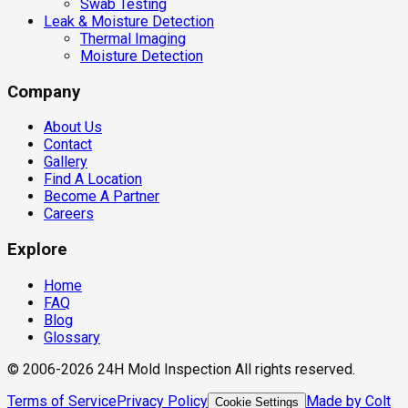
Swab Testing
Leak & Moisture Detection
Thermal Imaging
Moisture Detection
Company
About Us
Contact
Gallery
Find A Location
Become A Partner
Careers
Explore
Home
FAQ
Blog
Glossary
© 2006-2026 24H Mold Inspection All rights reserved.
Terms of Service
Privacy Policy
Made by Colt
Cookie Settings