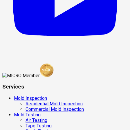
Services
Mold Inspection
Residential Mold Inspection
Commercial Mold Inspection
Mold Testing
Air Testing
Tape Testing