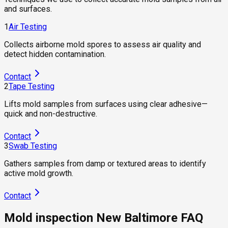
and surfaces.
1
Air Testing
Collects airborne mold spores to assess air quality and
detect hidden contamination.
Contact
2
Tape Testing
Lifts mold samples from surfaces using clear adhesive—
quick and non-destructive.
Contact
3
Swab Testing
Gathers samples from damp or textured areas to identify
active mold growth.
Contact
Mold inspection New Baltimore FAQ