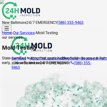
New Baltimore
24/7 EMERGENCY
(586) 355-9463
Home
›
Our Services
›
Mold Testing
our services
Mold Testing
State-certified testing that spots hidden mold—so you can act
About Us
Locations
Blog
Gallery
Become A Part
Services
early, stay safe, and avoid costly repairs.
New Baltimore
24/7 EMERGENCY
(586) 355-
9463