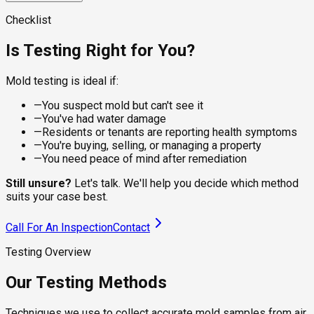
visible spots on dry surfaces, giving the lab a clean sample
For damp or recently water-damaged areas, the sampling
for species identification. Suitable for walls, ceilings,
approach changes. Wet sampling captures live, actively
A calibrated pump pulls a controlled volume of air through a
Checklist
baseboards, and furniture where the residue is what you're
growing colonies that dry methods underrepresent, which
spore trap cassette, capturing viable and non-viable spores
checking.
matters under flooring, behind tile, and around recent leaks.
from the breathing zone. The lab counts species and
Is Testing Right for You?
compares concentrations to outdoor levels, telling you
whether your indoor air is healthy.
Mold testing is ideal if:
—
You suspect mold but can't see it
—
You've had water damage
—
Residents or tenants are reporting health symptoms
—
You're buying, selling, or managing a property
—
You need peace of mind after remediation
Still unsure?
Let's talk. We'll help you decide which method
suits your case best.
Call For An Inspection
Contact
Testing Overview
Our Testing Methods
Techniques we use to collect accurate mold samples from air