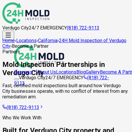
Verdugo City
24/7 EMERGENCY
(818) 722-9113
Home
›
Locations
›
California
›
24H Mold Inspection of Verdugo
City
›
Become a Partner
Partners
Mold Inspection Partnerships in
Verdugo City
About Us
Locations
Blog
Gallery
Become A Part
Services
Verdugo City
24/7 EMERGENCY
(818) 722-
9113
Fast, certified mold inspections built around how Verdugo
City businesses operate, with no conflict of interest from any
remediation arm.
(818) 722-9113
Who We Work With
Built for Verdugo City property and