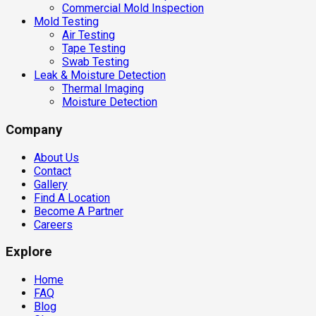
Commercial Mold Inspection
Mold Testing
Air Testing
Tape Testing
Swab Testing
Leak & Moisture Detection
Thermal Imaging
Moisture Detection
Company
About Us
Contact
Gallery
Find A Location
Become A Partner
Careers
Explore
Home
FAQ
Blog