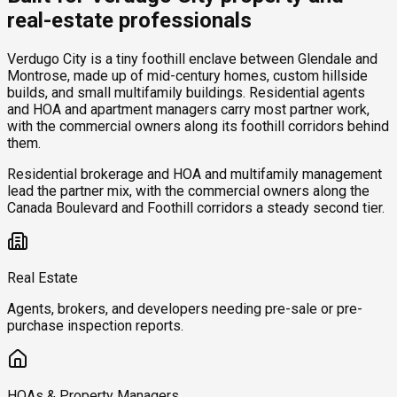
real-estate professionals
Verdugo City is a tiny foothill enclave between Glendale and
Montrose, made up of mid-century homes, custom hillside
builds, and small multifamily buildings. Residential agents
and HOA and apartment managers carry most partner work,
with the commercial owners along its foothill corridors behind
them.
Residential brokerage and HOA and multifamily management
lead the partner mix, with the commercial owners along the
Canada Boulevard and Foothill corridors a steady second tier.
Real Estate
Agents, brokers, and developers needing pre-sale or pre-
purchase inspection reports.
HOAs & Property Managers