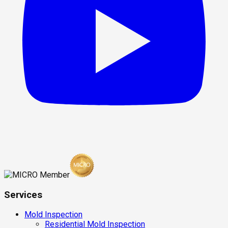
Services
Mold Inspection
Residential Mold Inspection