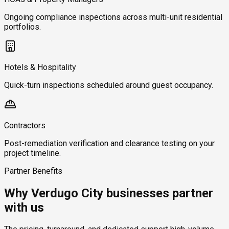
Ongoing compliance inspections across multi-unit residential
portfolios.
Hotels & Hospitality
Quick-turn inspections scheduled around guest occupancy.
Contractors
Post-remediation verification and clearance testing on your
project timeline.
Partner Benefits
Why Verdugo City businesses partner
with us