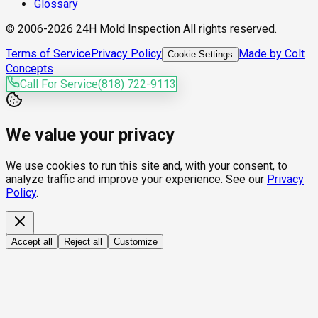
Glossary
© 2006-2026 24H Mold Inspection All rights reserved.
Terms of Service
Privacy Policy
Made by Colt
Cookie Settings
Concepts
Call For Service
(818) 722-9113
We value your privacy
We use cookies to run this site and, with your consent, to
analyze traffic and improve your experience. See our
Privacy
Policy
.
Accept all
Reject all
Customize