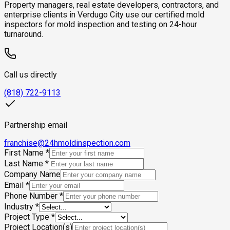
Property managers, real estate developers, contractors, and
enterprise clients in Verdugo City use our certified mold
inspectors for mold inspection and testing on 24-hour
turnaround.
Call us directly
(818) 722-9113
Partnership email
franchise@24hmoldinspection.com
First Name
*
Last Name
*
Company Name
Email
*
Phone Number
*
Industry
*
Project Type
*
Project Location(s)