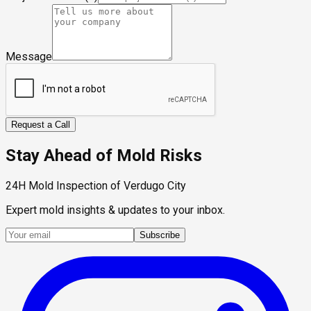
Message
Request a Call
Stay Ahead of Mold Risks
24H Mold Inspection of Verdugo City
Expert mold insights & updates to your inbox.
Subscribe