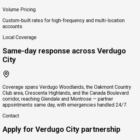
Volume Pricing
Custom-built rates for high-frequency and multi-location
accounts.
Local Coverage
Same-day response across Verdugo
City
Coverage spans Verdugo Woodlands, the Oakmont Country
Club area, Crescenta Highlands, and the Canada Boulevard
corridor, reaching Glendale and Montrose — partner
appointments same day, with emergencies handled 24/7.
Contact
Apply for Verdugo City partnership