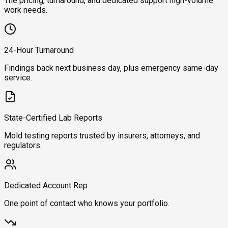
The pricing, turnaround, and dedicated support high-volume
work needs.
24-Hour Turnaround
Findings back next business day, plus emergency same-day
service.
State-Certified Lab Reports
Mold testing reports trusted by insurers, attorneys, and
regulators.
Dedicated Account Rep
One point of contact who knows your portfolio.