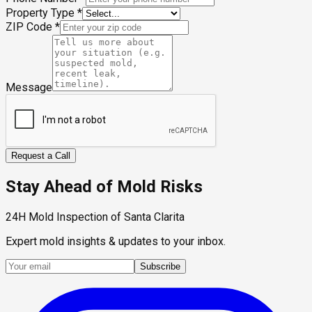
Property Type
*
ZIP Code
*
Message
Request a Call
Stay Ahead of Mold Risks
24H Mold Inspection of Santa Clarita
Expert mold insights & updates to your inbox.
Subscribe