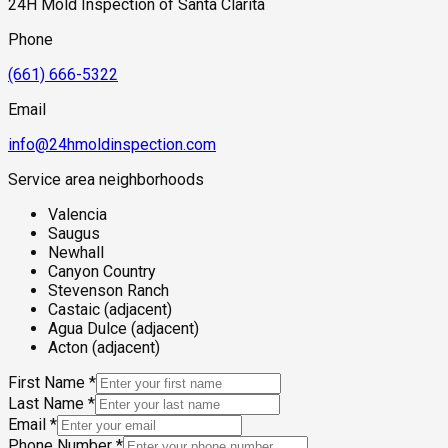
24H Mold Inspection of Santa Clarita
hydrostatic pressure on crawl space foundations and slab
perimeters in the adjacent neighborhoods.
Phone
(661) 666-5322
Email
info@24hmoldinspection.com
Service area neighborhoods
Valencia
Saugus
Newhall
Canyon Country
Stevenson Ranch
Castaic (adjacent)
Agua Dulce (adjacent)
Acton (adjacent)
First Name
*
Last Name
*
Email
*
Phone Number
*