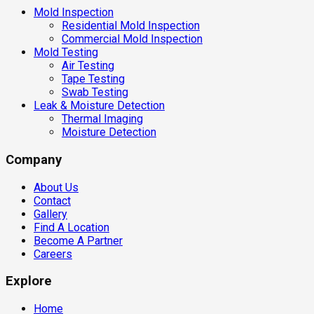
Mold Inspection
Residential Mold Inspection
Commercial Mold Inspection
Mold Testing
Air Testing
Tape Testing
Swab Testing
Leak & Moisture Detection
Thermal Imaging
Moisture Detection
Company
About Us
Contact
Gallery
Find A Location
Become A Partner
Careers
Explore
Home