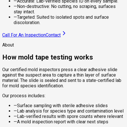
—
Accurate: Lab-verified species ID on every sample.
—
Non-destructive: No cutting, no scraping, surfaces
stay intact.
—
Targeted: Suited to isolated spots and surface
discoloration.
Call For An Inspection
Contact
About
How mold tape testing works
Our certified mold inspectors press a clear adhesive slide
against the suspect area to capture a thin layer of surface
material. The slide is sealed and sent to a state-certified lab
for mold species identification.
Our process includes:
—
Surface sampling with sterile adhesive slides
—
Lab analysis for species type and contamination level
—
Lab-verified results with spore counts where relevant
—
A mold inspection report with clear next steps