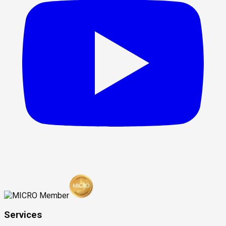
Services