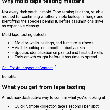
Why mold tape testing matters
Not every dark patch is mold. Tape testing is a fast, reliable
method for confirming whether visible buildup is fungal and
identifying the species behind it, before assumptions drive
an expensive cleanup.
Mold tape testing detects:
—
Mold on walls, ceilings, and furniture surfaces
—
Visible buildup on smooth or dusty areas
—
Species identification on painted and finished walls
—
Early growth caught before it has time to spread
Call For An Inspection
Contact
Benefits
What you get from tape testing
A fast, non-destructive way to confirm what you're looking at
—
Quick: Sample collection takes seconds per spot.