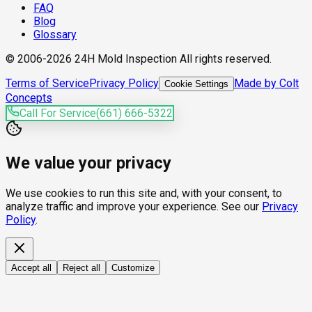
FAQ
Blog
Glossary
© 2006-2026 24H Mold Inspection All rights reserved.
Terms of Service
Privacy Policy
Made by Colt
Cookie Settings
Concepts
Call For Service
(661) 666-5322
We value your privacy
We use cookies to run this site and, with your consent, to
analyze traffic and improve your experience. See our
Privacy
Policy
.
Accept all
Reject all
Customize