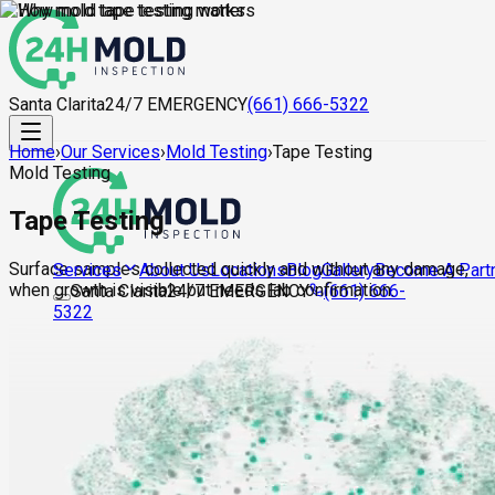
Santa Clarita
24/7 EMERGENCY
(661) 666-5322
Home
›
Our Services
›
Mold Testing
›
Tape Testing
Mold Testing
Tape Testing
Surface samples collected quickly and without any damage,
About Us
Locations
Blog
Gallery
Become A Part
Services
when growth is visible but needs lab confirmation.
Santa Clarita
24/7 EMERGENCY
(661) 666-
5322