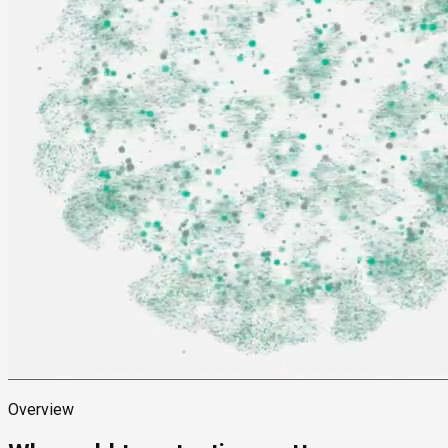
Overview