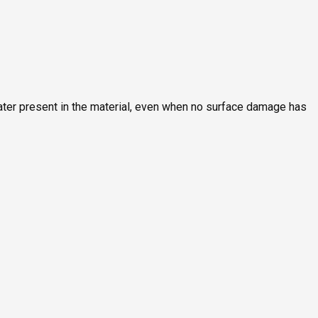
ater present in the material, even when no surface damage has