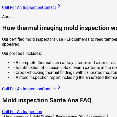
Call For An Inspection
Contact
About
How thermal imaging mold inspection w
Our certified mold inspectors use FLIR cameras to read tempera
appeared.
Our process includes:
—
A complete thermal scan of key interior and exterior su
—
Identification of unusual cold or warm patterns in the r
—
Cross-checking thermal findings with calibrated moistu
—
A mold inspection report including the annotated therm
Call For An Inspection
Contact
Mold inspection Santa Ana FAQ
Call For An Inspection
Mold Inspection
Mold Testing
Environmental Risk Assessment