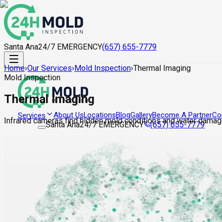
Santa Ana
24/7 EMERGENCY
(657) 655-7779
Home
›
Our Services
›
Mold Inspection
›
Thermal Imaging
Mold Inspection
Thermal Imaging
About Us
Locations
Blog
Gallery
Become A Partner
Co
Services
Infrared cameras find hidden mold conditions and water damag
Santa Ana
24/7 EMERGENCY
(657) 655-7779