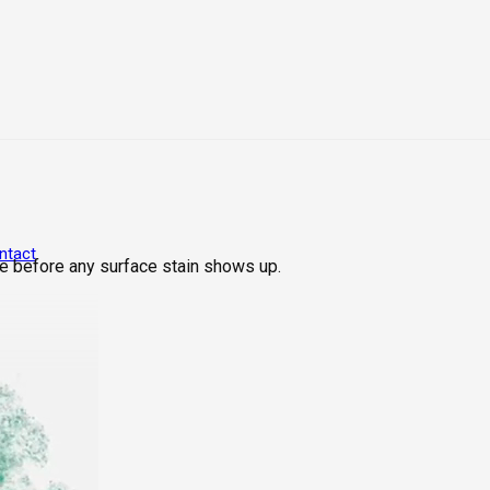
ntact
e before any surface stain shows up.