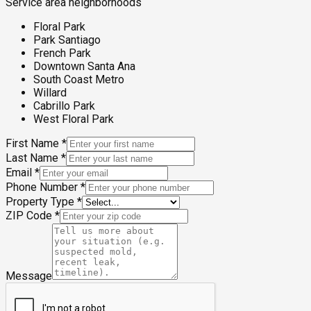
Service area neighborhoods
Floral Park
Park Santiago
French Park
Downtown Santa Ana
South Coast Metro
Willard
Cabrillo Park
West Floral Park
First Name
*
Last Name
*
Email
*
Phone Number
*
Property Type
*
ZIP Code
*
Message