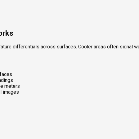
orks
ture differentials across surfaces. Cooler areas often signal w
rfaces
eadings
re meters
al images