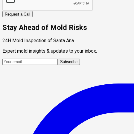
Request a Call
Stay Ahead of Mold Risks
24H Mold Inspection of Santa Ana
Expert mold insights & updates to your inbox.
Subscribe