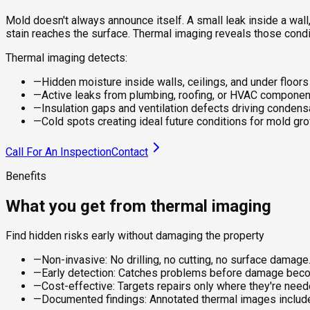
Mold doesn't always announce itself. A small leak inside a wall
stain reaches the surface. Thermal imaging reveals those condi
Thermal imaging detects:
—
Hidden moisture inside walls, ceilings, and under floors
—
Active leaks from plumbing, roofing, or HVAC compone
—
Insulation gaps and ventilation defects driving condens
—
Cold spots creating ideal future conditions for mold gr
Call For An Inspection
Contact
Benefits
What you get from thermal imaging
Find hidden risks early without damaging the property
—
Non-invasive: No drilling, no cutting, no surface damage
—
Early detection: Catches problems before damage beco
—
Cost-effective: Targets repairs only where they're need
—
Documented findings: Annotated thermal images included