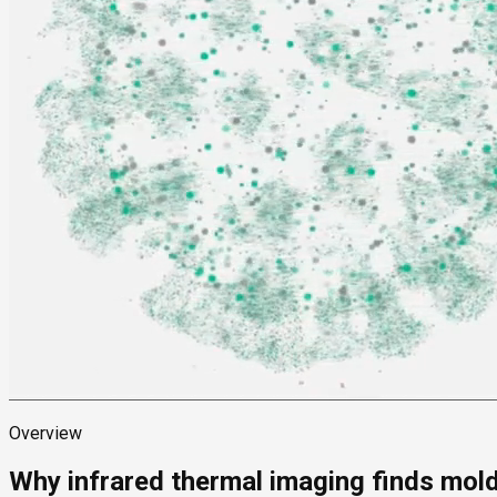
Overview
Why infrared thermal imaging finds mol