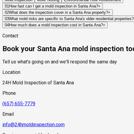
01
How fast can I get a mold inspection in Santa Ana?
+
Same-day and next-day appointments are usually available acro
02
What does the inspection cover in a Santa Ana property?
+
timelines. Standard scheduling runs 1 to 3 business days depend
Our certified mold inspectors assess bathrooms, kitchens, lau
03
What mold risks are specific to Santa Ana's older residential properties?
Thermal imaging and moisture meters identify hidden moisture 
Santa Ana's older housing stock — particularly the pre-1960s bu
04
How much does a mold inspection cost in Santa Ana?
+
absent in newer construction. Original galvanized steel or cast
Pricing varies based on the size of the property, the scope of t
Contact
growth becomes extensive. Raised wood-frame foundations with 
industry range of $300 to $600, with a clear quote provided be
and vapor barrier management that is frequently absent or has
Book your Santa Ana mold inspection to
modern glazing, generating condensation on interior surfaces d
Tell us what's going on and we'll respond the same day
Location
24H Mold Inspection of Santa Ana
Phone
(657) 655-7779
Email
info@24hmoldinspection.com