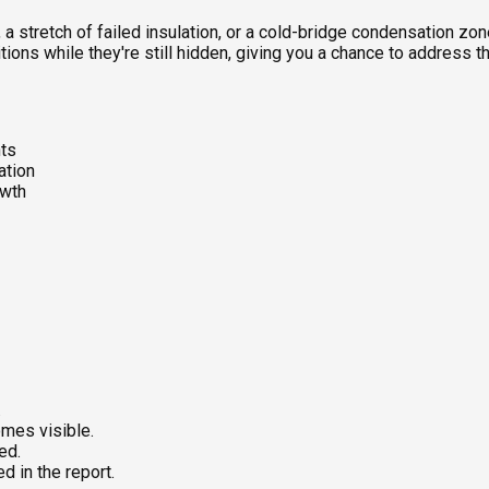
, a stretch of failed insulation, or a cold-bridge condensation z
tions while they're still hidden, giving you a chance to address 
nts
ation
owth
.
mes visible.
ed.
 in the report.