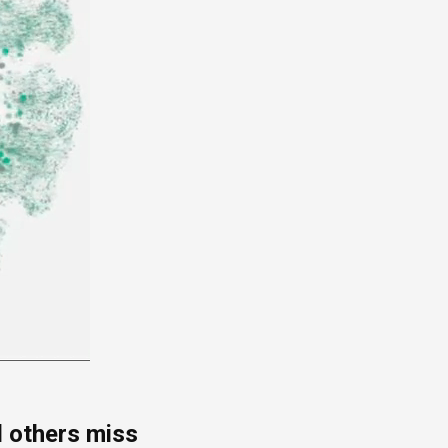
d others miss