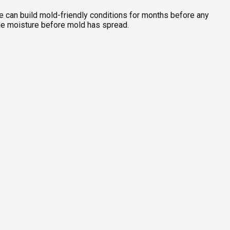
one can build mold-friendly conditions for months before any
the moisture before mold has spread.