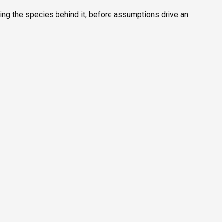
fying the species behind it, before assumptions drive an