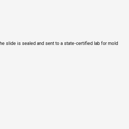
he slide is sealed and sent to a state-certified lab for mold