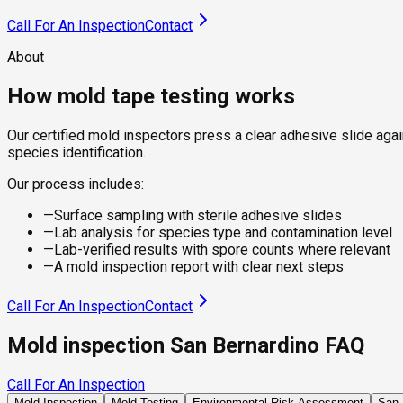
Call For An Inspection
Contact
About
How mold tape testing works
Our certified mold inspectors press a clear adhesive slide again
species identification.
Our process includes:
—
Surface sampling with sterile adhesive slides
—
Lab analysis for species type and contamination level
—
Lab-verified results with spore counts where relevant
—
A mold inspection report with clear next steps
Call For An Inspection
Contact
Mold inspection San Bernardino FAQ
Call For An Inspection
Mold Inspection
Mold Testing
Environmental Risk Assessment
San 