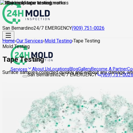
San Bernardino
24/7 EMERGENCY
(909) 751-0026
Home
›
Our Services
›
Mold Testing
›
Tape Testing
Mold Testing
Tape Testing
About Us
Locations
Blog
Gallery
Become A Partner
Co
Services
Surface samples collected quickly and without any damage, whe
San Bernardino
24/7 EMERGENCY
(909) 751-002