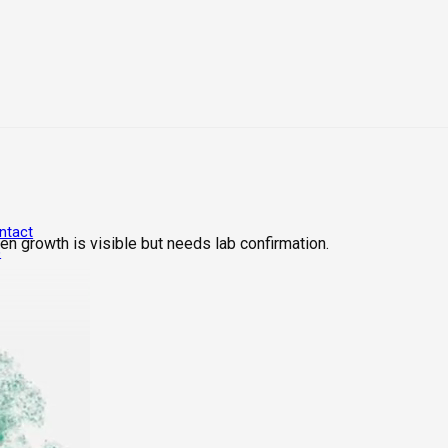
ntact
n growth is visible but needs lab confirmation.
6