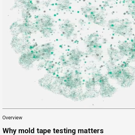
Overview
Why mold tape testing matters