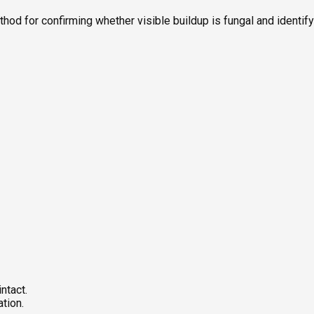
ethod for confirming whether visible buildup is fungal and identi
ntact.
tion.