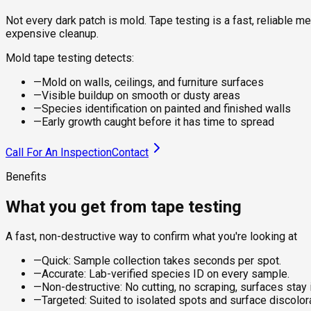
Not every dark patch is mold. Tape testing is a fast, reliable m
expensive cleanup.
Mold tape testing detects:
—
Mold on walls, ceilings, and furniture surfaces
—
Visible buildup on smooth or dusty areas
—
Species identification on painted and finished walls
—
Early growth caught before it has time to spread
Call For An Inspection
Contact
Benefits
What you get from tape testing
A fast, non-destructive way to confirm what you're looking at
—
Quick: Sample collection takes seconds per spot.
—
Accurate: Lab-verified species ID on every sample.
—
Non-destructive: No cutting, no scraping, surfaces stay i
—
Targeted: Suited to isolated spots and surface discolora