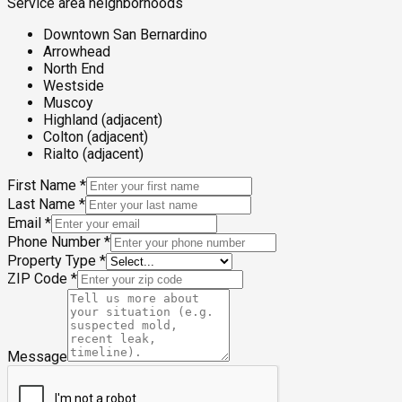
Service area neighborhoods
Downtown San Bernardino
Arrowhead
North End
Westside
Muscoy
Highland (adjacent)
Colton (adjacent)
Rialto (adjacent)
First Name
*
Last Name
*
Email
*
Phone Number
*
Property Type
*
ZIP Code
*
Message