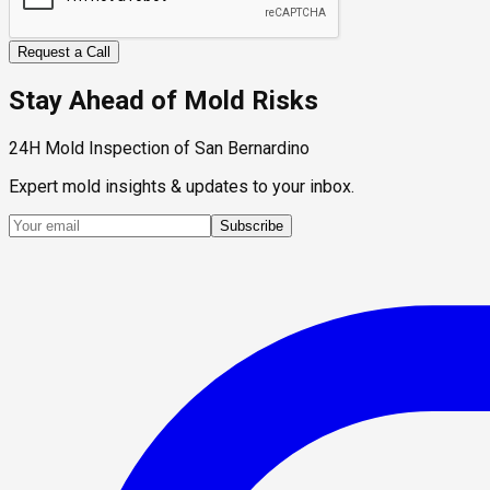
Request a Call
Stay Ahead of Mold Risks
24H Mold Inspection of San Bernardino
Expert mold insights & updates to your inbox.
Subscribe