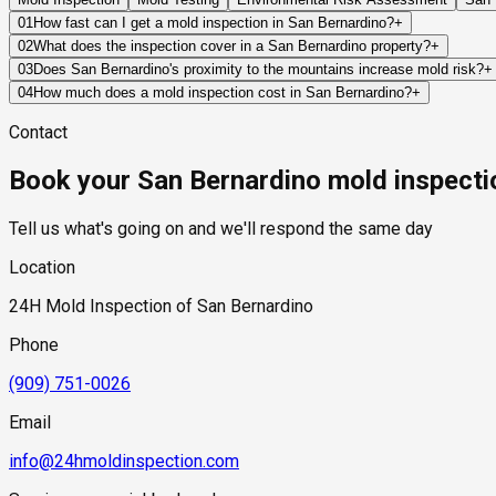
01
How fast can I get a mold inspection in San Bernardino?
+
Same-day and next-day appointments are usually available acro
02
What does the inspection cover in a San Bernardino property?
+
timelines. Standard scheduling runs 1 to 3 business days depend
Our certified mold inspectors assess bathrooms, kitchens, lau
03
Does San Bernardino's proximity to the mountains increase mold risk?
+
Thermal imaging and moisture meters identify hidden moisture 
Yes. San Bernardino's position at the foot of the San Bernardin
04
How much does a mold inspection cost in San Bernardino?
+
elevated edges of the city are periodically exposed to mountain
Pricing varies based on the size of the property, the scope of t
Contact
snowpack, snowmelt adds a sustained groundwater recharge comp
standard industry range of $300 to $600, with a clear quote pr
channels — which has historically affected neighborhoods in the
Book your San Bernardino mold inspecti
floor assemblies long after the visible water has receded.
Tell us what's going on and we'll respond the same day
Location
24H Mold Inspection of San Bernardino
Phone
(909) 751-0026
Email
info@24hmoldinspection.com