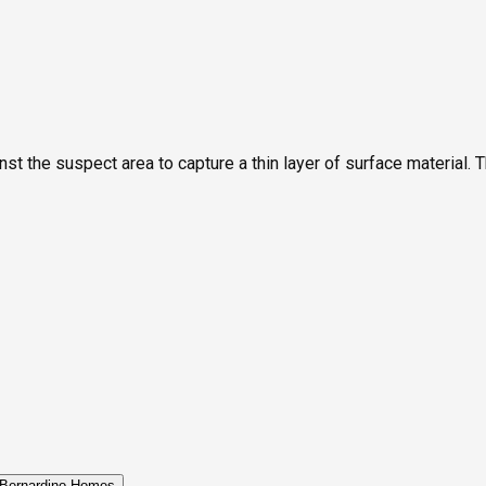
st the suspect area to capture a thin layer of surface material. T
Bernardino Homes