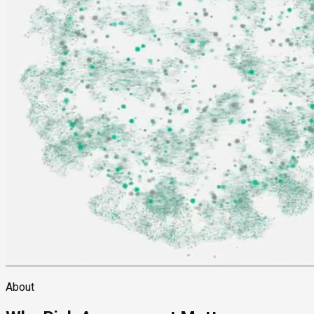
About