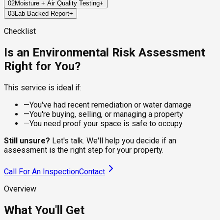
02
Moisture + Air Quality Testing
+
We inspect key areas across your property to identify visible
03
Lab-Backed Report
+
signs of mold, moisture, or environmental risks that may have
We use precision tools to measure moisture in building
been missed in past inspections.
materials and collect air samples for lab analysis—capturing
Within 24–72 hours, you'll receive a certified report detailing
Checklist
invisible spores that may linger in the environment.
our findings: mold species (if present), spore levels, moisture
hotspots, and actionable next steps.
Is an Environmental Risk Assessment
Right for You?
This service is ideal if:
—
You've had recent remediation or water damage
—
You're buying, selling, or managing a property
—
You need proof your space is safe to occupy
Still unsure?
Let's talk. We'll help you decide if an
assessment is the right step for your property.
Call For An Inspection
Contact
Overview
What You'll Get