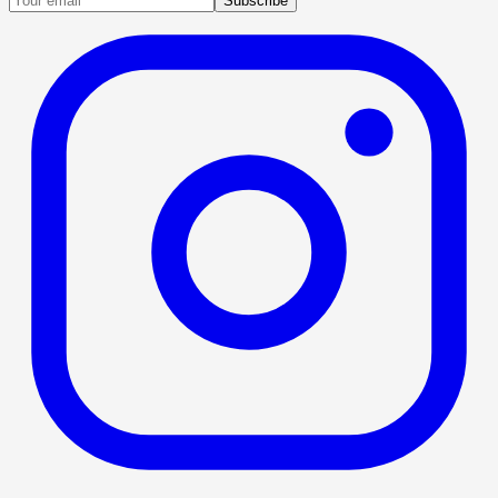
Subscribe