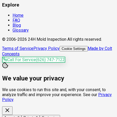
Explore
Home
FAQ
Blog
Glossary
© 2006-2026 24H Mold Inspection All rights reserved.
Terms of Service
Privacy Policy
Made by Colt
Cookie Settings
Concepts
Call For Service
(626) 747-7122
We value your privacy
We use cookies to run this site and, with your consent, to
analyze traffic and improve your experience. See our
Privacy
Policy
.