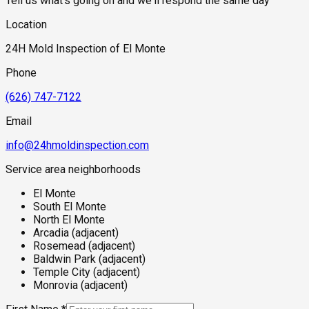
Tell us what's going on and we'll respond the same day
experienced flooding during historic storm events along
these corridors — and many did, before the current flood
Location
control infrastructure was completed — may carry residual
moisture damage in crawl spaces and subfloor assemblies
24H Mold Inspection of El Monte
that has never been fully assessed. Any property within the
flood influence zone of either waterway that has not received
Phone
a recent inspection should be considered a priority,
particularly before purchase.
(626) 747-7122
Email
info@24hmoldinspection.com
Service area neighborhoods
El Monte
South El Monte
North El Monte
Arcadia (adjacent)
Rosemead (adjacent)
Baldwin Park (adjacent)
Temple City (adjacent)
Monrovia (adjacent)