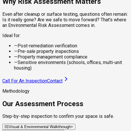
Why Risk Assessment Matters
Even after cleanup or surface testing, questions often remain:
Is it really gone? Are we safe to move forward? That's where
an Environmental Risk Assessment comes in.
Ideal for:
—
Post-remediation verification
—
Pre-sale property inspections
—
Property management compliance
—
Sensitive environments (schools, offices, multi-unit
housing)
Call For An Inspection
Contact
Methodology
Our Assessment Process
Step-by-step inspection to confirm your space is safe.
01
Visual & Environmental Walkthrough
+