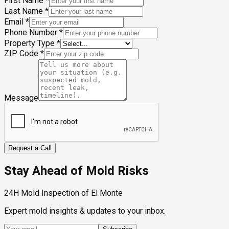
First Name
*
Last Name
*
Email
*
Phone Number
*
Property Type
*
ZIP Code
*
Message
Request a Call
Stay Ahead of Mold Risks
24H Mold Inspection of El Monte
Expert mold insights & updates to your inbox.