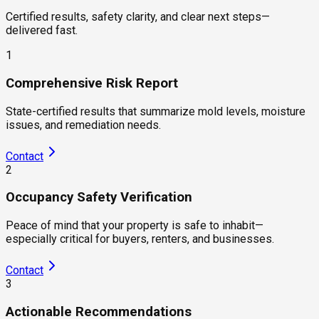
Certified results, safety clarity, and clear next steps—
delivered fast.
1
Comprehensive Risk Report
State-certified results that summarize mold levels, moisture
issues, and remediation needs.
Contact
2
Occupancy Safety Verification
Peace of mind that your property is safe to inhabit—
especially critical for buyers, renters, and businesses.
Contact
3
Actionable Recommendations