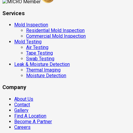
Services
Mold Inspection
Residential Mold Inspection
Commercial Mold Inspection
Mold Testing
Air Testing
Tape Testing
Swab Testing
Leak & Moisture Detection
Thermal Imaging
Moisture Detection
Company
About Us
Contact
Gallery
Find A Location
Become A Partner
Careers