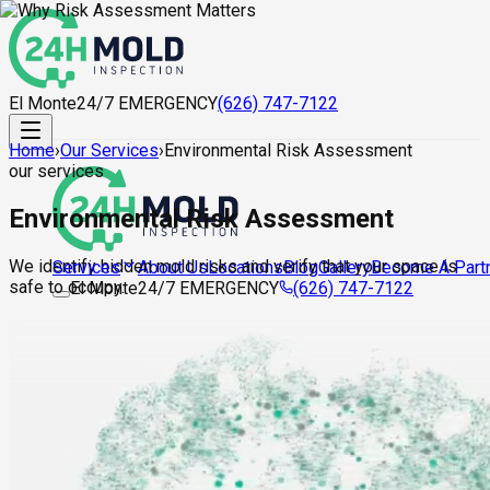
El Monte
24/7 EMERGENCY
(626) 747-7122
Home
›
Our Services
›
Environmental Risk Assessment
our services
Environmental Risk Assessment
We identify hidden mold risks and verify that your space is
About Us
Locations
Blog
Gallery
Become A Part
Services
safe to occupy.
El Monte
24/7 EMERGENCY
(626) 747-7122