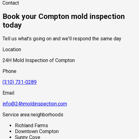
Contact
This allows moisture problems to affect multiple units while
hidden moisture behind walls and under floors.
testing required, and whether any lab work is included. Most
remaining concealed for long periods.
residential mold inspections in Compton fall within the
Book your Compton mold inspection
standard industry range of $300 to $600, with a clear quote
provided before any work begins.
today
Tell us what's going on and we'll respond the same day
Location
24H Mold Inspection of Compton
Phone
(310) 731-0289
Email
info@24hmoldinspection.com
Service area neighborhoods
Richland Farms
Downtown Compton
Sunny Cove