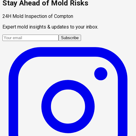
Stay Ahead of Mold Risks
24H Mold Inspection of Compton
Expert mold insights & updates to your inbox.
Subscribe