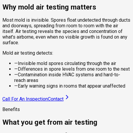
Why mold air testing matters
Most mold is invisible. Spores float undetected through ducts
and doorways, spreading from room to room with the air
itself. Air testing reveals the species and concentration of
what's airborne, even when no visible growth is found on any
surface.
Mold air testing detects:
—
Invisible mold spores circulating through the air
—
Differences in spore levels from one room to the next
—
Contamination inside HVAC systems and hard-to-
reach areas
—
Early warning signs in rooms that appear unaffected
Call For An Inspection
Contact
Benefits
What you get from air testing