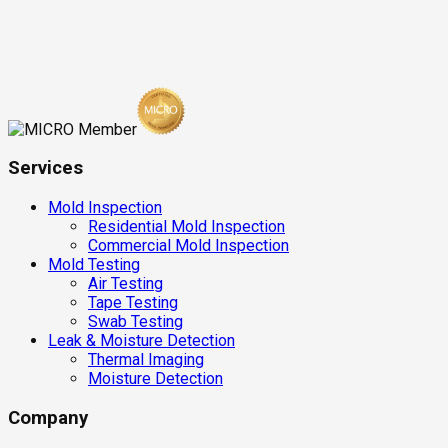
Services
Mold Inspection
Residential Mold Inspection
Commercial Mold Inspection
Mold Testing
Air Testing
Tape Testing
Swab Testing
Leak & Moisture Detection
Thermal Imaging
Moisture Detection
Company