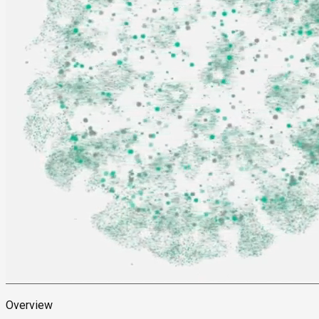
Overview