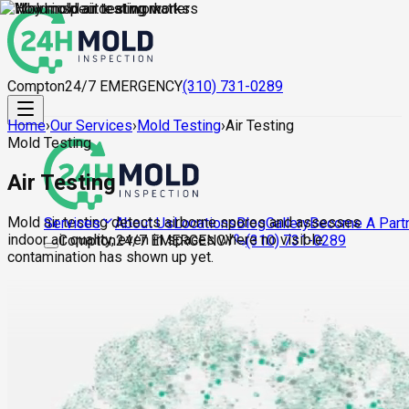
Compton
24/7 EMERGENCY
(310) 731-0289
Home
›
Our Services
›
Mold Testing
›
Air Testing
Mold Testing
Air Testing
Mold air testing detects airborne spores and assesses
About Us
Locations
Blog
Gallery
Become A Part
Services
indoor air quality, even in spaces where no visible
Compton
24/7 EMERGENCY
(310) 731-0289
contamination has shown up yet.