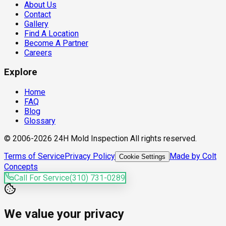
About Us
Contact
Gallery
Find A Location
Become A Partner
Careers
Explore
Home
FAQ
Blog
Glossary
© 2006-2026 24H Mold Inspection All rights reserved.
Terms of Service
Privacy Policy
Made by Colt
Cookie Settings
Concepts
Call For Service
(310) 731-0289
We value your privacy