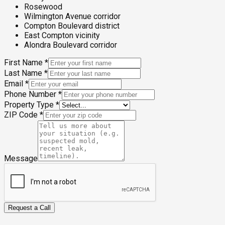
Rosewood
Wilmington Avenue corridor
Compton Boulevard district
East Compton vicinity
Alondra Boulevard corridor
First Name
*
Last Name
*
Email
*
Phone Number
*
Property Type
*
ZIP Code
*
Message
Request a Call