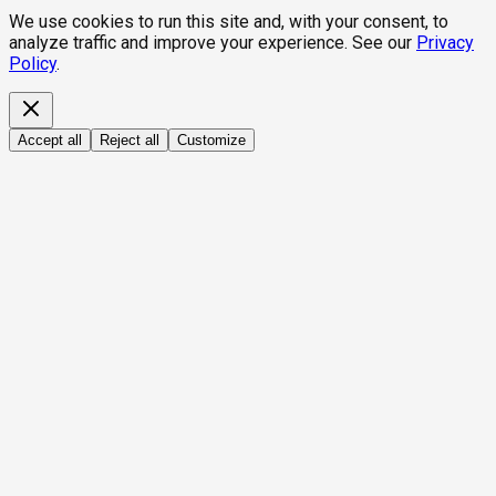
We use cookies to run this site and, with your consent, to
analyze traffic and improve your experience. See our
Privacy
Policy
.
Accept all
Reject all
Customize