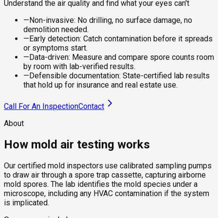
Understand the air quality and find what your eyes can't
—
Non-invasive: No drilling, no surface damage, no
demolition needed.
—
Early detection: Catch contamination before it spreads
or symptoms start.
—
Data-driven: Measure and compare spore counts room
by room with lab-verified results.
—
Defensible documentation: State-certified lab results
that hold up for insurance and real estate use.
Call For An Inspection
Contact
About
How mold air testing works
Our certified mold inspectors use calibrated sampling pumps
to draw air through a spore trap cassette, capturing airborne
mold spores. The lab identifies the mold species under a
microscope, including any HVAC contamination if the system
is implicated.