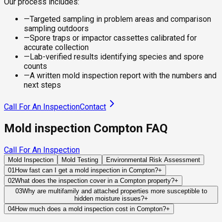
Our process includes:
—
Targeted sampling in problem areas and comparison
sampling outdoors
—
Spore traps or impactor cassettes calibrated for
accurate collection
—
Lab-verified results identifying species and spore
counts
—
A written mold inspection report with the numbers and
next steps
Call For An Inspection
Contact
Mold inspection Compton FAQ
Call For An Inspection
Mold Inspection
Mold Testing
Environmental Risk Assessment
01
How fast can I get a mold inspection in Compton?
+
Same-day and next-day appointments are usually available
02
What does the inspection cover in a Compton property?
+
across our Compton service area, with 24/7 emergency
Our certified mold inspectors assess bathrooms, kitchens,
03
Why are multifamily and attached properties more susceptible to
response for active leaks, recent water damage, or urgent real
hidden moisture issues?
+
laundry rooms, basements, attics, crawl spaces, HVAC
estate timelines. Standard scheduling runs 1 to 3 business
Leaks can travel through shared plumbing systems, wall
components, and any area showing signs of past or current
04
How much does a mold inspection cost in Compton?
+
days depending on availability.
cavities, ceilings, and utility spaces before becoming visible.
water issues. Thermal imaging and moisture meters identify
Pricing varies based on the size of the property, the scope of